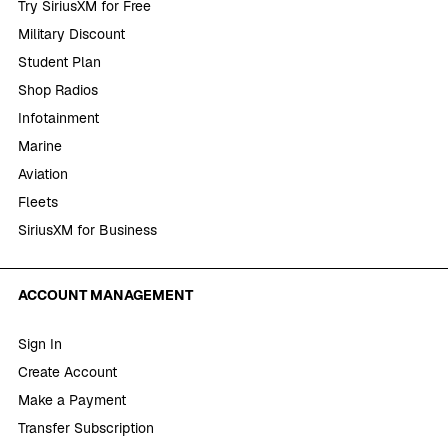
Try SiriusXM for Free
Military Discount
Student Plan
Shop Radios
Infotainment
Marine
Aviation
Fleets
SiriusXM for Business
ACCOUNT MANAGEMENT
Sign In
Create Account
Make a Payment
Transfer Subscription