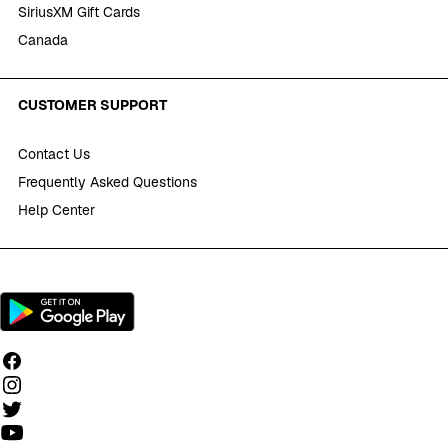
SiriusXM Gift Cards
Canada
CUSTOMER SUPPORT
Contact Us
Frequently Asked Questions
Help Center