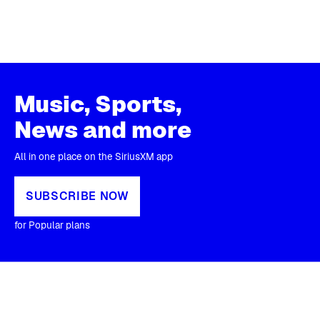
Music, Sports,
News and more
All in one place on the SiriusXM app
SUBSCRIBE NOW
for Popular plans