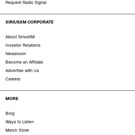
Request Radio Signal
SIRIUSXM CORPORATE
About SiriusXM
Investor Relations
Newsroom
Become an Affiliate
Advertise with Us
Careers
MORE
Blog
Ways to Listen
Merch Store