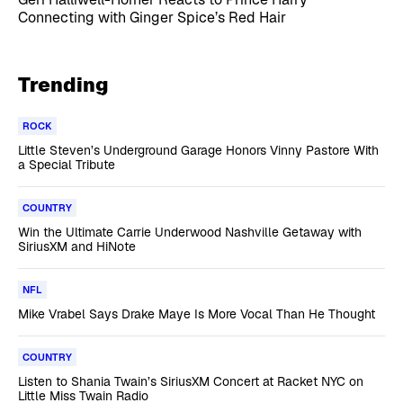
Connecting with Ginger Spice’s Red Hair
Trending
ROCK
Little Steven’s Underground Garage Honors Vinny Pastore With
a Special Tribute
COUNTRY
Win the Ultimate Carrie Underwood Nashville Getaway with
SiriusXM and HiNote
NFL
Mike Vrabel Says Drake Maye Is More Vocal Than He Thought
COUNTRY
Listen to Shania Twain’s SiriusXM Concert at Racket NYC on
Little Miss Twain Radio