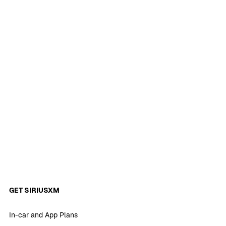
GET SIRIUSXM
In-car and App Plans