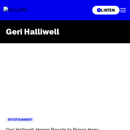
XL
LISTEN
Geri Halliwell
Skip article list
ENTERTAINMENT
Geri Halliwell-Horner Reacts to Prince Harry