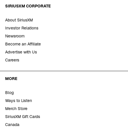
SIRIUSXM CORPORATE
About SiriusXM
Investor Relations
Newsroom
Become an Affiliate
Advertise with Us
Careers
MORE
Blog
Ways to Listen
Merch Store
SiriusXM Gift Cards
Canada