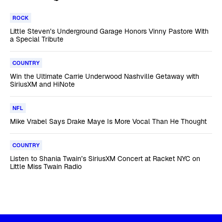
ROCK
Little Steven’s Underground Garage Honors Vinny Pastore With
a Special Tribute
COUNTRY
Win the Ultimate Carrie Underwood Nashville Getaway with
SiriusXM and HiNote
NFL
Mike Vrabel Says Drake Maye Is More Vocal Than He Thought
COUNTRY
Listen to Shania Twain’s SiriusXM Concert at Racket NYC on
Little Miss Twain Radio