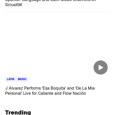
SiriusXM
LATIN
MUSIC
J Alvarez Performs ‘Esa Boquita’ and ‘De La Mia
Personal’ Live for Caliente and Flow Nación
Trending