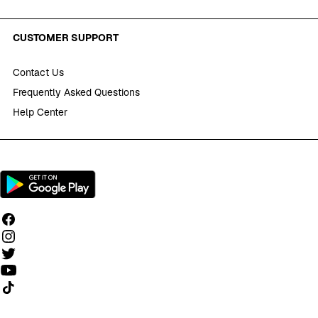
CUSTOMER SUPPORT
Contact Us
Frequently Asked Questions
Help Center
Follow us on TikTok