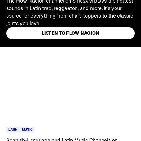
The Flow Nación channel on SiriusXM plays the hottest
sounds in Latin trap, reggaeton, and more. It's your
source for everything from chart-toppers to the classic
joints you love.
LISTEN TO FLOW NACIÓN
Skip article list
LATIN
MUSIC
Spanish-Language and Latin Music Channels on