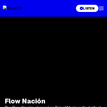
XL
LISTEN
Flow Nación