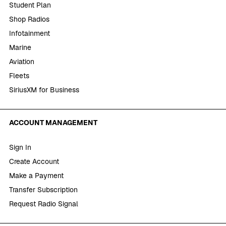
Student Plan
Shop Radios
Infotainment
Marine
Aviation
Fleets
SiriusXM for Business
ACCOUNT MANAGEMENT
Sign In
Create Account
Make a Payment
Transfer Subscription
Request Radio Signal