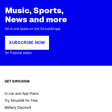
Music, Sports,
News and more
All in one place on the SiriusXM app
SUBSCRIBE NOW
for Popular plans
GET SIRIUSXM
In-car and App Plans
Try SiriusXM for Free
Military Discount