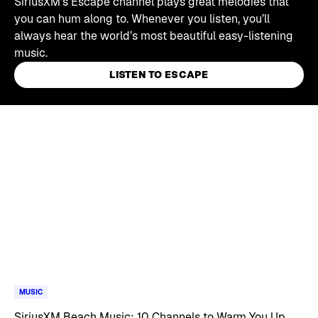
SiriusXM's Escape channel plays great melodies that
you can hum along to. Whenever you listen, you’ll
always hear the world’s most beautiful easy-listening
music.
LISTEN TO ESCAPE
Skip article list
MUSIC
SiriusXM Beach Music: 10 Channels to Warm You Up