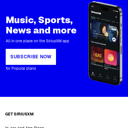
Music, Sports,
News and more
All in one place on the SiriusXM app
SUBSCRIBE NOW
for Popular plans
GET SIRIUSXM