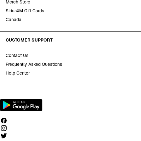
Merch Store
SiriusXM Gift Cards
Canada
CUSTOMER SUPPORT
Contact Us
Frequently Asked Questions
Help Center