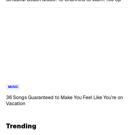
MUSIC
36 Songs Guaranteed to Make You Feel Like You’re on
Vacation
Trending