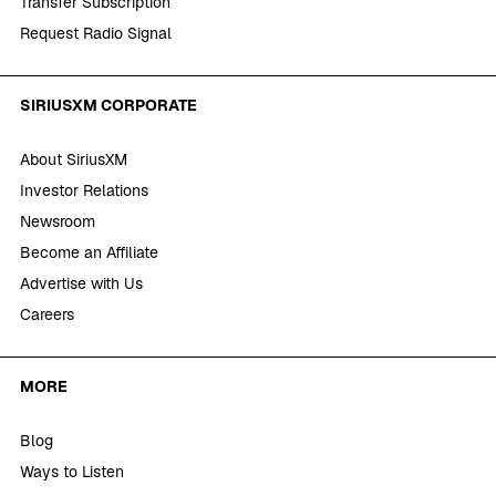
Transfer Subscription
Request Radio Signal
SIRIUSXM CORPORATE
About SiriusXM
Investor Relations
Newsroom
Become an Affiliate
Advertise with Us
Careers
MORE
Blog
Ways to Listen