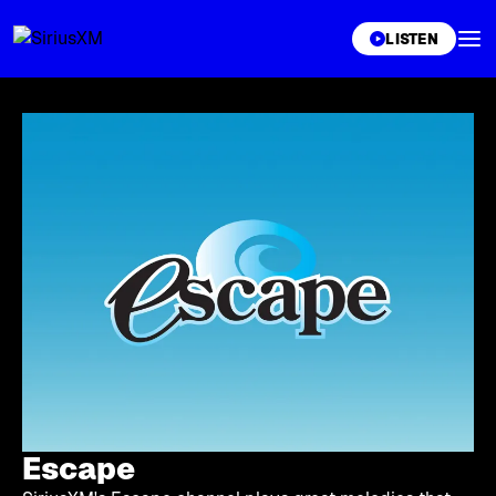
XL
LISTEN
Escape