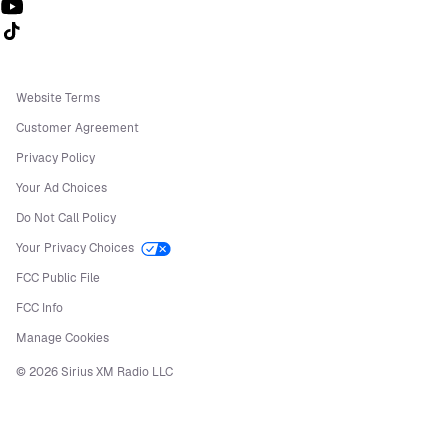
Follow us on TikTok
Website Terms
Customer Agreement
Privacy Policy
Your Ad Choices
Do Not Call Policy
Your Privacy Choices
FCC Public File
FCC Info
Manage Cookies
©
2026
Sirius XM Radio LLC