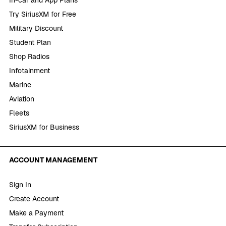
In-car and App Plans
Try SiriusXM for Free
Military Discount
Student Plan
Shop Radios
Infotainment
Marine
Aviation
Fleets
SiriusXM for Business
ACCOUNT MANAGEMENT
Sign In
Create Account
Make a Payment