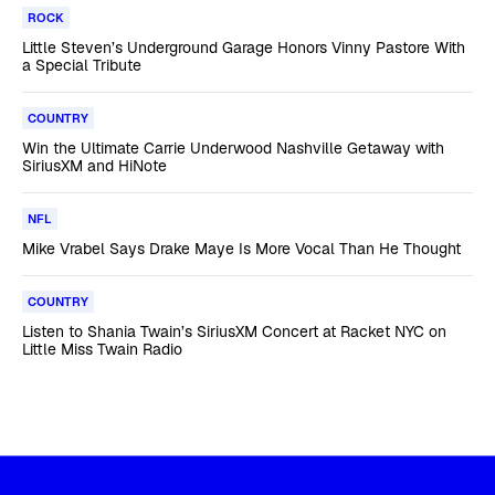
ROCK
Little Steven’s Underground Garage Honors Vinny Pastore With
a Special Tribute
COUNTRY
Win the Ultimate Carrie Underwood Nashville Getaway with
SiriusXM and HiNote
NFL
Mike Vrabel Says Drake Maye Is More Vocal Than He Thought
COUNTRY
Listen to Shania Twain’s SiriusXM Concert at Racket NYC on
Little Miss Twain Radio