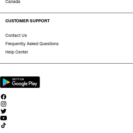
Canada
CUSTOMER SUPPORT
Contact Us
Frequently Asked Questions
Help Center
Follow us on TikTok