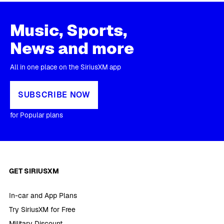
Music, Sports,
News and more
All in one place on the SiriusXM app
SUBSCRIBE NOW
for Popular plans
GET SIRIUSXM
In-car and App Plans
Try SiriusXM for Free
Military Discount