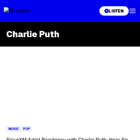
XL
LISTEN
Charlie Puth
Skip article list
MUSIC
POP
SiriusXM Artist Residency with Charlie Puth: Hear Six