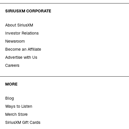
SIRIUSXM CORPORATE
About SiriusXM
Investor Relations
Newsroom
Become an Affiliate
Advertise with Us
Careers
MORE
Blog
Ways to Listen
Merch Store
SiriusXM Gift Cards