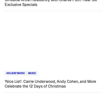
Exclusive Specials
HOLIDAY MUSIC
MUSIC
‘Nice List’: Carrie Underwood, Andy Cohen, and More
Celebrate the 12 Days of Christmas