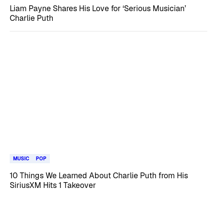
Liam Payne Shares His Love for ‘Serious Musician’
Charlie Puth
MUSIC
POP
10 Things We Learned About Charlie Puth from His
SiriusXM Hits 1 Takeover