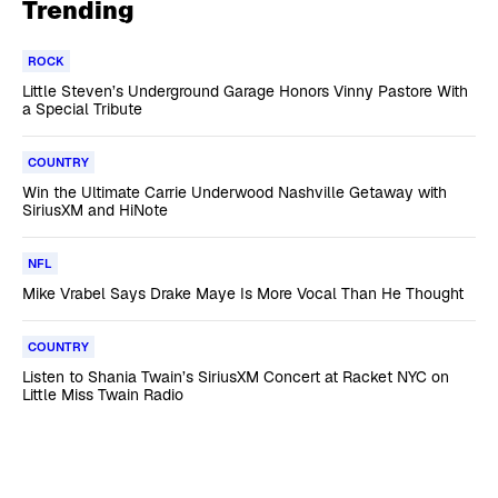
Trending
ROCK
Little Steven’s Underground Garage Honors Vinny Pastore With
a Special Tribute
COUNTRY
Win the Ultimate Carrie Underwood Nashville Getaway with
SiriusXM and HiNote
NFL
Mike Vrabel Says Drake Maye Is More Vocal Than He Thought
COUNTRY
Listen to Shania Twain’s SiriusXM Concert at Racket NYC on
Little Miss Twain Radio