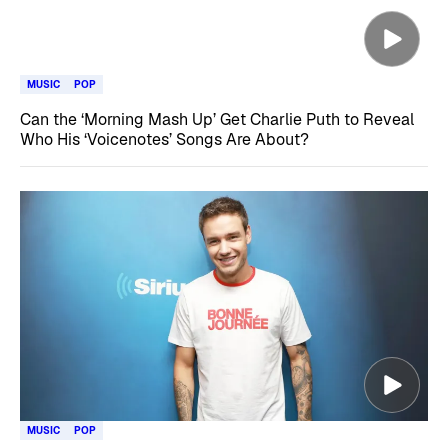
MUSIC
POP
Can the ‘Morning Mash Up’ Get Charlie Puth to Reveal
Who His ‘Voicenotes’ Songs Are About?
MUSIC
POP