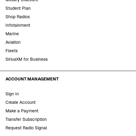
Student Plan
Shop Radios
Infotainment
Marine
Aviation
Fleets
SiriusXM for Business
ACCOUNT MANAGEMENT
Sign In
Create Account
Make a Payment
Transfer Subscription
Request Radio Signal