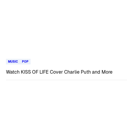
MUSIC
POP
Watch KISS OF LIFE Cover Charlie Puth and More