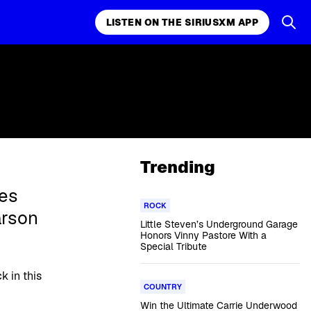
LISTEN ON THE SIRIUSXM APP
Trending
es
ROCK
arson
Little Steven’s Underground Garage
Honors Vinny Pastore With a
Special Tribute
k in this
COUNTRY
Win the Ultimate Carrie Underwood