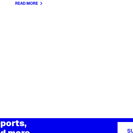
READ MORE
ports,
d more
S