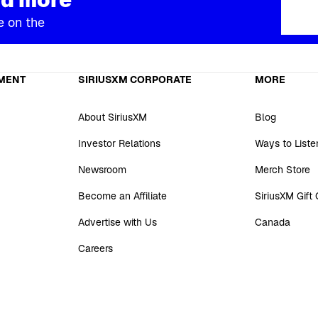
e on the
MENT
SIRIUSXM CORPORATE
MORE
About SiriusXM
Blog
Investor Relations
Ways to Liste
Newsroom
Merch Store
Become an Affiliate
SiriusXM Gift
Advertise with Us
Canada
Careers