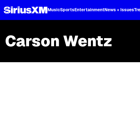
XL
Music
Sports
Entertainment
News + Issues
Tr
Carson Wentz
Skip article list