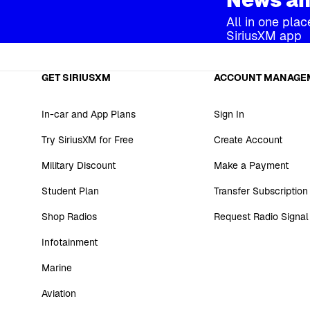
All in one plac
SiriusXM app
GET SIRIUSXM
ACCOUNT MANAGE
In-car and App Plans
Sign In
Try SiriusXM for Free
Create Account
Military Discount
Make a Payment
Student Plan
Transfer Subscription
Shop Radios
Request Radio Signal
Infotainment
Marine
Aviation