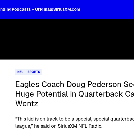
ending
Podcasts + Originals
SiriusXM.com
NFL
SPORTS
Eagles Coach Doug Pederson Se
Huge Potential in Quarterback C
Wentz
“This kid is on track to be a special, special quarterbac
league,” he said on SiriusXM NFL Radio.