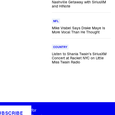
Nashville Getaway with SiriusXM
and HiNote
NFL
Mike Vrabel Says Drake Maye Is
More Vocal Than He Thought
COUNTRY
Listen to Shania Twain’s SiriusXM
Concert at Racket NYC on Little
Miss Twain Radio
for
UBSCRIBE