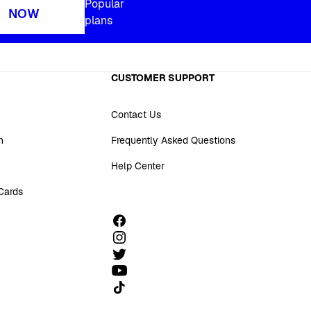
Popular
NOW
plans
CUSTOMER SUPPORT
Contact Us
n
Frequently Asked Questions
Help Center
 Cards
Follow us on TikTok