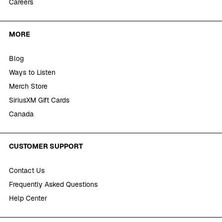
Careers
MORE
Blog
Ways to Listen
Merch Store
SiriusXM Gift Cards
Canada
CUSTOMER SUPPORT
Contact Us
Frequently Asked Questions
Help Center