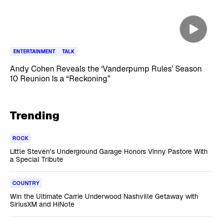
ENTERTAINMENT
TALK
Andy Cohen Reveals the ‘Vanderpump Rules’ Season
10 Reunion Is a “Reckoning”
Trending
ROCK
Little Steven’s Underground Garage Honors Vinny Pastore With
a Special Tribute
COUNTRY
Win the Ultimate Carrie Underwood Nashville Getaway with
SiriusXM and HiNote