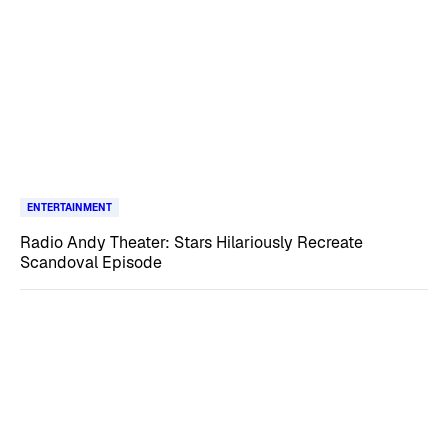
ENTERTAINMENT
Radio Andy Theater: Stars Hilariously Recreate
Scandoval Episode