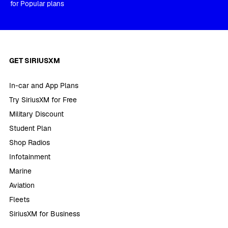
for Popular plans
GET SIRIUSXM
In-car and App Plans
Try SiriusXM for Free
Military Discount
Student Plan
Shop Radios
Infotainment
Marine
Aviation
Fleets
SiriusXM for Business