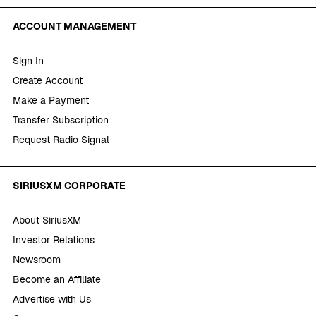
ACCOUNT MANAGEMENT
Sign In
Create Account
Make a Payment
Transfer Subscription
Request Radio Signal
SIRIUSXM CORPORATE
About SiriusXM
Investor Relations
Newsroom
Become an Affiliate
Advertise with Us