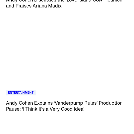
and Praises Ariana Madix
ENTERTAINMENT
Andy Cohen Explains ‘Vanderpump Rules’ Production
Pause: ‘I Think It’s a Very Good Idea’