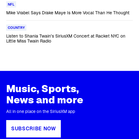
NFL
Mike Vrabel Says Drake Maye Is More Vocal Than He Thought
COUNTRY
Listen to Shania Twain’s SiriusXM Concert at Racket NYC on
Little Miss Twain Radio
Music, Sports,
News and more
All in one place on the SiriusXM app
SUBSCRIBE NOW