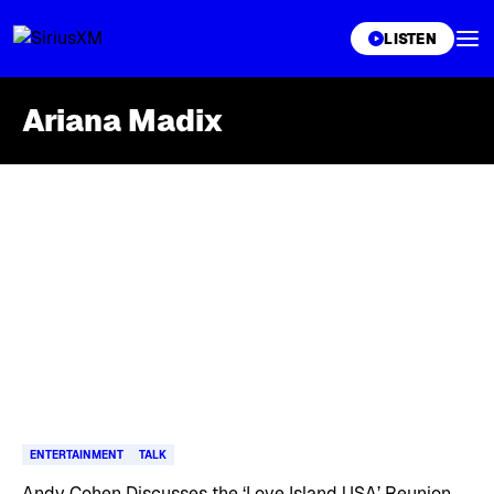
XL
LISTEN
Ariana Madix
Skip article list
ENTERTAINMENT
TALK
Andy Cohen Discusses the ‘Love Island USA’ Reunion