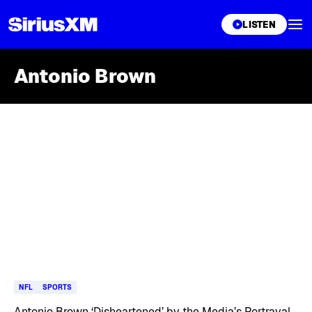
XL
LISTEN
Antonio Brown
Skip article list
NFL
SPORTS
Antonio Brown ‘Disheartened’ by the Media’s Portrayal