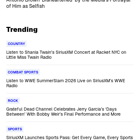
of Him as Selfish
Trending
COUNTRY
Listen to Shania Twain’s SiriusXM Concert at Racket NYC on
Little Miss Twain Radio
COMBAT SPORTS
Listen to WWE SummerSlam 2026 Live on SiriusXM’s WWE
Radio
ROCK
Grateful Dead Channel Celebrates Jerry Garcia’s ‘Days
Between’ With Bobby Weir’s Final Performance and More
SPORTS
SiriusXM Launches Sports Pass: Get Every Game, Every Sports