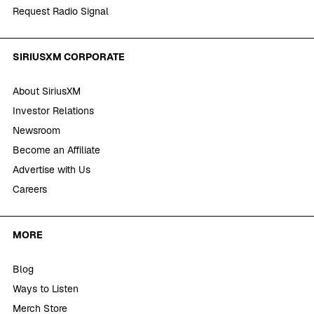
Request Radio Signal
SIRIUSXM CORPORATE
About SiriusXM
Investor Relations
Newsroom
Become an Affiliate
Advertise with Us
Careers
MORE
Blog
Ways to Listen
Merch Store