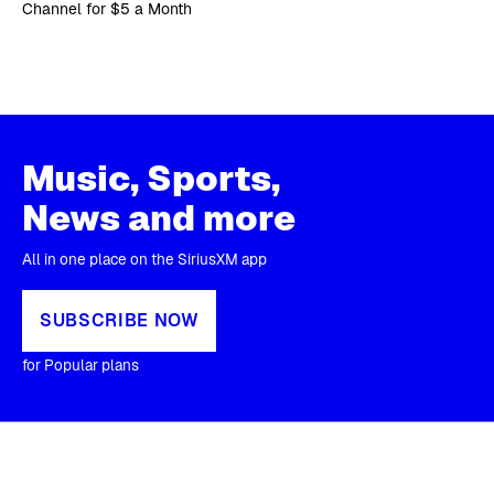
Channel for $5 a Month
Music, Sports,
News and more
All in one place on the SiriusXM app
SUBSCRIBE NOW
for Popular plans