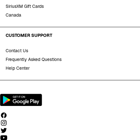
SiriusXM Gift Cards
Canada
CUSTOMER SUPPORT
Contact Us
Frequently Asked Questions
Help Center