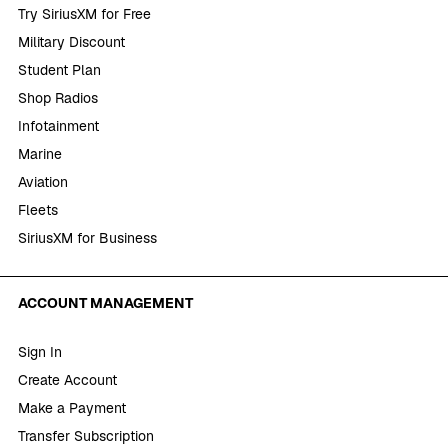
Try SiriusXM for Free
Military Discount
Student Plan
Shop Radios
Infotainment
Marine
Aviation
Fleets
SiriusXM for Business
ACCOUNT MANAGEMENT
Sign In
Create Account
Make a Payment
Transfer Subscription