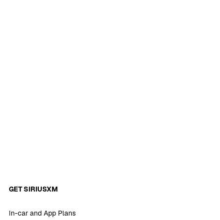
GET SIRIUSXM
In-car and App Plans