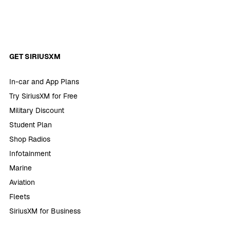
GET SIRIUSXM
In-car and App Plans
Try SiriusXM for Free
Military Discount
Student Plan
Shop Radios
Infotainment
Marine
Aviation
Fleets
SiriusXM for Business