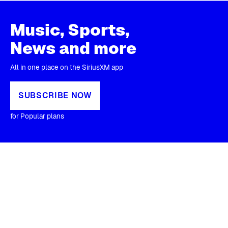
Music, Sports,
News and more
All in one place on the SiriusXM app
SUBSCRIBE NOW
for Popular plans