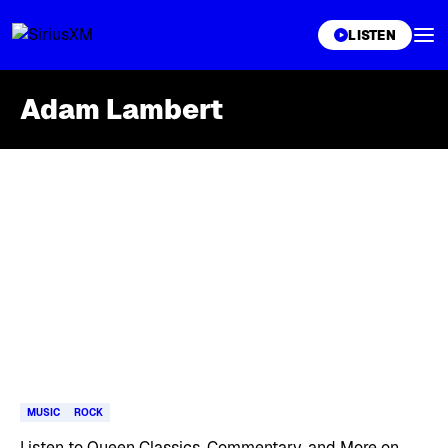
XL
LISTEN
Adam Lambert
Skip article list
MUSIC
ROCK
Listen to Queen Classics, Commentary, and More on