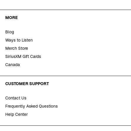
MORE
Blog
Ways to Listen
Merch Store
SiriusXM Gift Cards
Canada
CUSTOMER SUPPORT
Contact Us
Frequently Asked Questions
Help Center