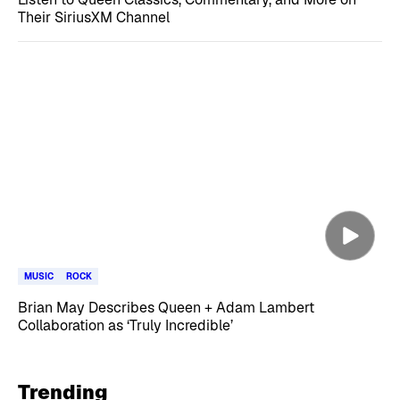
Their SiriusXM Channel
MUSIC
ROCK
Brian May Describes Queen + Adam Lambert
Collaboration as ‘Truly Incredible’
Trending