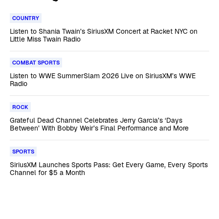
COUNTRY
Listen to Shania Twain’s SiriusXM Concert at Racket NYC on
Little Miss Twain Radio
COMBAT SPORTS
Listen to WWE SummerSlam 2026 Live on SiriusXM’s WWE
Radio
ROCK
Grateful Dead Channel Celebrates Jerry Garcia’s ‘Days
Between’ With Bobby Weir’s Final Performance and More
SPORTS
SiriusXM Launches Sports Pass: Get Every Game, Every Sports
Channel for $5 a Month