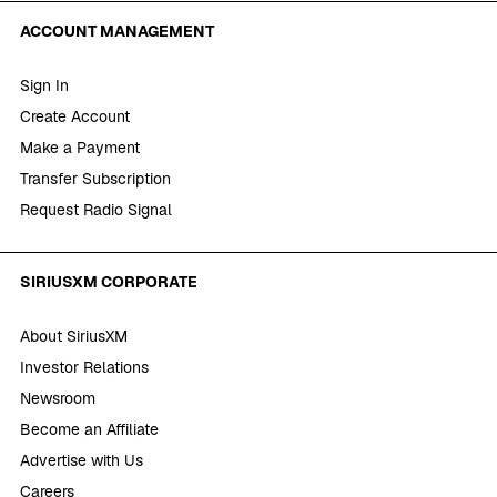
ACCOUNT MANAGEMENT
Sign In
Create Account
Make a Payment
Transfer Subscription
Request Radio Signal
SIRIUSXM CORPORATE
About SiriusXM
Investor Relations
Newsroom
Become an Affiliate
Advertise with Us
Careers