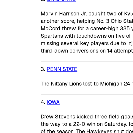
Marvin Harrison Jr. caught two of K
another score, helping No. 3 Ohio St
McCord threw for a career-high 335 
Spartans with touchdowns on five of th
missing several key players due to in
third-down conversions on 14 attempt
3.
PENN STATE
The Nittany Lions lost to Michigan 24-
4.
IOWA
Drew Stevens kicked three field goa
the way to a 22-0 win on Saturday. Iow
of the season. The Hawkeyes shut dow