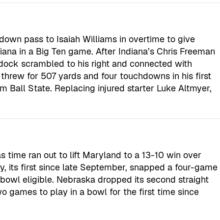
own pass to Isaiah Williams in overtime to give
diana in a Big Ten game. After Indiana’s Chris Freeman
ddock scrambled to his right and connected with
threw for 507 yards and four touchdowns in his first
from Ball State. Replacing injured starter Luke Altmyer,
s time ran out to lift Maryland to a 13-10 win over
, its first since late September, snapped a four-game
bowl eligible. Nebraska dropped its second straight
wo games to play in a bowl for the first time since