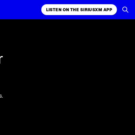
LISTEN ON THE SIRIUSXM APP
k, comedy,
LISTEN ON THE SIRIUSXM APP
r
s.