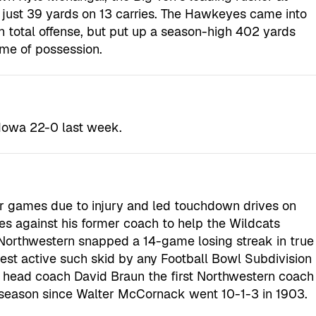
 just 39 yards on 13 carries. The Hawkeyes came into
n total offense, but put up a season-high 402 yards
ime of possession.
 Iowa 22-0 last week.
ur games due to injury and led touchdown drives on
ies against his former coach to help the Wildcats
Northwestern snapped a 14-game losing streak in true
st active such skid by any Football Bowl Subdivision
 head coach David Braun the first Northwestern coach
ut season since Walter McCornack went 10-1-3 in 1903.