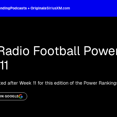
ending
Podcasts + Originals
SiriusXM.com
oss the spectrum, celebrity-hosted tal
Radio Football Powe
11
d after Week 11 for this edition of the Power Ranking
ON GOOGLE