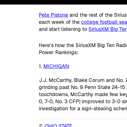
Pete Pistone
and the rest of the Siri
each week of the
college football se
and start listening to
SiriusXM Big Ten
Here’s how the SiriusXM Big Ten Radio
Power Rankings:
1.
MICHIGAN
J.J. McCarthy, Blake Corum and No. 2
grinding past No. 9 Penn State 24-15
touchdowns, McCarthy made few key p
0, 7-0, No. 3 CFP) improved to 3-0 
investigation for a sign-stealing sche
2.
OHIO STATE