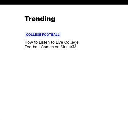
Trending
COLLEGE FOOTBALL
How to Listen to Live College
Football Games on SiriusXM