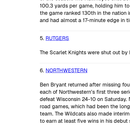
100.3 yards per game, holding him to
the game ranked 130th in the nation i
and had almost a 17-minute edge in t
5.
RUTGERS
The Scarlet Knights were shut out by
6.
NORTHWESTERN
Ben Bryant returned after missing fo
each of Northwestern’s first three ser
defeat Wisconsin 24-10 on Saturday. 
road games, which had been the longe
team. The Wildcats also made interim
to earn at least five wins in his deb