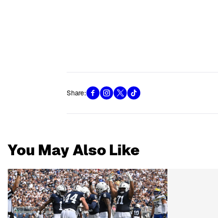
Share:
You May Also Like