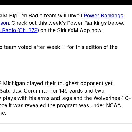
usXM Big Ten Radio team will unveil
Power Rankings
ason
. Check out this week’s Power Rankings below,
 Radio (Ch. 372)
on the SiriusXM App now.
 team voted after Week 11 for this edition of the
 Michigan played their toughest opponent yet,
 Saturday. Corum ran for 145 yards and two
lays with his arms and legs and the Wolverines (10-
since it was revealed the program was under NCAA
me.