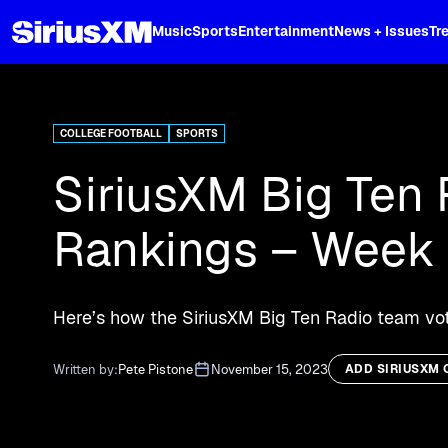
XL
Music
Sports
Entertainment
News + Issues
Tr
Curated music, live sports, news acr
and more.
COLLEGE FOOTBALL
SPORTS
SiriusXM Big Ten 
Rankings – Week 
Here’s how the SiriusXM Big Ten Radio team vote
Written by:
Pete Pistone
November 15, 2023
ADD SIRIUSXM 