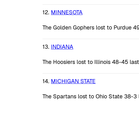
12.
MINNESOTA
The Golden Gophers lost to Purdue 49
13.
INDIANA
The Hoosiers lost to Illinois 48-45 las
14.
MICHIGAN STATE
The Spartans lost to Ohio State 38-3 