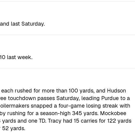
and last Saturday.
10 last week.
 each rushed for more than 100 yards, and Hudson
ree touchdown passes Saturday, leading Purdue to a
oilermakers snapped a four-game losing streak with
 by rushing for a season-high 345 yards. Mockobee
 yards and one TD. Tracy had 15 carries for 122 yards
 52 yards.