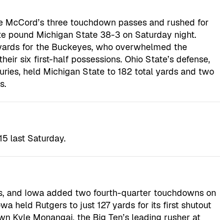
yle McCord’s three touchdown passes and rushed for
ate pound Michigan State 38-3 on Saturday night.
yards for the Buckeyes, who overwhelmed the
eir six first-half possessions. Ohio State’s defense,
juries, held Michigan State to 182 total yards and two
s.
15 last Saturday.
ls, and Iowa added two fourth-quarter touchdowns on
a held Rutgers to just 127 yards for its first shutout
n Kyle Monangai, the Big Ten’s leading rusher at