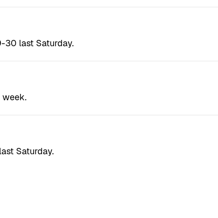
-30 last Saturday.
t week.
last Saturday.