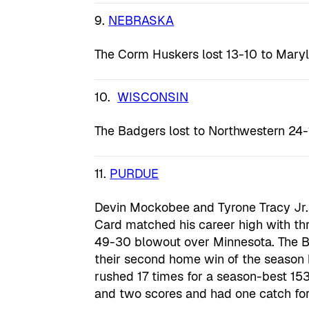
9.
NEBRASKA
The Corm Huskers lost 13-10 to Maryl
10.
WISCONSIN
The Badgers lost to Northwestern 24-
11.
PURDUE
Devin Mockobee and Tyrone Tracy Jr.
Card matched his career high with th
49-30 blowout over Minnesota. The B
their second home win of the season
rushed 17 times for a season-best 153
and two scores and had one catch for