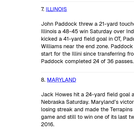
7.
ILLINOIS
John Paddock threw a 21-yard touchd
Illinois a 48-45 win Saturday over In
kicked a 41-yard field goal in OT, Pa
Williams near the end zone. Paddock 
start for the Illini since transferring 
Paddock completed 24 of 36 passes.
8.
MARYLAND
Jack Howes hit a 24-yard field goal a
Nebraska Saturday. Maryland’s victory
losing streak and made the Terrapins 
game and still to win one of its last t
2016.