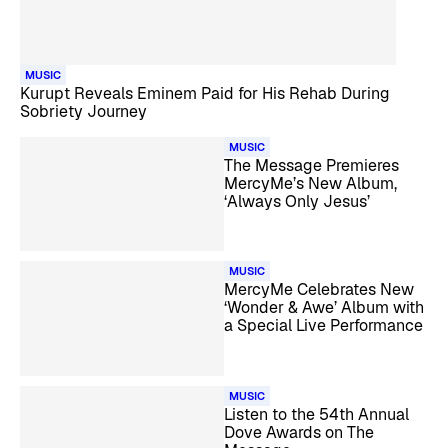
MUSIC
Kurupt Reveals Eminem Paid for His Rehab During
Sobriety Journey
MUSIC
The Message Premieres
MercyMe’s New Album,
‘Always Only Jesus’
MUSIC
MercyMe Celebrates New
‘Wonder & Awe’ Album with
a Special Live Performance
MUSIC
Listen to the 54th Annual
Dove Awards on The