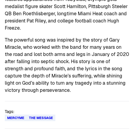
medalist figure skater Scott Hamilton, Pittsburgh Steeler
QB Ben Roethlisberger, longtime Miami Heat coach and
president Pat Riley, and college football coach Hugh
Freeze.
The powerful song was inspired by the story of Gary
Miracle, who worked with the band for many years on
the road and lost both arms and legs in January of 2020
after falling into septic shock. His story is one of
strength and profound faith, and the lyrics in the song
capture the depth of Miracle’s suffering, while shining
light on God’s ability to turn any tragedy into a stunning
victory through perseverance.
Tags:
MERCYME
THE MESSAGE