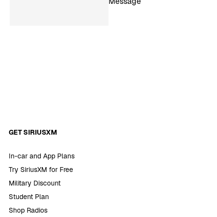
Message
GET SIRIUSXM
In-car and App Plans
Try SiriusXM for Free
Military Discount
Student Plan
Shop Radios