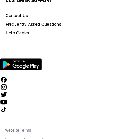
CUSTOMER SUPPORT
Contact Us
Frequently Asked Questions
Help Center
Follow us on TikTok
Website Terms