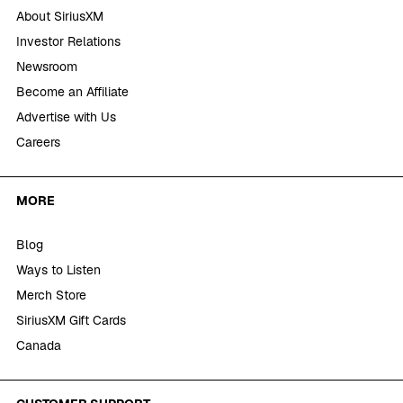
About SiriusXM
Investor Relations
Newsroom
Become an Affiliate
Advertise with Us
Careers
MORE
Blog
Ways to Listen
Merch Store
SiriusXM Gift Cards
Canada