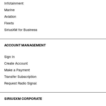
Infotainment
Marine
Aviation
Fleets
SiriusXM for Business
ACCOUNT MANAGEMENT
Sign In
Create Account
Make a Payment
Transfer Subscription
Request Radio Signal
SIRIUSXM CORPORATE