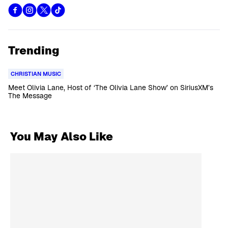
Trending
CHRISTIAN MUSIC
Meet Olivia Lane, Host of ‘The Olivia Lane Show’ on SiriusXM’s
The Message
You May Also Like