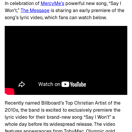
In celebration of
MercyMe’s
powerful new song, “Say I
Won’t,”
The Message
is sharing an early premiere of the
song’s lyric video, which fans can watch below.
Recently named Billboard’s Top Christian Artist of the
2010s, the band is excited to exclusively premiere the
lyric video for their brand-new song “Say I Won’t” a
whole day before its widespread release. The video
features appearances from TobyMac, Olympic gold