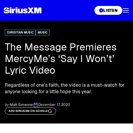
XL
LISTEN
CHRISTIAN MUSIC
MUSIC
The Message Premieres
MercyMe’s ‘Say I Won’t’
Lyric Video
Regardless of one’s faith, the video is a must-watch for
anyone looking for a little hope this year.
by:
Matt Simeone
December 17, 2020
ADD SIRIUSXM ON GOOGLE