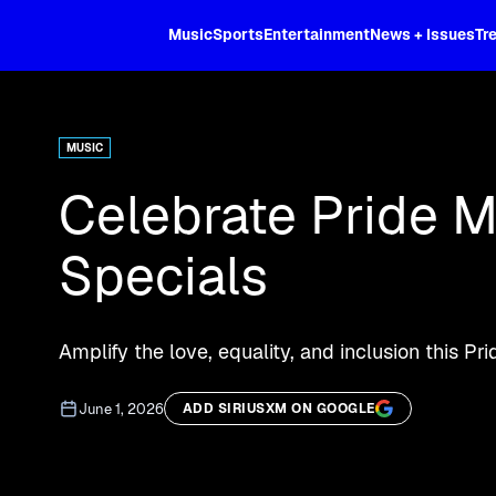
XL
Music
Sports
Entertainment
News + Issues
Tr
Curated music, live sports, news acr
and more.
MUSIC
Celebrate Pride M
Specials
Amplify the love, equality, and inclusion this 
June 1, 2026
ADD SIRIUSXM ON GOOGLE