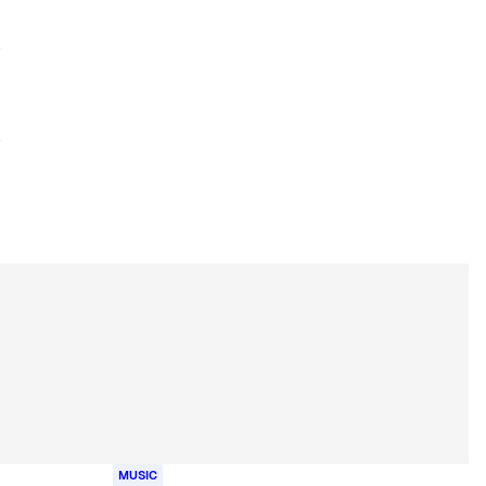
MUSIC