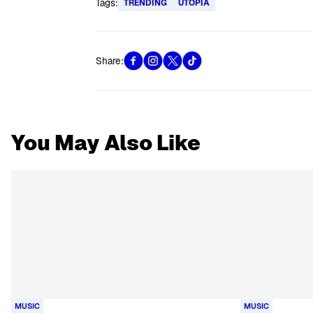
Tags:
TRENDING
UTOPIA
Share:
You May Also Like
MUSIC
MUSIC