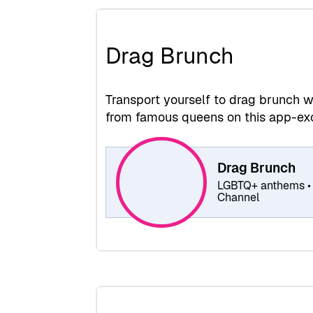
Drag Brunch
Transport yourself to drag brunch wi
from famous queens on this app-exc
Drag Brunch
LGBTQ+ anthems • 
Channel