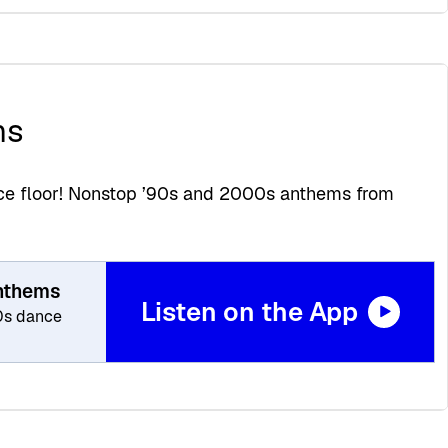
ms
ance floor! Nonstop ’90s and 2000s anthems from
Anthems
Listen on the App
0s dance