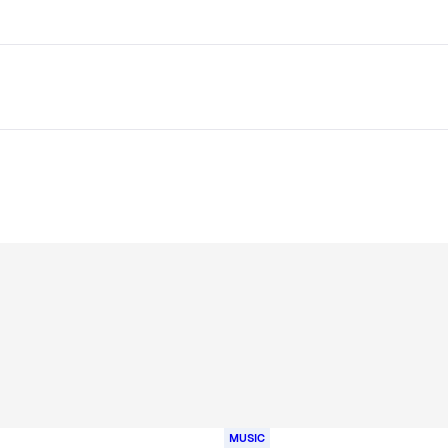
MUSIC