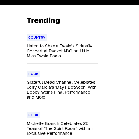
Trending
COUNTRY
Listen to Shania Twain’s SiriusXM
Concert at Racket NYC on Little
Miss Twain Radio
ROCK
Grateful Dead Channel Celebrates
Jerry Garcia’s ‘Days Between’ With
Bobby Weir’s Final Performance
and More
ROCK
Michelle Branch Celebrates 25
Years of ‘The Spirit Room’ with an
Exclusive Performance