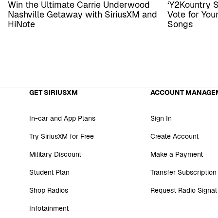
Win the Ultimate Carrie Underwood
‘Y2Kountry 
Nashville Getaway with SiriusXM and
Vote for Yo
HiNote
Songs
GET SIRIUSXM
ACCOUNT MANAGE
In-car and App Plans
Sign In
Try SiriusXM for Free
Create Account
Military Discount
Make a Payment
Student Plan
Transfer Subscription
Shop Radios
Request Radio Signal
Infotainment