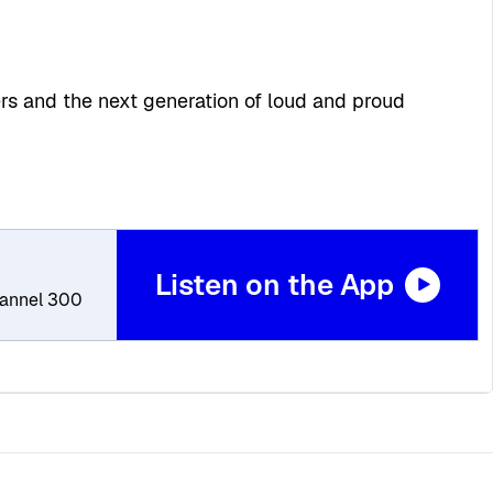
ers and the next generation of loud and proud
Listen on the App
Channel 300