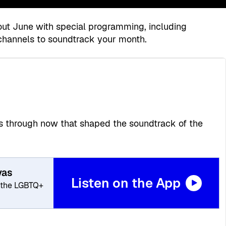
hout June with special programming, including
channels to soundtrack your month.
70s through now that shaped the soundtrack of the
vas
Listen on the App
 the LGBTQ+