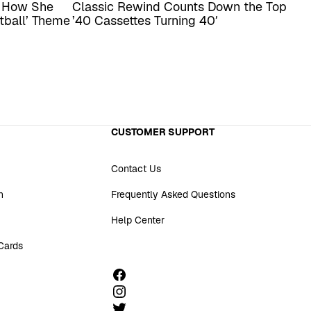
s How She
Classic Rewind Counts Down the Top
tball’ Theme
’40 Cassettes Turning 40′
CUSTOMER SUPPORT
Contact Us
n
Frequently Asked Questions
Help Center
 Cards