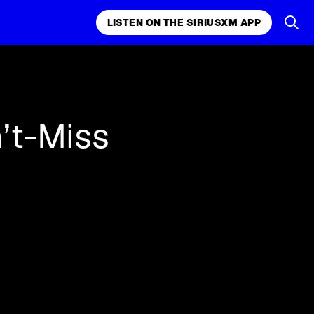
LISTEN ON THE SIRIUSXM APP
k, comedy,
LISTEN ON THE SIRIUSXM APP
’t-Miss