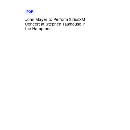
POP
John Mayer to Perform SiriusXM
Concert at Stephen Talkhouse in
the Hamptons