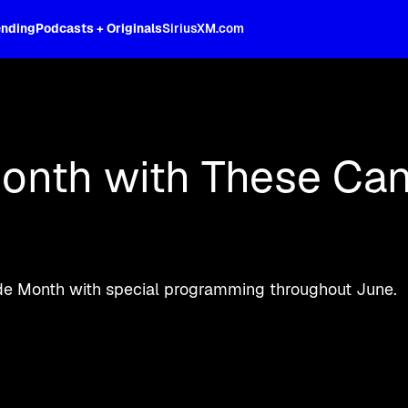
ending
Podcasts + Originals
SiriusXM.com
oss the spectrum, celebrity-hosted tal
onth with These Can
Pride Month with special programming throughout June.