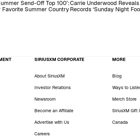
Summer Send-Off Top 100’:
Carrie Underwood Reveal
ur Favorite Summer Country
Records ‘Sunday Night Foo
MENT
SIRIUSXM CORPORATE
MORE
About SiriusXM
Blog
Investor Relations
Ways to Liste
Newsroom
Merch Store
Become an Affiliate
SiriusXM Gift
Advertise with Us
Canada
Careers