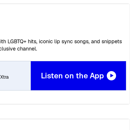
th LGBTQ+ hits, iconic lip sync songs, and snippets
lusive channel.
Listen on the App
Xtra