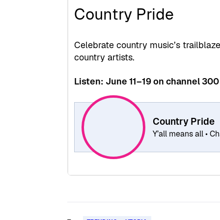
Country Pride
Celebrate country music’s trailblaz
country artists.
Listen: June 11–19 on channel 300
Country Pride
Y’all means all • 