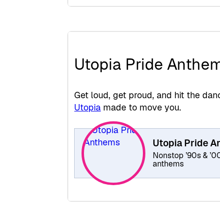
Utopia Pride Anthe
Get loud, get proud, and hit the d
Utopia
made to move you.
Utopia Pride 
Nonstop ’90s & ’0
anthems