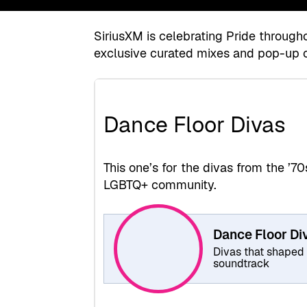
SiriusXM is celebrating Pride throug
exclusive curated mixes and pop-up 
Dance Floor Divas
This one’s for the divas from the ’
LGBTQ+ community.
Dance Floor Di
Divas that shaped
soundtrack