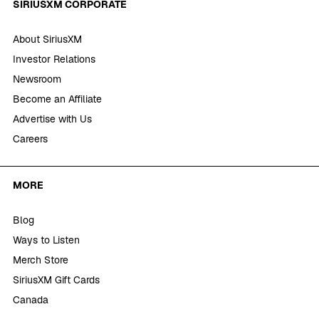
SIRIUSXM CORPORATE
About SiriusXM
Investor Relations
Newsroom
Become an Affiliate
Advertise with Us
Careers
MORE
Blog
Ways to Listen
Merch Store
SiriusXM Gift Cards
Canada