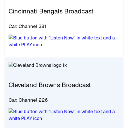
Cincinnati Bengals Broadcast
Car: Channel 381
Cleveland Browns Broadcast
Car: Channel 226