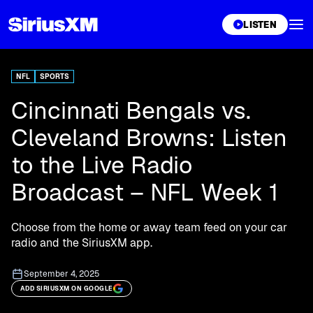
XL
LISTEN
NFL
SPORTS
Cincinnati Bengals vs.
Cleveland Browns: Listen
to the Live Radio
Broadcast – NFL Week 1
Choose from the home or away team feed on your car
radio and the SiriusXM app.
September 4, 2025
ADD SIRIUSXM ON GOOGLE