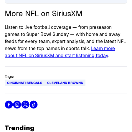
More NFL on SiriusXM
Listen to live football coverage — from preseason
games to Super Bowl Sunday — with home and away
feeds for every team, expert analysis, and the latest NFL
news from the top names in sports talk.
Learn more
about NFL on SiriusXM and start listening today
.
Tags:
CINCINNATI BENGALS
CLEVELAND BROWNS
Trending