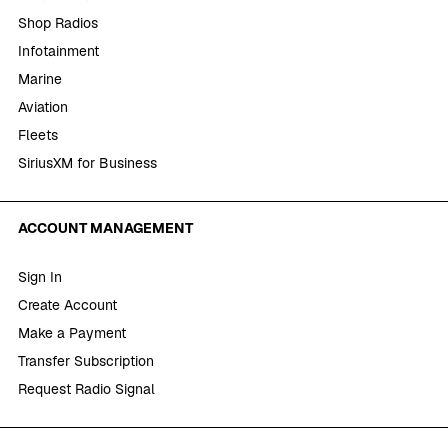
Shop Radios
Infotainment
Marine
Aviation
Fleets
SiriusXM for Business
ACCOUNT MANAGEMENT
Sign In
Create Account
Make a Payment
Transfer Subscription
Request Radio Signal