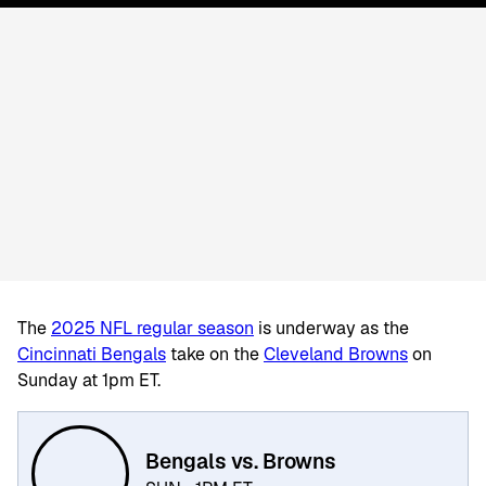
The
2025 NFL regular season
is underway as the
Cincinnati Bengals
take on the
Cleveland Browns
on
Sunday at 1pm ET.
Bengals vs. Browns