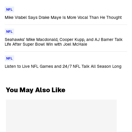
NFL
Mike Vrabel Says Drake Maye Is More Vocal Than He Thought
NFL
Seahawks’ Mike Macdonald, Cooper Kupp, and AJ Barner Talk
Life After Super Bowl Win with Joel McHale
NFL
Listen to Live NFL Games and 24/7 NFL Talk All Season Long
You May Also Like