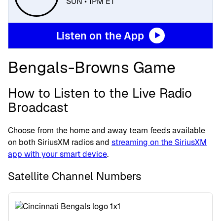
SUN • 1PM ET
Listen on the App
Bengals-Browns Game
How to Listen to the Live Radio
Broadcast
Choose from the home and away team feeds available
on both SiriusXM radios and
streaming on the SiriusXM
app with your smart device
.
Satellite Channel Numbers