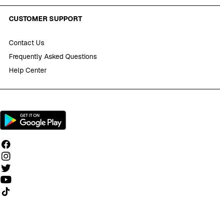
CUSTOMER SUPPORT
Contact Us
Frequently Asked Questions
Help Center
Follow us on TikTok