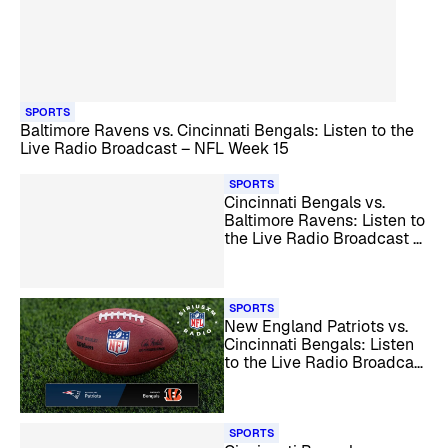
SPORTS
Baltimore Ravens vs. Cincinnati Bengals: Listen to the
Live Radio Broadcast – NFL Week 15
SPORTS
Cincinnati Bengals vs.
Baltimore Ravens: Listen to
the Live Radio Broadcast –
NFL Week 13
SPORTS
New England Patriots vs.
Cincinnati Bengals: Listen
to the Live Radio Broadcast
– NFL Week 12
SPORTS