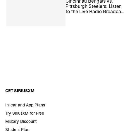
Cincinnati Bengals vs.
Pittsburgh Steelers: Listen
to the Live Radio Broadcast
– NFL Week 11
GET SIRIUSXM
In-car and App Plans
Try SiriusXM for Free
Military Discount
Student Plan