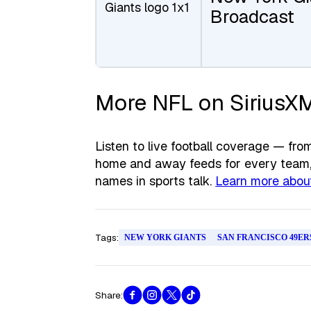
Broadcast
More NFL on SiriusX
Listen to live football coverage — f
home and away feeds for every team, 
names in sports talk.
Learn more about
Tags:
NEW YORK GIANTS
SAN FRANCISCO 49ER
Share: