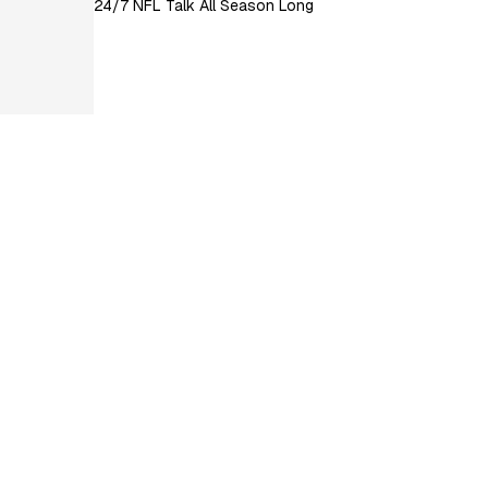
24/7 NFL Talk All Season Long