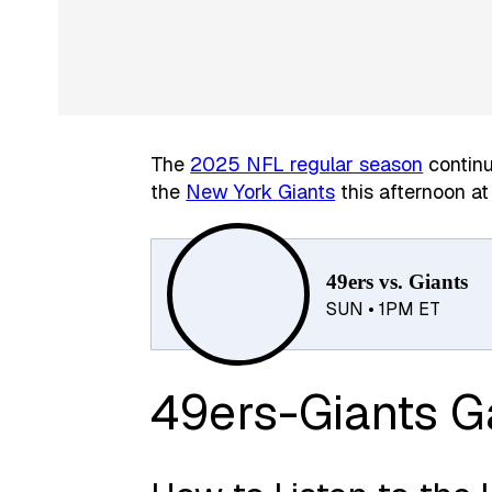
The
2025 NFL regular season
contin
the
New York Giants
this afternoon at
49ers vs. Giants
SUN • 1PM ET
49ers-Giants 