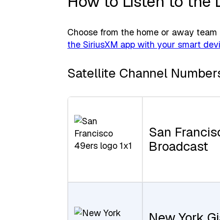
How to Listen to the 
Choose from the home or away team f
the SiriusXM app with your smart dev
Satellite Channel Number
San Francis
Broadcast
New York Gi