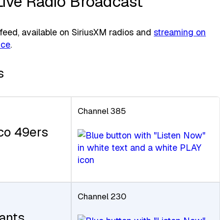
Live Radio Broadcast
eed, available on SiriusXM radios and
streaming on
ice
.
s
Channel 385
co 49ers
Channel 230
ants