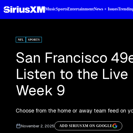
Music
Sports
Entertainment
News + Issues
Trendin
NFL
SPORTS
San Francisco 49e
Listen to the Liv
Week 9
Choose from the home or away team feed on you
November 2, 2025
ADD SIRIUSXM ON GOOGLE