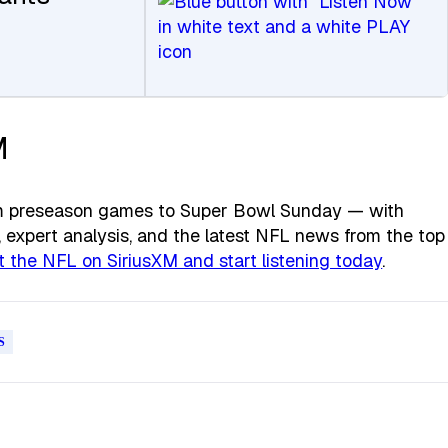
M
rom preseason games to Super Bowl Sunday — with
expert analysis, and the latest NFL news from the top
 the NFL on SiriusXM and start listening today
.
S