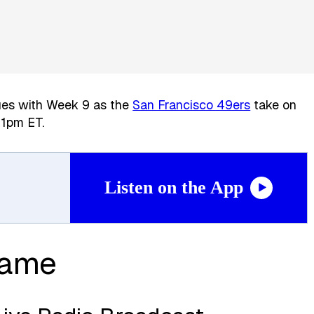
ues with Week 9 as the
San Francisco 49ers
take on
 1pm ET.
Listen on the App
Game