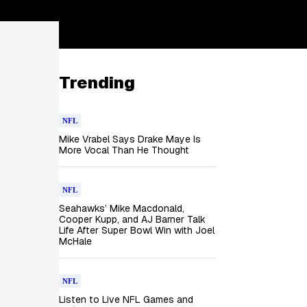
Trending
NFL
Mike Vrabel Says Drake Maye Is
More Vocal Than He Thought
NFL
Seahawks’ Mike Macdonald,
Cooper Kupp, and AJ Barner Talk
Life After Super Bowl Win with Joel
McHale
NFL
Listen to Live NFL Games and