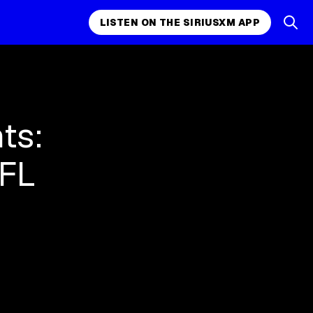
LISTEN ON THE SIRIUSXM APP
ts:
NFL