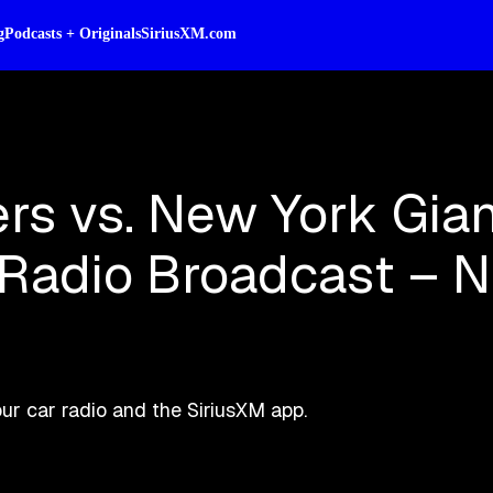
g
Podcasts + Originals
SiriusXM.com
rs vs. New York Gian
e Radio Broadcast – 
r car radio and the SiriusXM app.