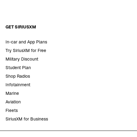
GET SIRIUSXM
In-car and App Plans
Try SiriusXM for Free
Military Discount
Student Plan
Shop Radios
Infotainment
Marine
Aviation
Fleets
SiriusXM for Business