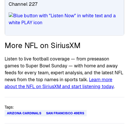
Channel 227
More NFL on SiriusXM
Listen to live football coverage — from preseason
games to Super Bowl Sunday — with home and away
feeds for every team, expert analysis, and the latest NFL
news from the top names in sports talk.
Learn more
about the NFL on SiriusXM and start listening today
.
Tags:
ARIZONA CARDINALS
SAN FRANCISCO 49ERS