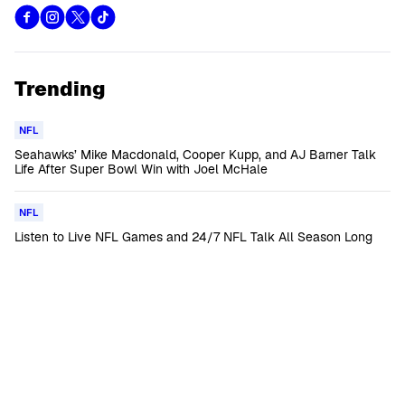
Trending
NFL
Seahawks’ Mike Macdonald, Cooper Kupp, and AJ Barner Talk
Life After Super Bowl Win with Joel McHale
NFL
Listen to Live NFL Games and 24/7 NFL Talk All Season Long