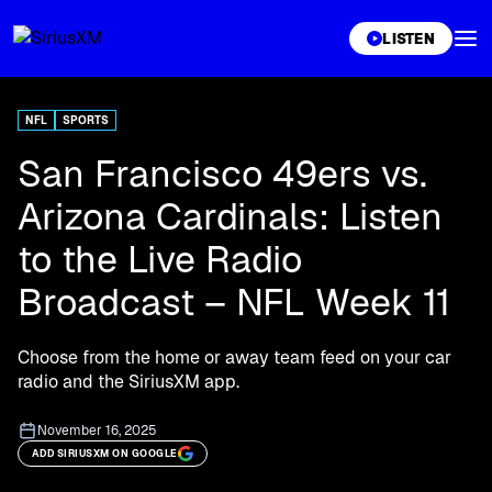
XL
LISTEN
NFL
SPORTS
San Francisco 49ers vs.
Arizona Cardinals: Listen
to the Live Radio
Broadcast – NFL Week 11
Choose from the home or away team feed on your car
radio and the SiriusXM app.
November 16, 2025
ADD SIRIUSXM ON GOOGLE