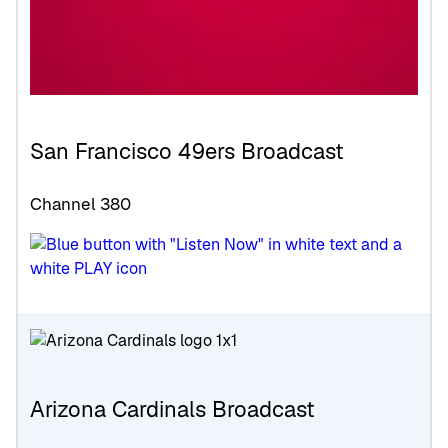
San Francisco 49ers Broadcast
Channel 380
Arizona Cardinals Broadcast