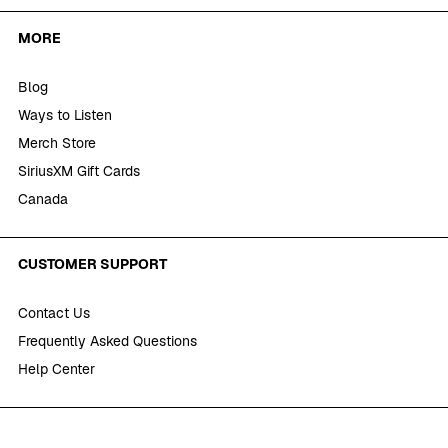
MORE
Blog
Ways to Listen
Merch Store
SiriusXM Gift Cards
Canada
CUSTOMER SUPPORT
Contact Us
Frequently Asked Questions
Help Center