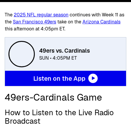
The
2025 NFL regular season
continues with Week 11 as
the
San Francisco 49ers
take on the
Arizona Cardinals
this afternoon at 4:05pm ET.
49ers vs. Cardinals
SUN • 4:05PM ET
Listen on the App
49ers-Cardinals Game
How to Listen to the Live Radio
Broadcast