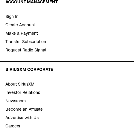
ACCOUNT MANAGEMENT
Sign In
Create Account
Make a Payment
Transfer Subscription
Request Radio Signal
SIRIUSXM CORPORATE
About SiriusXM
Investor Relations
Newsroom
Become an Affiliate
Advertise with Us
Careers