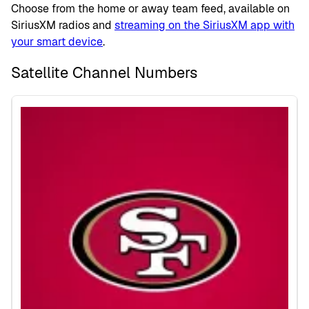
Choose from the home or away team feed, available on
SiriusXM radios and
streaming on the SiriusXM app with
your smart device
.
Satellite Channel Numbers