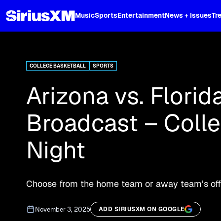
XL
Music
Sports
Entertainment
News + Issues
Tr
Curated music, live sports, news acr
and more.
COLLEGE BASKETBALL
SPORTS
Arizona vs. Florid
Broadcast – Coll
Night
Choose from the home team or away team’s offic
November 3, 2025
ADD SIRIUSXM ON GOOGLE