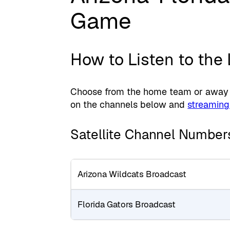
Game
How to Listen to the
Choose from the home team or away te
on the channels below and
streaming
Satellite Channel Number
Arizona Wildcats Broadcast
Florida Gators Broadcast