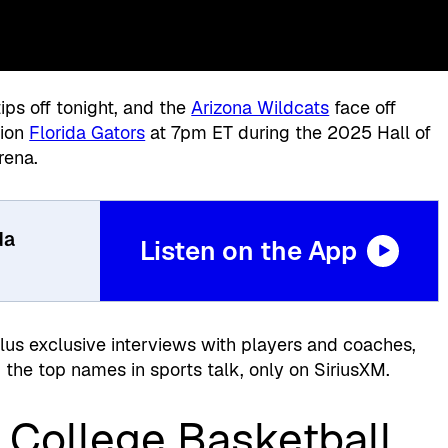
ips off tonight, and the
Arizona Wildcats
face off
pion
Florida Gators
at 7pm ET during the 2025 Hall of
rena.
da
Listen on the App
plus exclusive interviews with players and coaches,
the top names in sports talk, only on SiriusXM.
 College Basketball