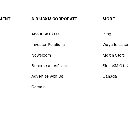
MENT
SIRIUSXM CORPORATE
MORE
About SiriusXM
Blog
Investor Relations
Ways to Liste
Newsroom
Merch Store
Become an Affiliate
SiriusXM Gift
Advertise with Us
Canada
Careers