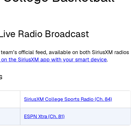
 Live Radio Broadcast
am’s official feed, available on both SiriusXM radios
 on the SiriusXM app with your smart device
.
s
SiriusXM College Sports Radio (Ch. 84)
ESPN Xtra (Ch. 81)