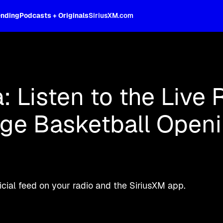
ending
Podcasts + Originals
SiriusXM.com
oss the spectrum, celebrity-hosted tal
a: Listen to the Live 
ege Basketball Open
ial feed on your radio and the SiriusXM app.