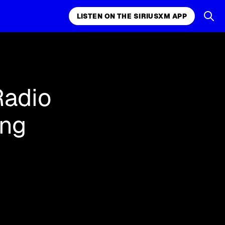
LISTEN ON THE SIRIUSXM APP
k, comedy,
LISTEN ON THE SIRIUSXM APP
Radio
ing