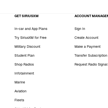
GET SIRIUSXM
ACCOUNT MANAGE
In-car and App Plans
Sign In
Try SiriusXM for Free
Create Account
Military Discount
Make a Payment
Student Plan
Transfer Subscription
Shop Radios
Request Radio Signal
Infotainment
Marine
Aviation
Fleets