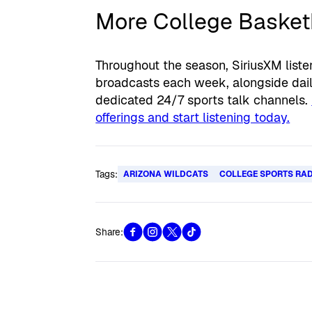
More College Basketb
Throughout the season, SiriusXM list
broadcasts each week, alongside daily
dedicated 24/7 sports talk channels.
offerings and start listening today.
Tags:
ARIZONA WILDCATS
COLLEGE SPORTS RA
Share: