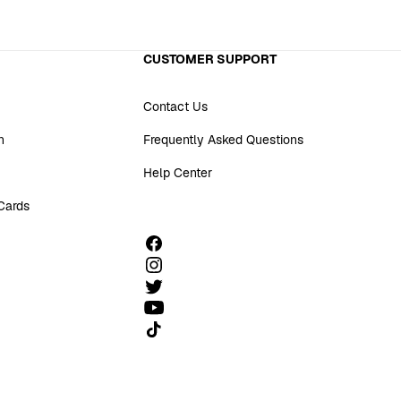
CUSTOMER SUPPORT
Contact Us
n
Frequently Asked Questions
Help Center
 Cards
Follow us on TikTok