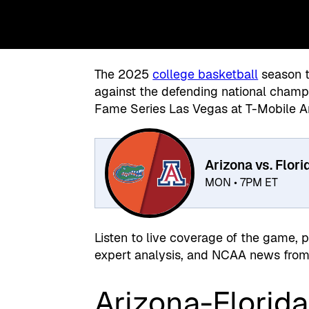
The 2025
college basketball
season t
against the defending national cham
Fame Series Las Vegas at T-Mobile A
Arizona vs. Flori
MON • 7PM ET
Listen to live coverage of the game, 
expert analysis, and NCAA news from 
Arizona-Florida