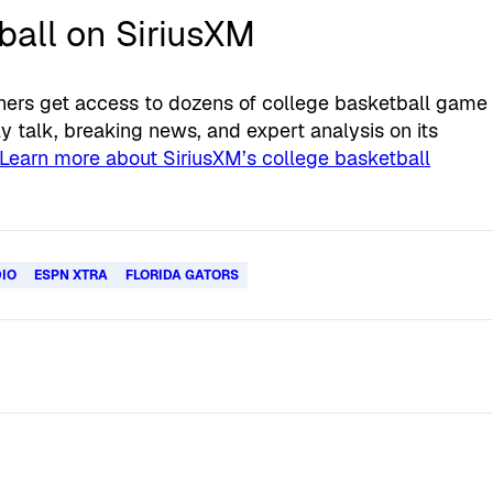
all on SiriusXM
eners get access to dozens of college basketball game
 talk, breaking news, and expert analysis on its
Learn more about SiriusXM’s college basketball
DIO
ESPN XTRA
FLORIDA GATORS