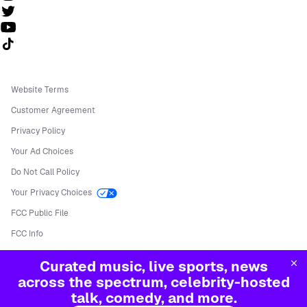
Follow us on TikTok
Website Terms
Customer Agreement
Privacy Policy
Your Ad Choices
Do Not Call Policy
Your Privacy Choices
FCC Public File
FCC Info
Manage Cookies
Curated music, live sports, news
©
2026
Sirius XM Radio LLC
across the spectrum, celebrity-hosted
talk, comedy, and more.