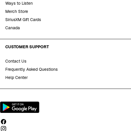
Ways to Listen
Merch Store
SiriusXM Gift Cards
Canada
CUSTOMER SUPPORT
Contact Us
Frequently Asked Questions
Help Center