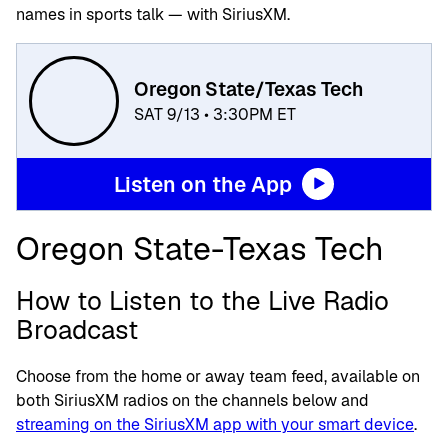
names in sports talk — with SiriusXM.
Oregon State/Texas Tech
SAT 9/13 • 3:30PM ET
Listen on the App
Oregon State-Texas Tech
How to Listen to the Live Radio
Broadcast
Choose from the home or away team feed, available on
both SiriusXM radios on the channels below and
streaming on the SiriusXM app with your smart device
.