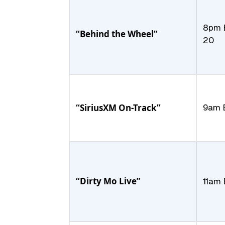
8pm 
“Behind the Wheel”
20
“SiriusXM On-Track”
9am E
“Dirty Mo Live”
11am 