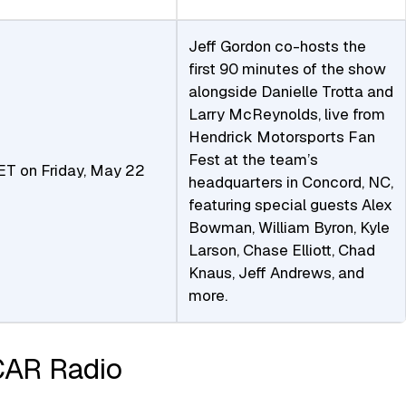
Jeff Gordon co-hosts the
first 90 minutes of the show
alongside Danielle Trotta and
Larry McReynolds, live from
Hendrick Motorsports Fan
Fest at the team’s
ET on Friday, May 22
headquarters in Concord, NC,
featuring special guests Alex
Bowman, William Byron, Kyle
Larson, Chase Elliott, Chad
Knaus, Jeff Andrews, and
more.
CAR Radio