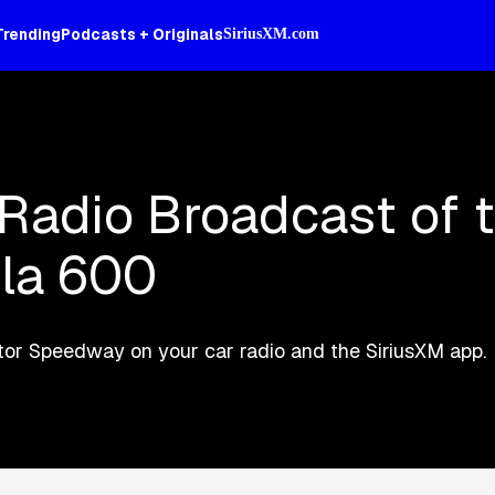
Trending
Podcasts + Originals
SiriusXM.com
 Radio Broadcast of 
la 600
Motor Speedway on your car radio and the SiriusXM app.