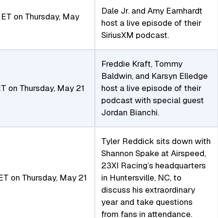
Dale Jr. and Amy Earnhardt
ET on Thursday, May
host a live episode of their
SiriusXM podcast.
Freddie Kraft, Tommy
Baldwin, and Karsyn Elledge
T on Thursday, May 21
host a live episode of their
podcast with special guest
Jordan Bianchi.
Tyler Reddick sits down with
Shannon Spake at Airspeed,
23XI Racing’s headquarters
T on Thursday, May 21
in Huntersville, NC, to
discuss his extraordinary
year and take questions
from fans in attendance.