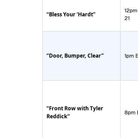
12pm 
“Bless Your ‘Hardt”
21
“Door, Bumper, Clear”
1pm E
“Front Row with Tyler
8pm E
Reddick”