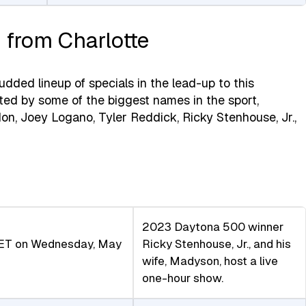
 from Charlotte
ded lineup of specials in the lead-up to this
ted by some of the biggest names in the sport,
don, Joey Logano, Tyler Reddick, Ricky Stenhouse, Jr.,
2023 Daytona 500 winner
ET on Wednesday, May
Ricky Stenhouse, Jr., and his
wife, Madyson, host a live
one-hour show.