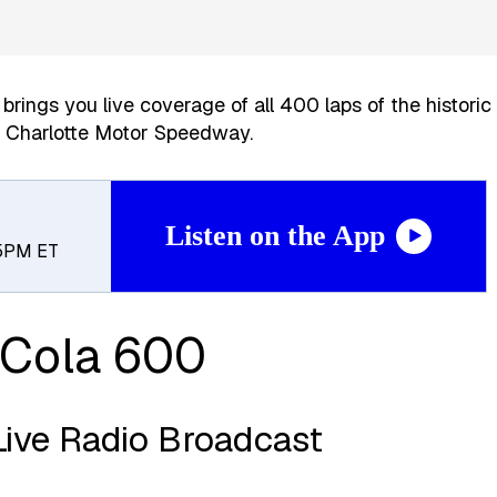
brings you live coverage of all 400 laps of the historic
t Charlotte Motor Speedway.
Listen on the App
 5PM ET
Cola 600
Live Radio Broadcast