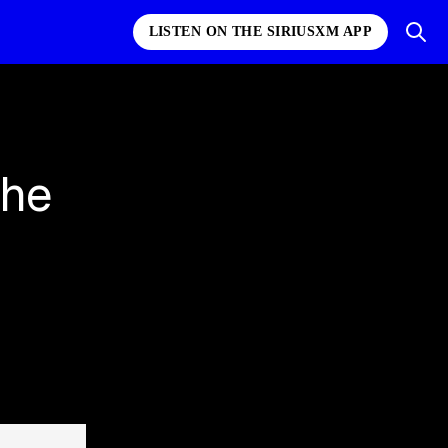
LISTEN ON THE SIRIUSXM APP
the