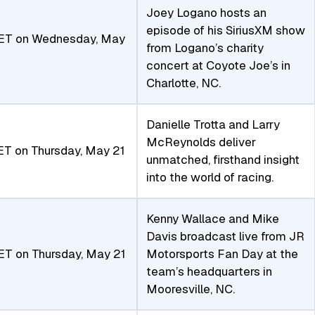
Joey Logano hosts an
episode of his SiriusXM show
ET on Wednesday, May
from Logano’s charity
concert at Coyote Joe’s in
Charlotte, NC.
Danielle Trotta and Larry
McReynolds deliver
T on Thursday, May 21
unmatched, firsthand insight
into the world of racing.
Kenny Wallace and Mike
Davis broadcast live from JR
ET on Thursday, May 21
Motorsports Fan Day at the
team’s headquarters in
Mooresville, NC.