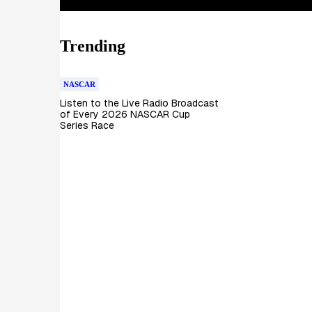
Trending
NASCAR
Listen to the Live Radio Broadcast
of Every 2026 NASCAR Cup
Series Race