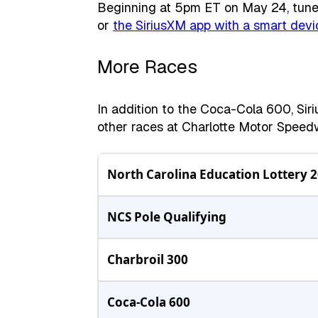
Beginning at 5pm ET on May 24, tune 
or
the SiriusXM app with a smart devi
More Races
In addition to the Coca-Cola 600, Sir
other races at Charlotte Motor Spee
North Carolina Education Lottery 
NCS Pole Qualifying
Charbroil 300
Coca-Cola 600