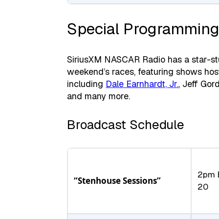
Special Programming
SiriusXM NASCAR Radio has a star-stud
weekend’s races, featuring shows hos
including
Dale Earnhardt, Jr.
, Jeff Gor
and many more.
Broadcast Schedule
2pm 
“Stenhouse Sessions”
20