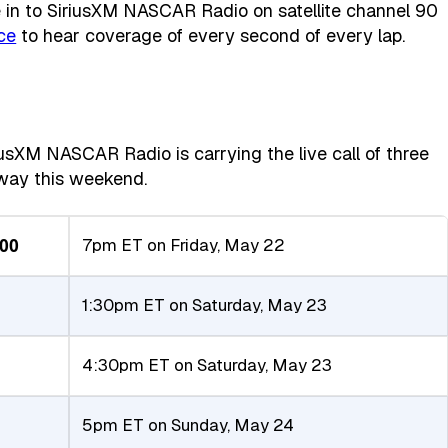
in to SiriusXM NASCAR Radio on satellite channel 90
ce
to hear coverage of every second of every lap.
iusXM NASCAR Radio is carrying the live call of three
dway this weekend.
200
7pm ET on Friday, May 22
1:30pm ET on Saturday, May 23
4:30pm ET on Saturday, May 23
5pm ET on Sunday, May 24