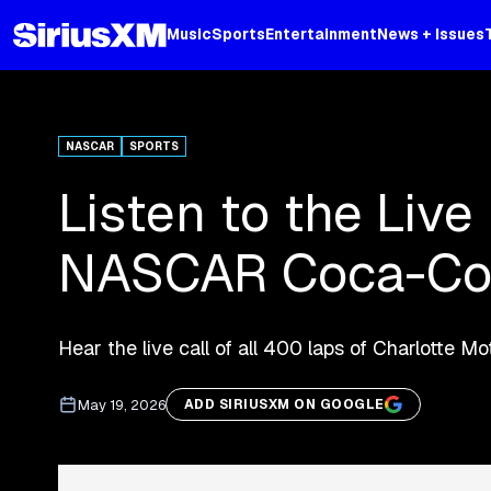
Music
Sports
Entertainment
News + Issues
NASCAR
SPORTS
Listen to the Live
NASCAR Coca-Co
Hear the live call of all 400 laps of Charlotte 
May 19, 2026
ADD SIRIUSXM ON GOOGLE