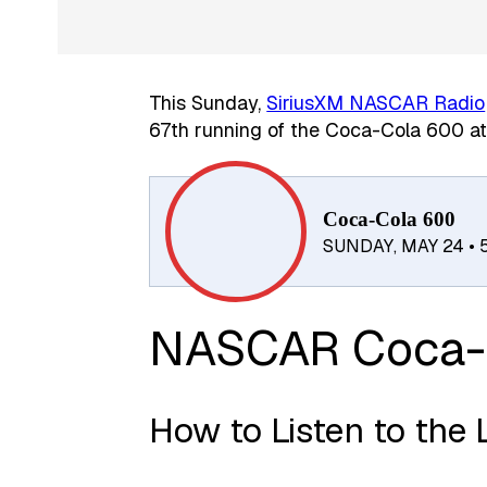
This Sunday,
SiriusXM NASCAR Radio
67th running of the Coca-Cola 600 a
Coca-Cola 600
SUNDAY, MAY 24 •
NASCAR Coca-
How to Listen to the 