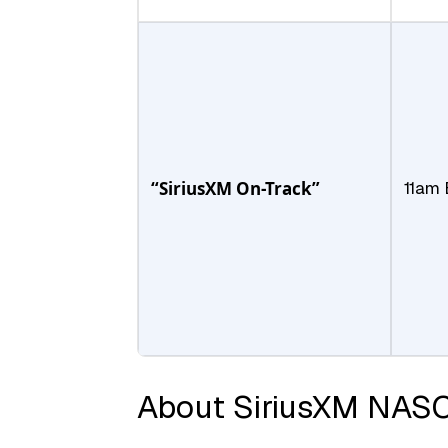
“SiriusXM On-Track”
11am 
About SiriusXM NAS