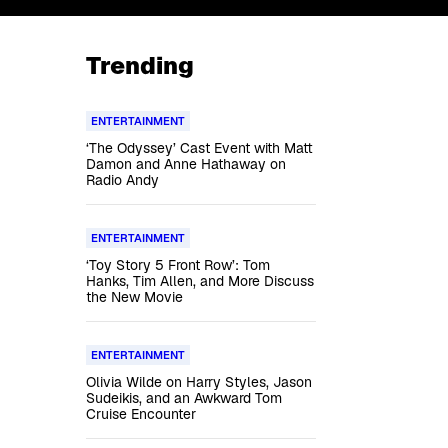
Trending
ENTERTAINMENT
‘The Odyssey’ Cast Event with Matt
Damon and Anne Hathaway on
Radio Andy
ENTERTAINMENT
‘Toy Story 5 Front Row’: Tom
Hanks, Tim Allen, and More Discuss
the New Movie
ENTERTAINMENT
Olivia Wilde on Harry Styles, Jason
Sudeikis, and an Awkward Tom
Cruise Encounter