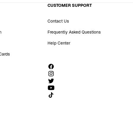
CUSTOMER SUPPORT
Contact Us
n
Frequently Asked Questions
Help Center
 Cards
Follow us on TikTok