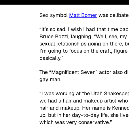
Sex symbol
Matt Bomer
was celibate 
“It’s so sad. I wish I had that time ba
Bruce Bozzi, laughing. “Well, see, my 
sexual relationships going on there, but
I’m going to focus on the craft, figur
basically.”
The “Magnificent Seven” actor also dis
gay man.
“I was working at the Utah Shakespea
we had a hair and makeup artist who 
hair and makeup. Her name is Kenned
up, but in her day-to-day life, she li
which was very conservative.”