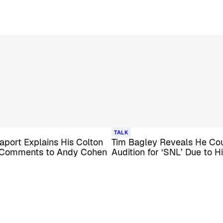
TALK
port Explains His Colton
Tim Bagley Reveals He Cou
Comments to Andy Cohen
Audition for ‘SNL’ Due to H