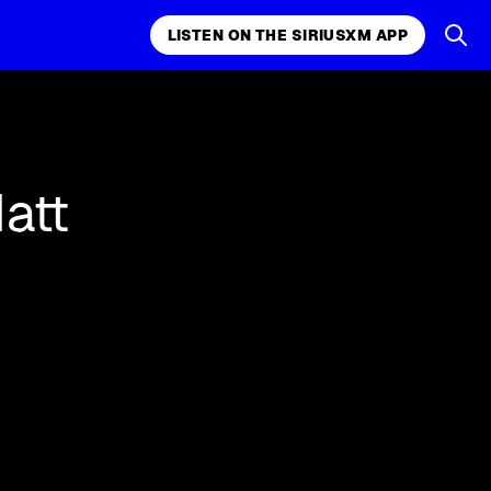
LISTEN ON THE SIRIUSXM APP
k, comedy,
LISTEN ON THE SIRIUSXM APP
att