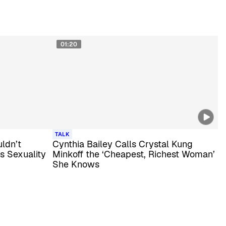
01:20
TALK
ldn’t
Cynthia Bailey Calls Crystal Kung
is Sexuality
Minkoff the ‘Cheapest, Richest Woman’
She Knows