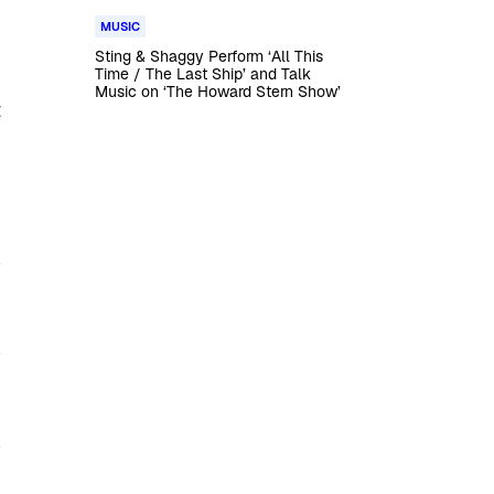
MUSIC
Sting & Shaggy Perform ‘All This
Time / The Last Ship’ and Talk
Music on ‘The Howard Stern Show’
t