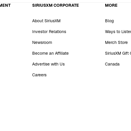
MENT
SIRIUSXM CORPORATE
MORE
About SiriusXM
Blog
Investor Relations
Ways to Liste
Newsroom
Merch Store
Become an Affiliate
SiriusXM Gift
Advertise with Us
Canada
Careers