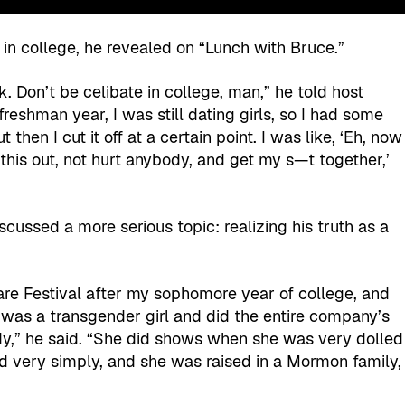
in college, he revealed on “Lunch with Bruce.”
ck. Don’t be celibate in college, man,” he told host
freshman year, I was still dating girls, so I had some
 then I cut it off at a certain point. I was like, ‘Eh, now
e this out, not hurt anybody, and get my s—t together,’
cussed a more serious topic: realizing his truth as a
re Festival after my sophomore year of college, and
was a transgender girl and did the entire company’s
y,” he said. “She did shows when she was very dolled
ved very simply, and she was raised in a Mormon family,