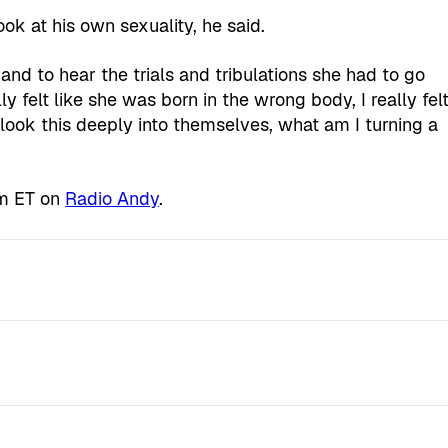
ok at his own sexuality, he said.
 and to hear the trials and tribulations she had to go
felt like she was born in the wrong body, I really fel
ly look this deeply into themselves, what am I turning a
pm ET on
Radio Andy
.