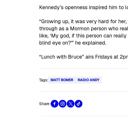
Kennedy’s openness inspired him to lo
“Growing up, it was very hard for her,
through as a Mormon person who really 
like, ‘My god, if this person can real
blind eye on?'” he explained.
“Lunch with Bruce” airs Fridays at 2
Tags:
MATT BOMER
RADIO ANDY
Share: