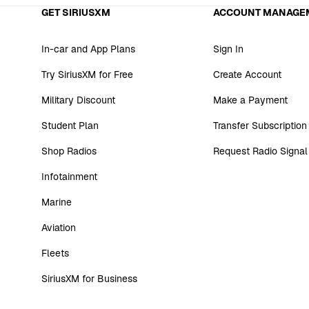
GET SIRIUSXM
ACCOUNT MANAGE
In-car and App Plans
Sign In
Try SiriusXM for Free
Create Account
Military Discount
Make a Payment
Student Plan
Transfer Subscription
Shop Radios
Request Radio Signal
Infotainment
Marine
Aviation
Fleets
SiriusXM for Business