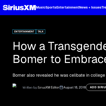
XL
Music
Sports
Entertainment
News + Issues
Tr
Curated music, live sports, news acr
and more.
ENTERTAINMENT
TALK
How a Transgende
Bomer to Embrace
Bomer also revealed he was celibate in college 
Written by:
SiriusXM Editor
August 18, 2016
ADD SIRI