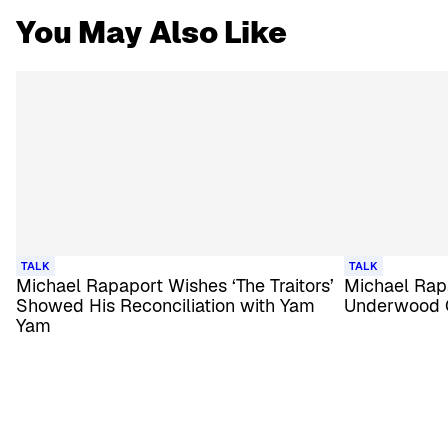
You May Also Like
TALK
TALK
Michael Rapaport Wishes ‘The Traitors’
Michael Rapa
Showed His Reconciliation with Yam
Underwood 
Yam