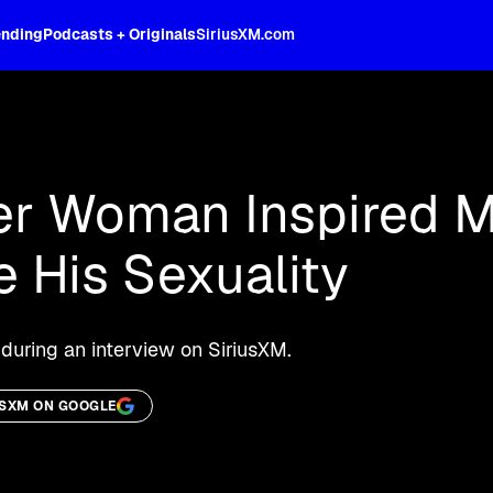
ending
Podcasts + Originals
SiriusXM.com
oss the spectrum, celebrity-hosted tal
r Woman Inspired M
 His Sexuality
during an interview on SiriusXM.
USXM ON GOOGLE