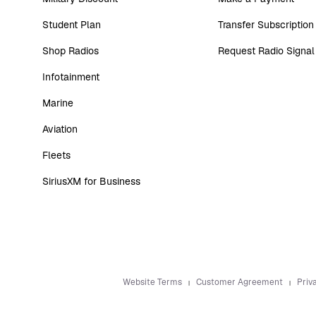
Student Plan
Transfer Subscription
Shop Radios
Request Radio Signal
Infotainment
Marine
Aviation
Fleets
SiriusXM for Business
Website Terms
Customer Agreement
Priv