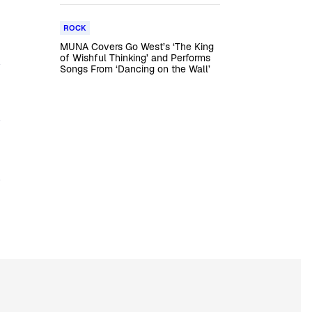
ROCK
MUNA Covers Go West’s ‘The King
of Wishful Thinking’ and Performs
Songs From ‘Dancing on the Wall’