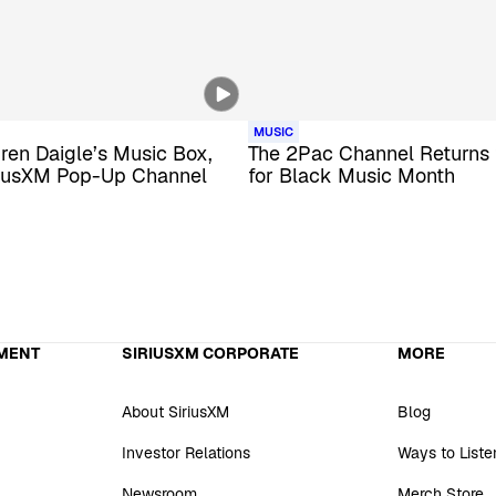
MUSIC
uren Daigle’s Music Box,
The 2Pac Channel Returns 
iusXM Pop-Up Channel
for Black Music Month
MENT
SIRIUSXM CORPORATE
MORE
About SiriusXM
Blog
Investor Relations
Ways to Liste
Newsroom
Merch Store