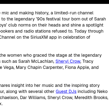
mic and making history, a limited-run channel
s to the legendary ’90s festival tour born out of Sarah
oys’ club norms on their heads and shine a spotlight
ookers and radio stations refused to. Today through
 Channel on the SiriusXM app in celebration of
rs the women who graced the stage at the legendary
cons such as Sarah McLachlan,
Sheryl Crow
, Tracy
ne Vega, Mary Chapin Carpenter, Fiona Apple, and
ares insight into her music and the inspiring story
our, along with several other
Guest DJs
including Neko
chaelson, Dar Williams, Sheryl Crow, Meredith Brooks,
x.