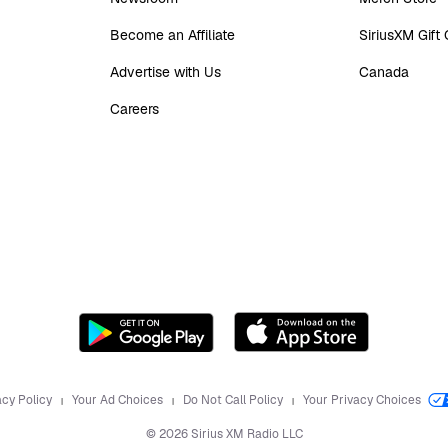
Become an Affiliate
SiriusXM Gift
Advertise with Us
Canada
Careers
acy Policy
Your Ad Choices
Do Not Call Policy
Your Privacy Choices
©
2026
Sirius XM Radio LLC