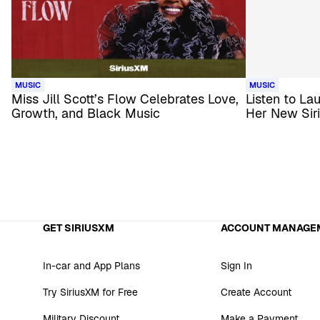
MUSIC
MUSIC
Miss Jill Scott’s Flow Celebrates Love,
Listen to La
Growth, and Black Music
Her New Sir
GET SIRIUSXM
ACCOUNT MANAGE
In-car and App Plans
Sign In
Try SiriusXM for Free
Create Account
Military Discount
Make a Payment