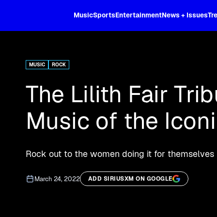
XL
Music
Sports
Entertainment
News + Issues
Tr
Curated music, live sports, news acr
and more.
MUSIC
ROCK
The Lilith Fair Tr
Music of the Iconi
Rock out to the women doing it for themselves
March 24, 2022
ADD SIRIUSXM ON GOOGLE