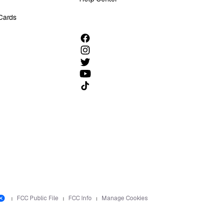
 Cards
Follow us on TikTok
FCC Public File
FCC Info
Manage Cookies