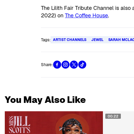
The Lilith Fair Tribute Channel is als
2022) on
The Coffee House
.
Tags:
ARTIST CHANNELS
JEWEL
SARAH MCLA
Share:
You May Also Like
00:22