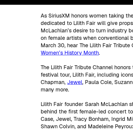
As SiriusXM honors women taking the 
dedicated to Lilith Fair will give prop
McLachlan’s desire to turn industry b
on female artists when conventional b
March 30, hear The Lilith Fair Tribute
Women’s History Month
.
The Lilith Fair Tribute Channel hono
festival tour, Lilith Fair, including i
Chapman,
Jewel
, Paula Cole, Suzan
many more.
Lilith Fair founder Sarah McLachlan sh
behind the first female-led concert t
Case, Jewel, Tracy Bonham, Ingrid Mi
Shawn Colvin, and Madeleine Peyrou