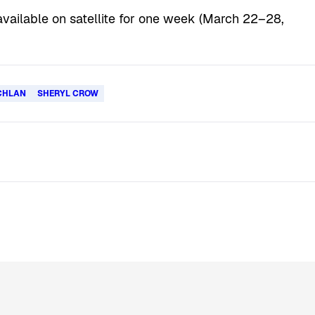
o available on satellite for one week (March 22–28,
CHLAN
SHERYL CROW