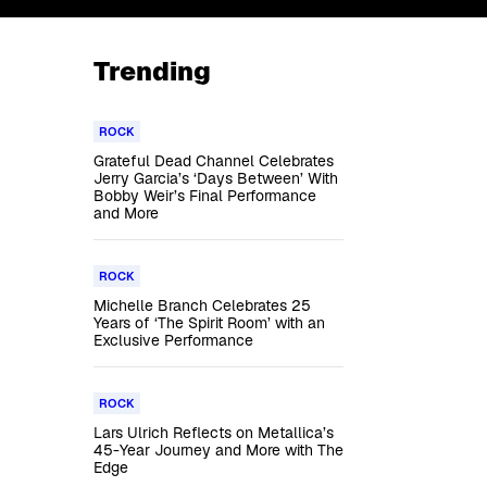
Trending
ROCK
Grateful Dead Channel Celebrates
Jerry Garcia’s ‘Days Between’ With
Bobby Weir’s Final Performance
and More
ROCK
Michelle Branch Celebrates 25
Years of ‘The Spirit Room’ with an
Exclusive Performance
ROCK
Lars Ulrich Reflects on Metallica’s
45-Year Journey and More with The
Edge