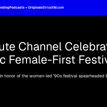
ending
Podcasts + Originals
SiriusXM.com
oss the spectrum, celebrity-hosted tal
ibute Channel Celebra
c Female-First Festi
 in honor of the women-led ’90s festival spearheaded