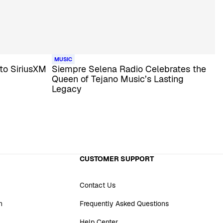
MUSIC
to SiriusXM
Siempre Selena Radio Celebrates the
Queen of Tejano Music’s Lasting
Legacy
CUSTOMER SUPPORT
Contact Us
n
Frequently Asked Questions
Help Center