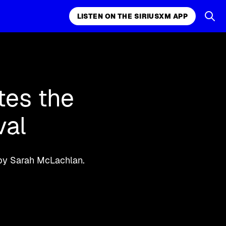
LISTEN ON THE SIRIUSXM APP
k, comedy,
LISTEN ON THE SIRIUSXM APP
tes the
val
 by Sarah McLachlan.