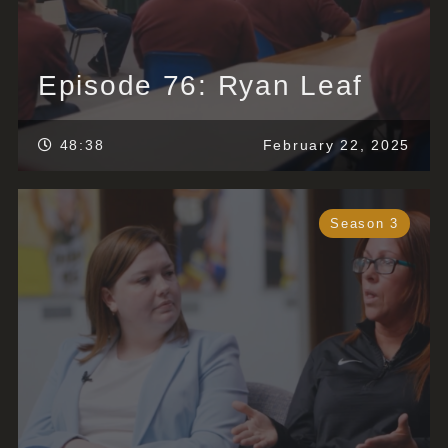
Episode 76: Ryan Leaf
48:38
February 22, 2025
Season 3