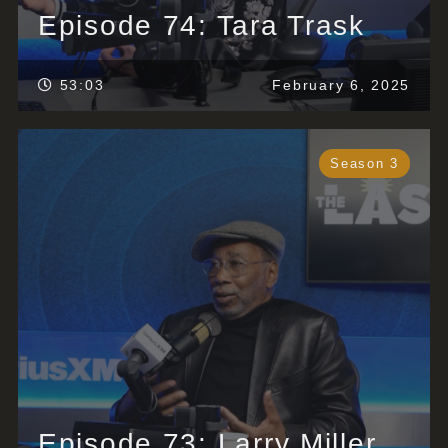
Episode 74: Tara Trask
53:03
February 6, 2025
Season 3
Episode 73: Larry Miller