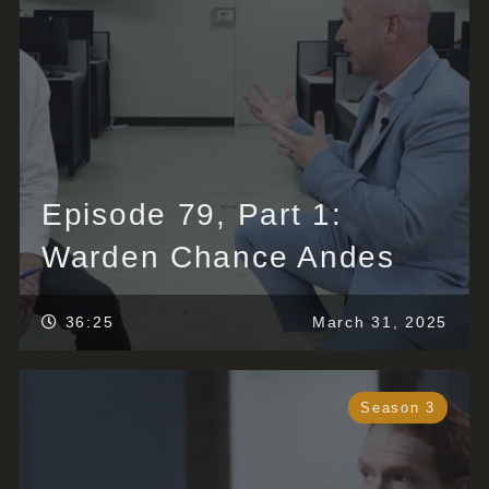
Episode 79, Part 1:
Warden Chance Andes
36:25
March 31, 2025
Season 3