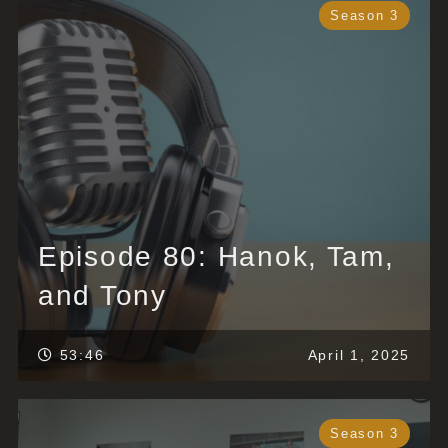
Season 3
Episode 80: Hanok, Tam,
and Tony
53:46
April 1, 2025
Season 3