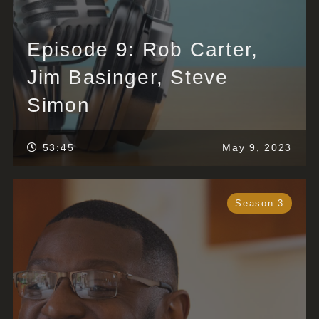
Episode 9: Rob Carter,
Jim Basinger, Steve
Simon
53:45
May 9, 2023
Season 3