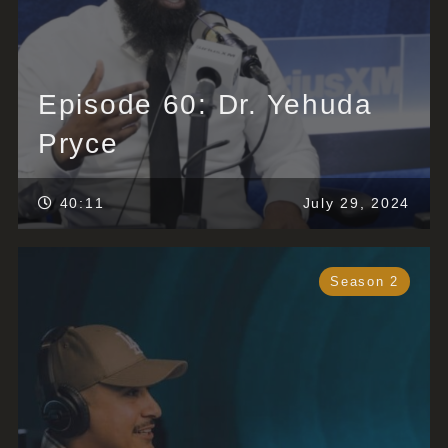
Episode 60: Dr. Yehuda
Pryce
40:11
July 29, 2024
Season 2