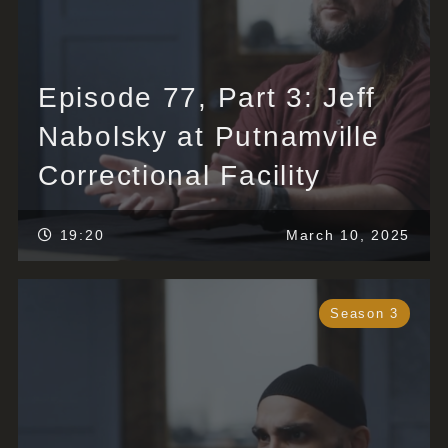
Episode 77, Part 3: Jeff
Nabolsky at Putnamville
Correctional Facility
19:20
March 10, 2025
Season 3