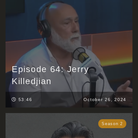
Episode 64: Jerry
Killedjian
53:46
October 26, 2024
Season 2