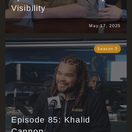
Visibility
May 17, 2025
Season 3
Episode 85: Khalid
Cannon