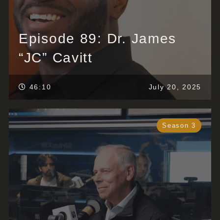
Episode 89: Dr. James
“JC” Cavitt
46:10
July 20, 2025
Season 3