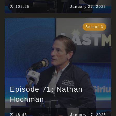
102:25
January 27, 2025
Season 3
Episode 71: Nathan
Hochman
48:46
January 17, 2025