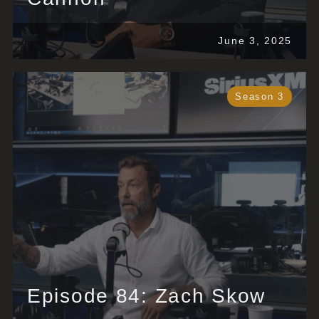
June 3, 2025
Season 3
Episode 84: Zach Skow