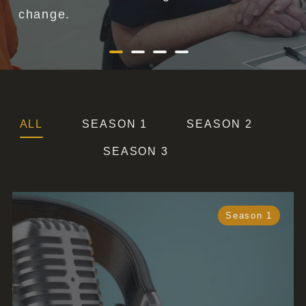
ALL
SEASON 1
SEASON 2
SEASON 3
Season 1