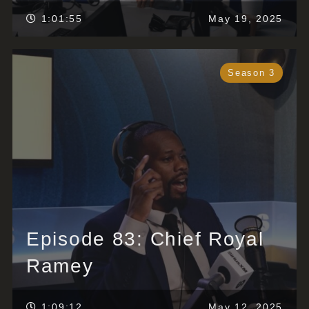
1:01:55
May 19, 2025
Season 3
Episode 83: Chief Royal
Ramey
1:09:12
May 12, 2025