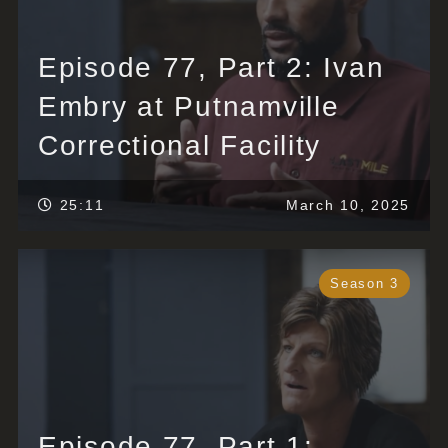
Episode 77, Part 2: Ivan
Embry at Putnamville
Correctional Facility
25:11
March 10, 2025
Season 3
Episode 77, Part 1: