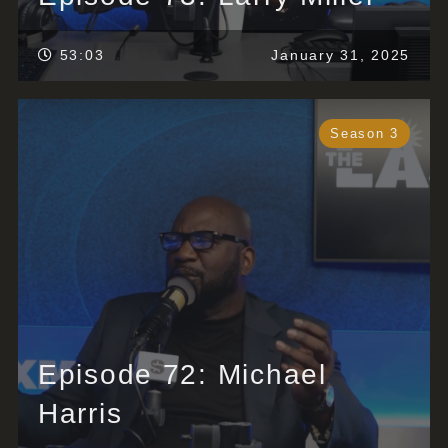
53:03
January 31, 2025
Season 3
Episode 72: Michael
Harris