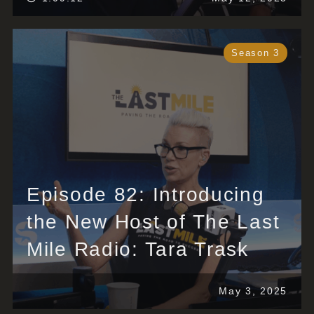
Season 3
Episode 82: Introducing
the New Host of The Last
Mile Radio: Tara Trask
May 3, 2025