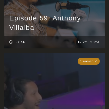
Episode 59: Anthony
Villalba
53:46
July 22, 2024
Season 2