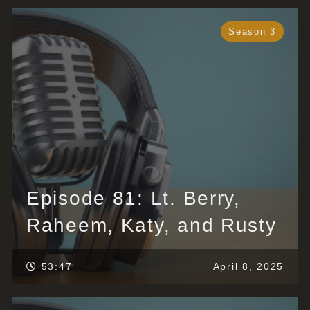
Season 3
Episode 81: Lt. Berry,
Raheem, Katy, and Rusty
53:47
April 8, 2025