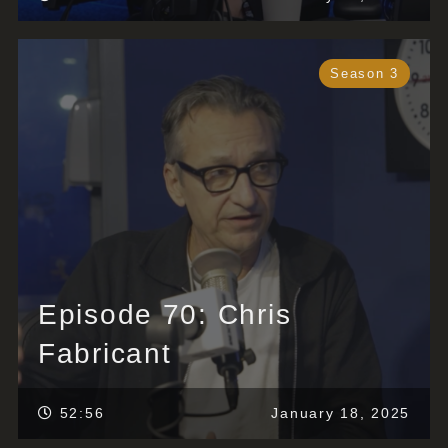
Season 3
Episode 70: Chris
Fabricant
52:56
January 18, 2025