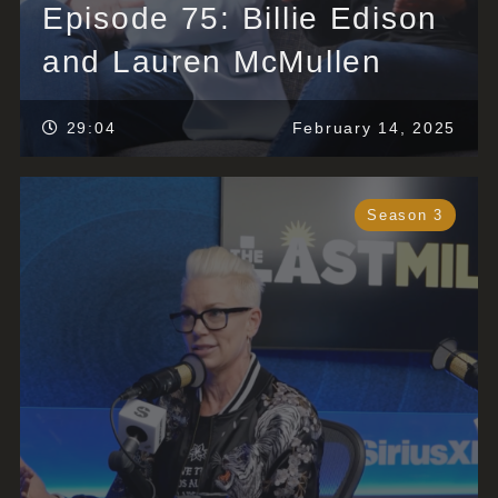
Episode 75: Billie Edison
and Lauren McMullen
29:04
February 14, 2025
Season 3