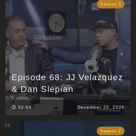
Season 3
Episode 68: JJ Velazquez
& Dan Slepian
53:54
December 20, 2024
Season 2