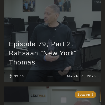
Episode 79, Part 2:
Rahsaan “New York”
Thomas
33:15
March 31, 2025
Season 3