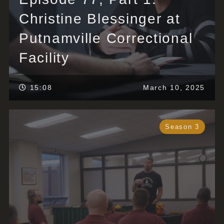
Christine Blessinger at
Putnamville Correctional
Facility
15:08
March 10, 2025
Season 3