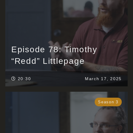
Episode 78: Timothy
“Redd” Littlepage
20:30
March 17, 2025
Season 3