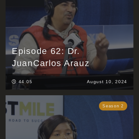
Episode 62: Dr.
JuanCarlos Arauz
44:05
August 10, 2024
Season 2