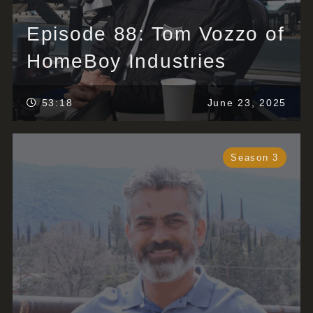
Episode 88: Tom Vozzo of
HomeBoy Industries
53:18
June 23, 2025
Season 3