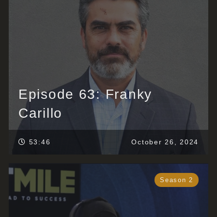
Episode 63: Franky
Carillo
53:46
October 26, 2024
Season 2