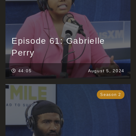
Episode 61: Gabrielle
Perry
44:05
August 5, 2024
Season 2