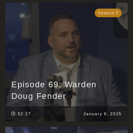
Season 3
Episode 69: Warden
Doug Fender
52:27
January 6, 2025