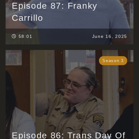
Episode 87: Franky
Carrillo
58:01
June 16, 2025
Season 3
Episode 86: Trans Day Of