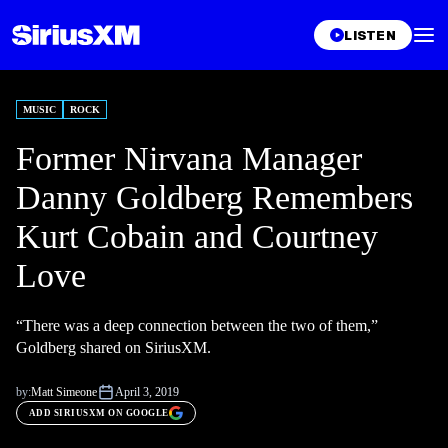
LISTEN
MUSIC
ROCK
Former Nirvana Manager
Danny Goldberg Remembers
Kurt Cobain and Courtney
Love
“There was a deep connection between the two of them,”
Goldberg shared on SiriusXM.
by:
Matt Simeone
April 3, 2019
ADD SIRIUSXM ON GOOGLE