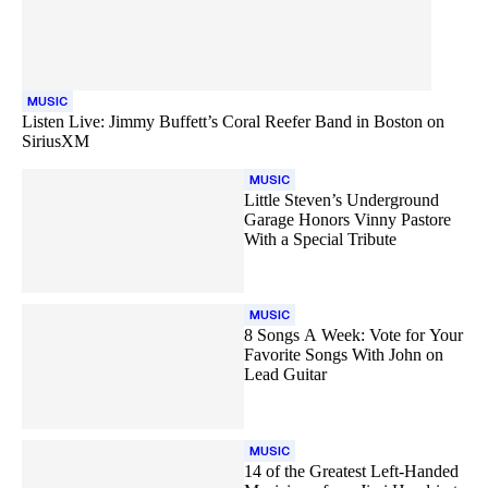
MUSIC
Listen Live: Jimmy Buffett’s Coral Reefer Band in Boston on
SiriusXM
MUSIC
Little Steven’s Underground
Garage Honors Vinny Pastore
With a Special Tribute
MUSIC
8 Songs A Week: Vote for Your
Favorite Songs With John on
Lead Guitar
MUSIC
14 of the Greatest Left-Handed