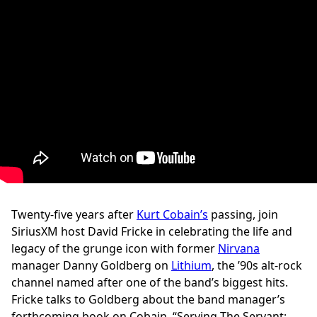
Twenty-five years after
Kurt Cobain’s
passing, join
SiriusXM host David Fricke in celebrating the life and
legacy of the grunge icon with former
Nirvana
manager Danny Goldberg on
Lithium
, the ’90s alt-rock
channel named after one of the band’s biggest hits.
Fricke talks to Goldberg about the band manager’s
forthcoming book on Cobain, “Serving The Servant: