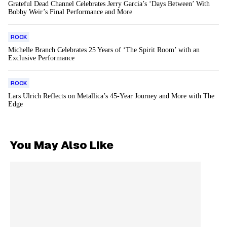
Grateful Dead Channel Celebrates Jerry Garcia’s ‘Days Between’ With
Bobby Weir’s Final Performance and More
ROCK
Michelle Branch Celebrates 25 Years of ‘The Spirit Room’ with an
Exclusive Performance
ROCK
Lars Ulrich Reflects on Metallica’s 45-Year Journey and More with The
Edge
You May Also Like