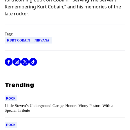
Remembering Kurt Cobain,” and his memories of the
late rocker.
Tags:
KURT COBAIN
NIRVANA
Trending
ROCK
Little Steven’s Underground Garage Honors Vinny Pastore With a
Special Tribute
ROCK