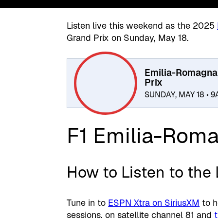
Listen live this weekend as the 2025
Grand Prix on Sunday, May 18.
Emilia-Romagna
Prix
SUNDAY, MAY 18 • 
F1 Emilia-Roma
How to Listen to the
Tune in to
ESPN Xtra on SiriusXM
to h
sessions, on satellite channel 81 and