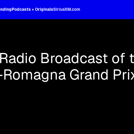
ending
Podcasts + Originals
SiriusXM.com
oss the spectrum, celebrity-hosted tal
 Radio Broadcast of 
a-Romagna Grand Pri