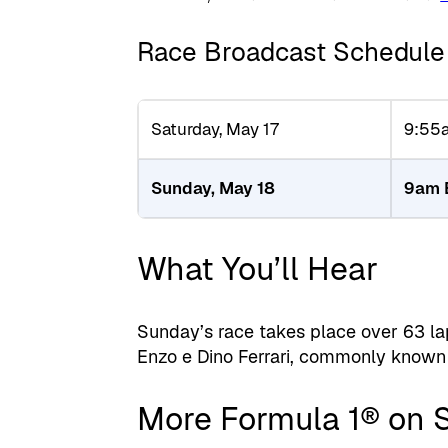
Race Broadcast Schedule
Saturday, May 17
9:55
Sunday, May 18
9am 
What You’ll Hear
Sunday’s race takes place over 63 la
Enzo e Dino Ferrari, commonly known a
More Formula 1® on 