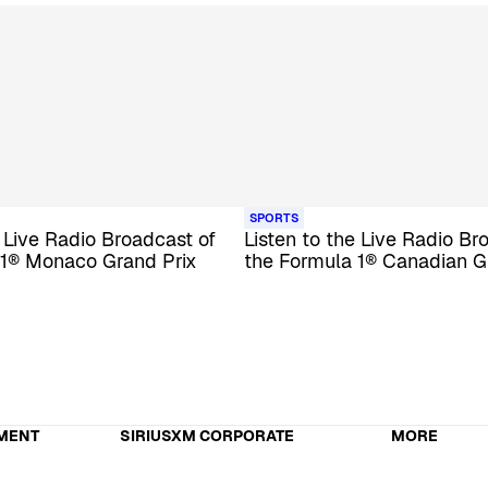
SPORTS
e Live Radio Broadcast of
Listen to the Live Radio Br
 1® Monaco Grand Prix
the Formula 1® Canadian G
MENT
SIRIUSXM CORPORATE
MORE