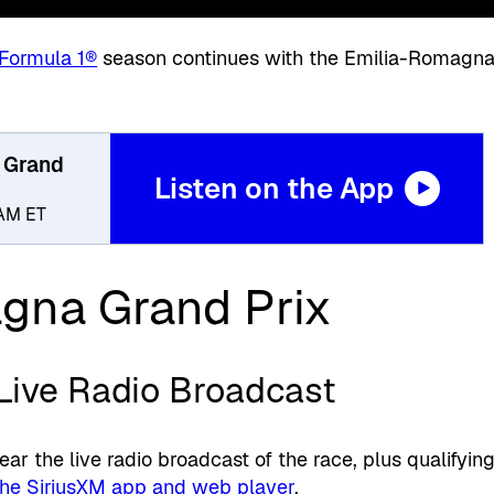
Formula 1®
season continues with the Emilia-Romagn
 Grand
Listen on the App
9AM ET
gna Grand Prix
 Live Radio Broadcast
ear the live radio broadcast of the race, plus qualifyin
the SiriusXM app and web player
.