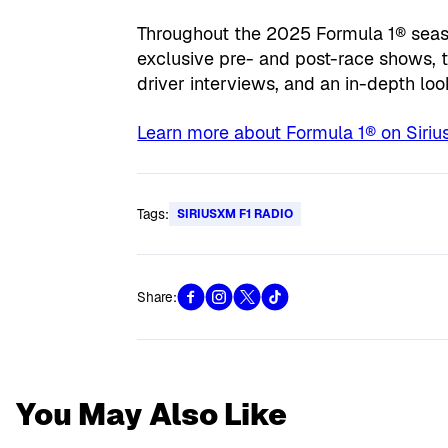
Throughout the 2025 Formula 1® seaso
exclusive pre- and post-race shows, t
driver interviews, and an in-depth loo
Learn more about Formula 1® on Sirius
Tags:
SIRIUSXM F1 RADIO
Share:
You May Also Like