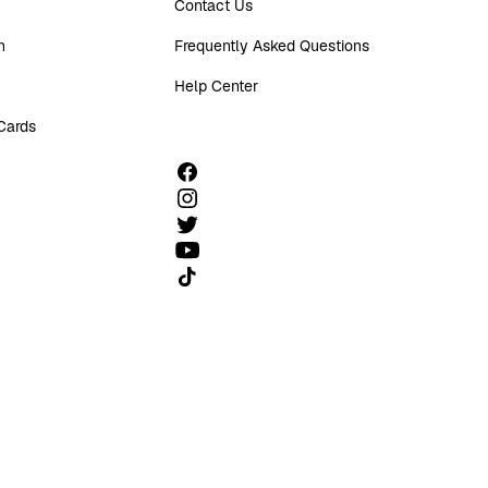
Contact Us
n
Frequently Asked Questions
Help Center
 Cards
Follow us on TikTok