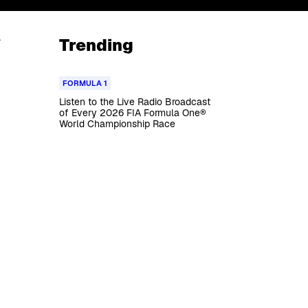
a
Trending
FORMULA 1
Listen to the Live Radio Broadcast
of Every 2026 FIA Formula One®
World Championship Race
g