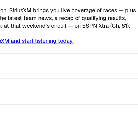
n, SiriusXM brings you live coverage of races — plus
he latest team news, a recap of qualifying results,
k at that weekend’s circuit — on ESPN Xtra (Ch. 81).
XM and start listening today.