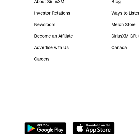
About SiriusXM
Blog
Investor Relations
Ways to Liste
Newsroom
Merch Store
Become an Affiliate
SiriusXM Gift
Advertise with Us
Canada
Careers