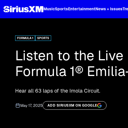
XL
Music
Sports
Entertainment
News + Issues
Tr
Curated music, live sports, news acr
and more.
FORMULA 1
SPORTS
Listen to the Live
Formula 1® Emili
Hear all 63 laps of the Imola Circuit.
May 17, 2025
ADD SIRIUSXM ON GOOGLE