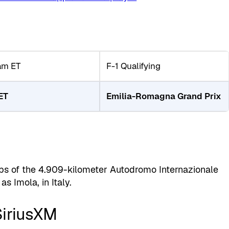
am ET
F-1 Qualifying
ET
Emilia-Romagna Grand Prix
ps of the 4.909-kilometer Autodromo Internazionale
s Imola, in Italy.
SiriusXM