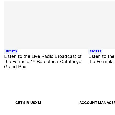
SPORTS
SPORTS
Listen to the Live Radio Broadcast of
Listen to th
the Formula 1® Barcelona-Catalunya
the Formula
Grand Prix
GET SIRIUSXM
ACCOUNT MANAGE