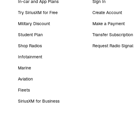
In-car and App Plans
Sign In
Try SiriusXM for Free
Create Account
Military Discount
Make a Payment
Student Plan
Transfer Subscription
Shop Radios
Request Radio Signal
Infotainment
Marine
Aviation
Fleets
SiriusXM for Business