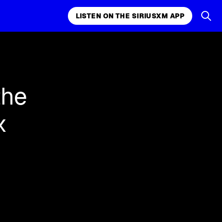
LISTEN ON THE SIRIUSXM APP
k, comedy,
LISTEN ON THE SIRIUSXM APP
the
x