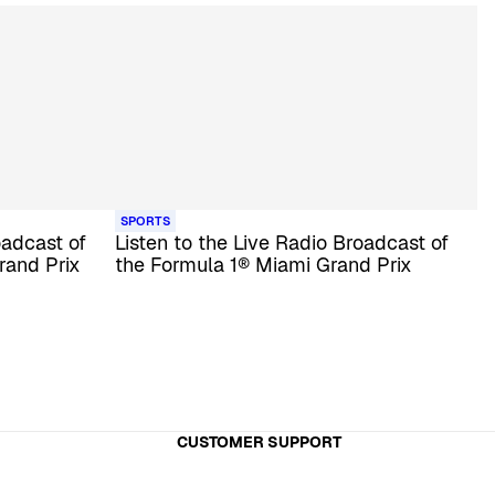
SPORTS
oadcast of
Listen to the Live Radio Broadcast of
rand Prix
the Formula 1® Miami Grand Prix
CUSTOMER SUPPORT