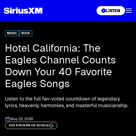
XL
LISTEN
MUSIC
ROCK
Hotel California: The
Eagles Channel Counts
Down Your 40 Favorite
Eagles Songs
Listen to the full fan-voted countdown of legendary
lyrics, heavenly harmonies, and masterful musicianship.
May 22, 2026
ADD SIRIUSXM ON GOOGLE