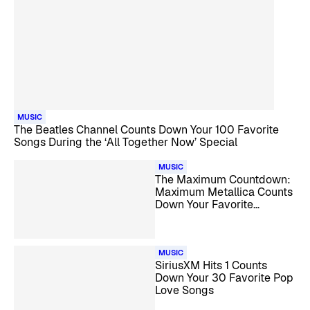
MUSIC
The Beatles Channel Counts Down Your 100 Favorite
Songs During the ‘All Together Now’ Special
MUSIC
The Maximum Countdown:
Maximum Metallica Counts
Down Your Favorite
Metallica Songs
MUSIC
SiriusXM Hits 1 Counts
Down Your 30 Favorite Pop
Love Songs