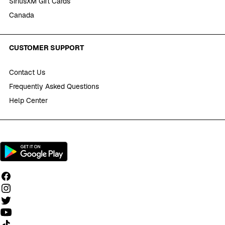
SiriusXM Gift Cards
Canada
CUSTOMER SUPPORT
Contact Us
Frequently Asked Questions
Help Center