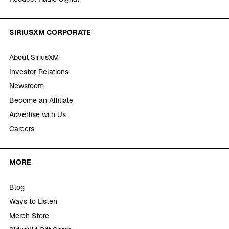
SIRIUSXM CORPORATE
About SiriusXM
Investor Relations
Newsroom
Become an Affiliate
Advertise with Us
Careers
MORE
Blog
Ways to Listen
Merch Store