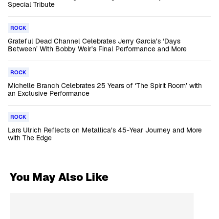
Special Tribute
ROCK
Grateful Dead Channel Celebrates Jerry Garcia’s ‘Days
Between’ With Bobby Weir’s Final Performance and More
ROCK
Michelle Branch Celebrates 25 Years of ‘The Spirit Room’ with
an Exclusive Performance
ROCK
Lars Ulrich Reflects on Metallica’s 45-Year Journey and More
with The Edge
You May Also Like