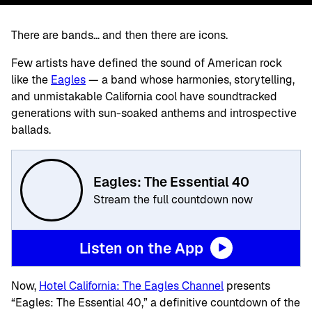
There are bands… and then there are icons.
Few artists have defined the sound of American rock
like the
Eagles
— a band whose harmonies, storytelling,
and unmistakable California cool have soundtracked
generations with sun-soaked anthems and introspective
ballads.
Eagles: The Essential 40
Stream the full countdown now
Listen on the App
Now,
Hotel California: The Eagles Channel
presents
“Eagles: The Essential 40,” a definitive countdown of the