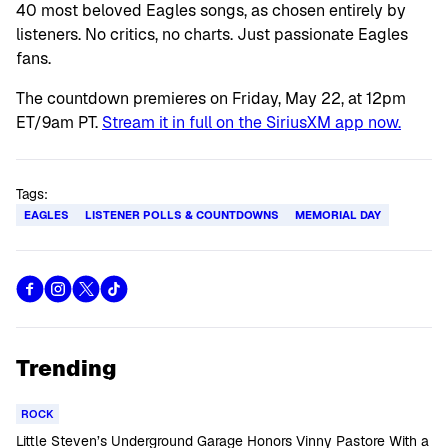
40 most beloved Eagles songs, as chosen entirely by
listeners. No critics, no charts. Just passionate Eagles
fans.
The countdown premieres on Friday, May 22, at 12pm
ET/9am PT.
Stream it in full on the SiriusXM app now.
Tags:
EAGLES
LISTENER POLLS & COUNTDOWNS
MEMORIAL DAY
Trending
ROCK
Little Steven’s Underground Garage Honors Vinny Pastore With a