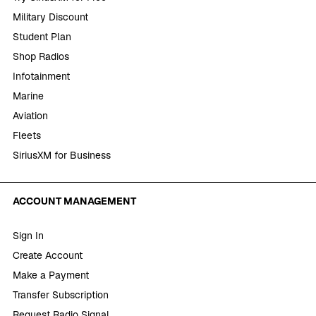
Military Discount
Student Plan
Shop Radios
Infotainment
Marine
Aviation
Fleets
SiriusXM for Business
ACCOUNT MANAGEMENT
Sign In
Create Account
Make a Payment
Transfer Subscription
Request Radio Signal