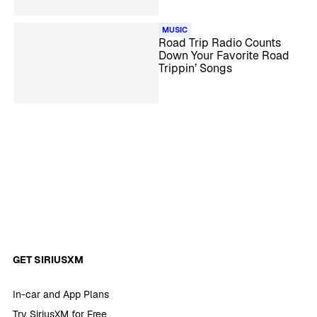
MUSIC
Road Trip Radio Counts
Down Your Favorite Road
Trippin’ Songs
GET SIRIUSXM
In-car and App Plans
Try SiriusXM for Free