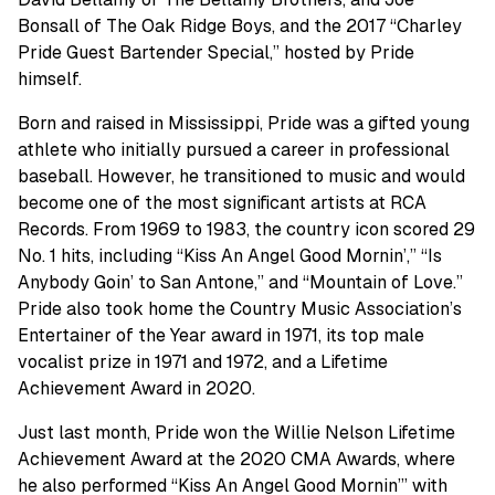
Bonsall of The Oak Ridge Boys, and the 2017 “Charley
Pride Guest Bartender Special,” hosted by Pride
himself.
Born and raised in Mississippi, Pride was a gifted young
athlete who initially pursued a career in professional
baseball. However, he transitioned to music and would
become one of the most significant artists at RCA
Records. From 1969 to 1983, the country icon scored 29
No. 1 hits, including “Kiss An Angel Good Mornin’,” “Is
Anybody Goin’ to San Antone,” and “Mountain of Love.”
Pride also took home the Country Music Association’s
Entertainer of the Year award in 1971, its top male
vocalist prize in 1971 and 1972, and a Lifetime
Achievement Award in 2020.
Just last month, Pride won the Willie Nelson Lifetime
Achievement Award at the 2020 CMA Awards, where
he also performed “Kiss An Angel Good Mornin’” with