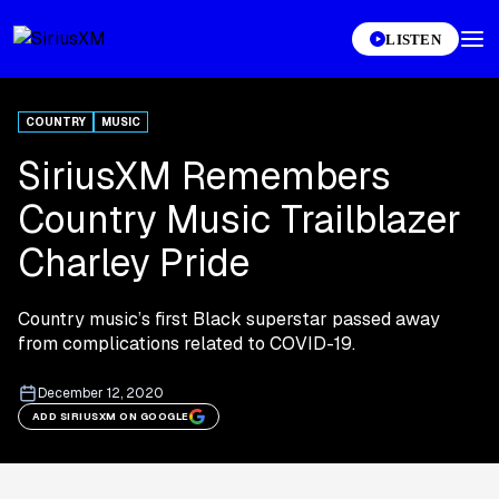
LISTEN
COUNTRY
MUSIC
SiriusXM Remembers
Country Music Trailblazer
Charley Pride
Country music’s first Black superstar passed away
from complications related to COVID-19.
December 12, 2020
ADD SIRIUSXM ON GOOGLE