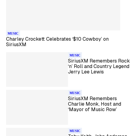
MUSIC
Charley Crockett Celebrates ‘$10 Cowboy’ on
SiriusXM
MUSIC
SiriusXM Remembers Rock
‘n’ Roll and Country Legend
Jerry Lee Lewis
MUSIC
SiriusXM Remembers
Charlie Monk, Host and
‘Mayor of Music Row’
MUSIC