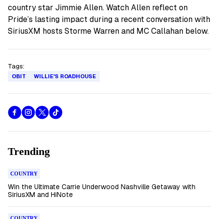
country star Jimmie Allen. Watch Allen reflect on
Pride’s lasting impact during a recent conversation with
SiriusXM hosts Storme Warren and MC Callahan below.
Tags:
OBIT
WILLIE'S ROADHOUSE
Trending
COUNTRY
Win the Ultimate Carrie Underwood Nashville Getaway with
SiriusXM and HiNote
COUNTRY