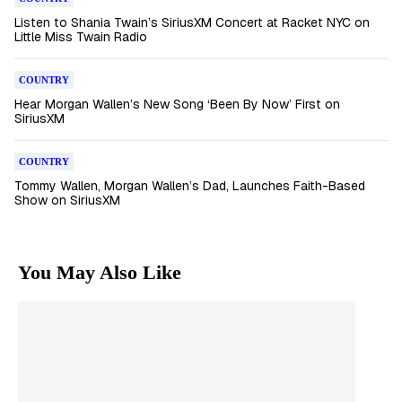
Listen to Shania Twain’s SiriusXM Concert at Racket NYC on
Little Miss Twain Radio
COUNTRY
Hear Morgan Wallen’s New Song ‘Been By Now’ First on
SiriusXM
COUNTRY
Tommy Wallen, Morgan Wallen’s Dad, Launches Faith-Based
Show on SiriusXM
You May Also Like