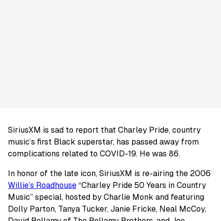
SiriusXM is sad to report that Charley Pride, country
music’s first Black superstar, has passed away from
complications related to COVID-19. He was 86.
In honor of the late icon, SiriusXM is re-airing the 2006
Willie’s Roadhouse
“Charley Pride 50 Years in Country
Music” special, hosted by Charlie Monk and featuring
Dolly Parton, Tanya Tucker, Janie Fricke, Neal McCoy,
David Bellamy of The Bellamy Brothers, and Joe