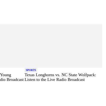
SPORTS
 Young
Texas Longhorns vs. NC State Wolfpack:
adio Broadcast
Listen to the Live Radio Broadcast