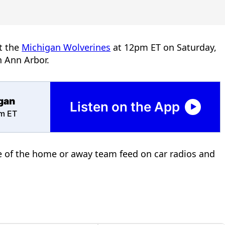
t the
Michigan Wolverines
at 12pm ET on Saturday,
n Ann Arbor.
igan
Listen on the App
pm ET
ce of the home or away team feed on car radios and