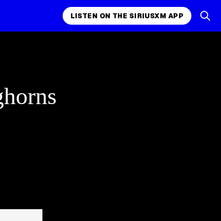
LISTEN ON THE SIRIUSXM APP
ghorns