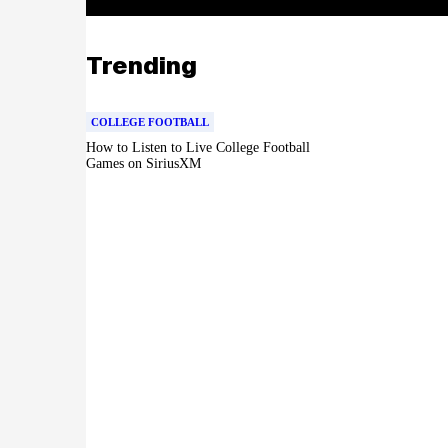
Trending
COLLEGE FOOTBALL
How to Listen to Live College Football
Games on SiriusXM