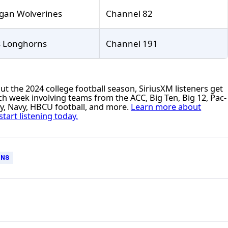
gan Wolverines
Channel 82
s Longhorns
Channel 191
 the 2024 college football season, SiriusXM listeners get
h week involving teams from the ACC, Big Ten, Big 12, Pac-
my, Navy, HBCU football, and more.
Learn more about
start listening today.
RNS