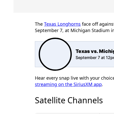
The
Texas Longhorns
face off agains
September 7, at Michigan Stadium i
Texas vs. Mich
September 7 at 12
Hear every snap live with your choi
streaming on the SiriusXM app
.
Satellite Channels