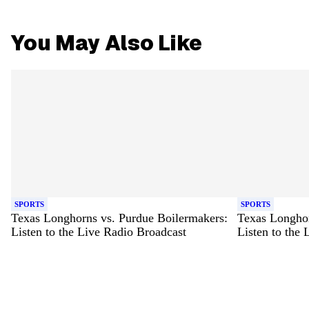
You May Also Like
SPORTS
SPORTS
Texas Longhorns vs. Purdue Boilermakers:
Texas Longhor
Listen to the Live Radio Broadcast
Listen to the