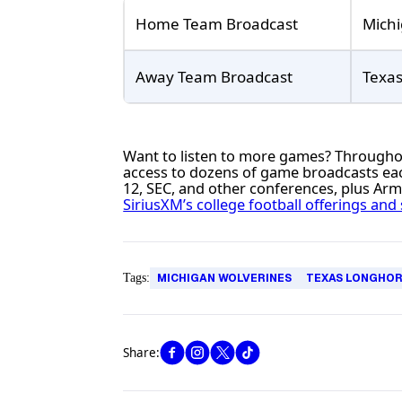
Home Team Broadcast
Michi
Away Team Broadcast
Texa
Want to listen to more games? Throughout
access to dozens of game broadcasts eac
12, SEC, and other conferences, plus Ar
SiriusXM’s college football offerings and 
Tags:
MICHIGAN WOLVERINES
TEXAS LONGHO
Share: