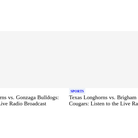
SPORTS
ns vs. Gonzaga Bulldogs:
Texas Longhorns vs. Brigham
 Live Radio Broadcast
Cougars: Listen to the Live R