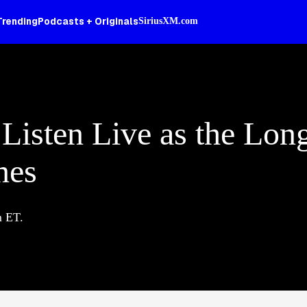
Trending
Podcasts + Originals
SiriusXM.com
 Listen Live as the Lon
nes
m ET.