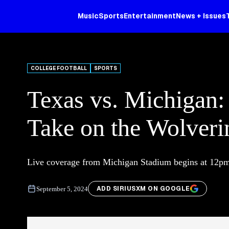
Music
Sports
Entertainment
News + Issues
COLLEGE FOOTBALL
SPORTS
Texas vs. Michigan:
Take on the Wolveri
Live coverage from Michigan Stadium begins at 12p
ADD SIRIUSXM ON GOOGLE
September 5, 2024