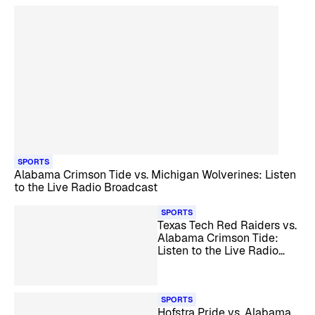
SPORTS
Alabama Crimson Tide vs. Michigan Wolverines: Listen
to the Live Radio Broadcast
SPORTS
Texas Tech Red Raiders vs.
Alabama Crimson Tide:
Listen to the Live Radio
Broadcast
SPORTS
Hofstra Pride vs. Alabama