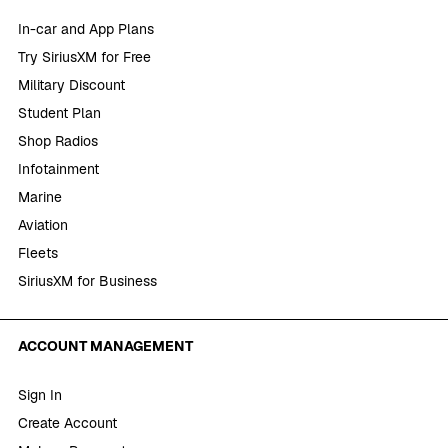
In-car and App Plans
Try SiriusXM for Free
Military Discount
Student Plan
Shop Radios
Infotainment
Marine
Aviation
Fleets
SiriusXM for Business
ACCOUNT MANAGEMENT
Sign In
Create Account