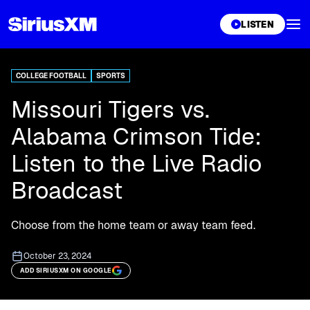
XL
LISTEN
COLLEGE FOOTBALL
SPORTS
Missouri Tigers vs.
Alabama Crimson Tide:
Listen to the Live Radio
Broadcast
Choose from the home team or away team feed.
October 23, 2024
ADD SIRIUSXM ON GOOGLE