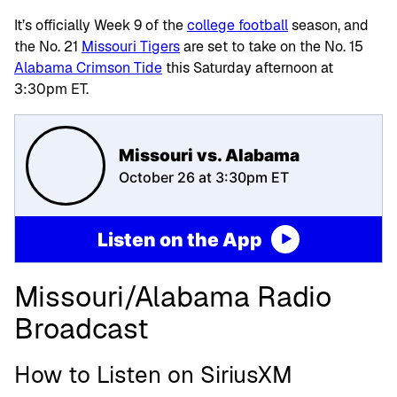
It’s officially Week 9 of the
college football
season, and
the No. 21
Missouri Tigers
are set to take on the No. 15
Alabama Crimson Tide
this Saturday afternoon at
3:30pm ET.
Missouri vs. Alabama
October 26 at 3:30pm ET
Listen on the App
Missouri/Alabama Radio
Broadcast
How to Listen on SiriusXM