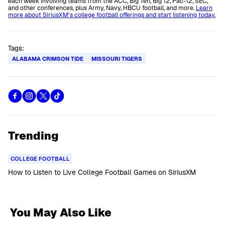
each week involving teams from the ACC, Big Ten, Big 12, Pac-12, SEC,
and other conferences, plus Army, Navy, HBCU football, and more.
Learn
more about SiriusXM’s college football offerings and start listening today.
Tags:
ALABAMA CRIMSON TIDE
MISSOURI TIGERS
Trending
COLLEGE FOOTBALL
How to Listen to Live College Football Games on SiriusXM
You May Also Like