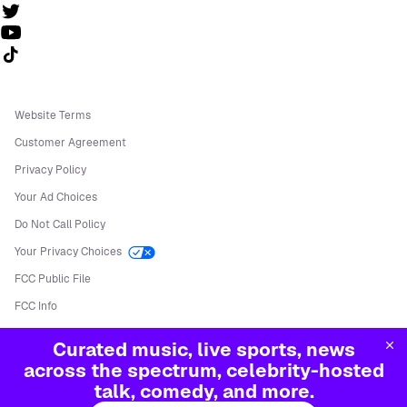
Follow us on TikTok
Website Terms
Customer Agreement
Privacy Policy
Your Ad Choices
Do Not Call Policy
Your Privacy Choices
FCC Public File
FCC Info
Manage Cookies
Curated music, live sports, news
©
2026
Sirius XM Radio LLC
across the spectrum, celebrity-hosted
talk, comedy, and more.