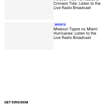
Crimson Tide: Listen to the
Live Radio Broadcast
SPORTS
Missouri Tigers vs. Miami
Hurricanes: Listen to the
Live Radio Broadcast
GET SIRIUSXM