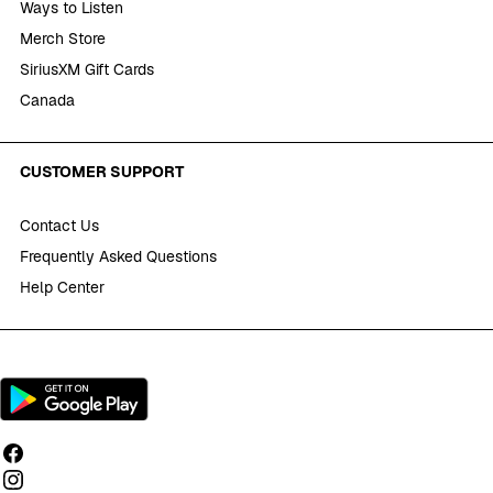
Ways to Listen
Merch Store
SiriusXM Gift Cards
Canada
CUSTOMER SUPPORT
Contact Us
Frequently Asked Questions
Help Center