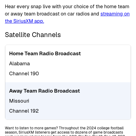
Hear every snap live with your choice of the home team
or away team broadcast on car radios and
streaming on
the SiriusXM app.
Satellite Channels
Home Team Radio Broadcast
Alabama
Channel 190
Away Team Radio Broadcast
Missouri
Channel 192
Want to listen to more games? Throughout the 2024 college football
season, SiriusXM listeners get access to dozens of game broadcasts