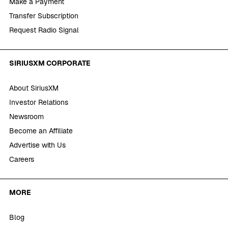
Make a Payment
Transfer Subscription
Request Radio Signal
SIRIUSXM CORPORATE
About SiriusXM
Investor Relations
Newsroom
Become an Affiliate
Advertise with Us
Careers
MORE
Blog