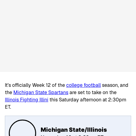
It’s officially Week 12 of the
college football
season, and
the
Michigan State Spartans
are set to take on the
Illinois Fighting Illini
this Saturday afternoon at 2:30pm
ET.
Michigan State/Illinois