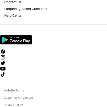
Contact Us
Frequently Asked Questions
Help Center
Follow us on TikTok
Website Terms
Customer Agreement
Privacy Policy