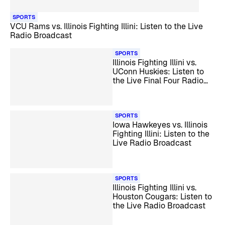
SPORTS
VCU Rams vs. Illinois Fighting Illini: Listen to the Live
Radio Broadcast
SPORTS
Illinois Fighting Illini vs.
UConn Huskies: Listen to
the Live Final Four Radio
Broadcast
SPORTS
Iowa Hawkeyes vs. Illinois
Fighting Illini: Listen to the
Live Radio Broadcast
SPORTS
Illinois Fighting Illini vs.
Houston Cougars: Listen to
the Live Radio Broadcast