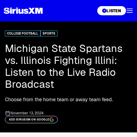
XL
LISTEN
COLLEGE FOOTBALL
SPORTS
Michigan State Spartans
vs. Illinois Fighting Illini:
Listen to the Live Radio
Broadcast
Choose from the home team or away team feed.
November 13, 2024
ADD SIRIUSXM ON GOOGLE