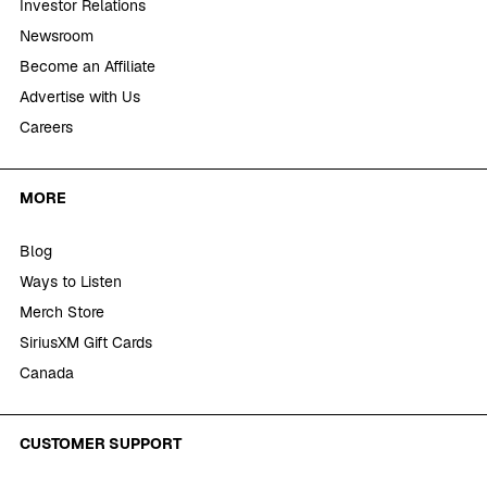
Investor Relations
Newsroom
Become an Affiliate
Advertise with Us
Careers
MORE
Blog
Ways to Listen
Merch Store
SiriusXM Gift Cards
Canada
CUSTOMER SUPPORT