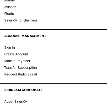
Marine
Aviation
Fleets
SiriusXM for Business
ACCOUNT MANAGEMENT
Sign In
Create Account
Make a Payment
Transfer Subscription
Request Radio Signal
SIRIUSXM CORPORATE
About SiriusXM