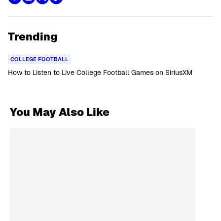
Trending
COLLEGE FOOTBALL
How to Listen to Live College Football Games on SiriusXM
You May Also Like