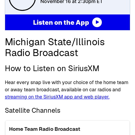
November 16 at 2:30pm ET
Listen on the App
Michigan State/Illinois
Radio Broadcast
How to Listen on SiriusXM
Hear every snap live with your choice of the home team
or away team broadcast, available on car radios and
streaming on the SiriusXM app and web player.
Satellite Channels
Home Team Radio Broadcast