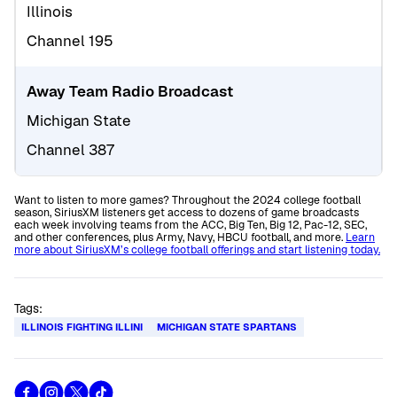
Illinois
Channel 195
Away Team Radio Broadcast
Michigan State
Channel 387
Want to listen to more games? Throughout the 2024 college football
season, SiriusXM listeners get access to dozens of game broadcasts
each week involving teams from the ACC, Big Ten, Big 12, Pac-12, SEC,
and other conferences, plus Army, Navy, HBCU football, and more.
Learn
more about SiriusXM’s college football offerings and start listening today.
Tags:
ILLINOIS FIGHTING ILLINI
MICHIGAN STATE SPARTANS