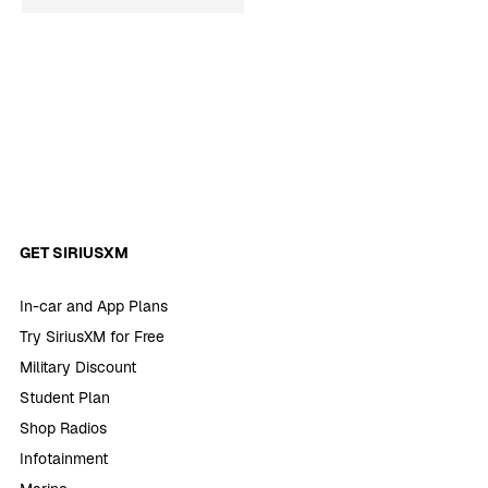
GET SIRIUSXM
In-car and App Plans
Try SiriusXM for Free
Military Discount
Student Plan
Shop Radios
Infotainment