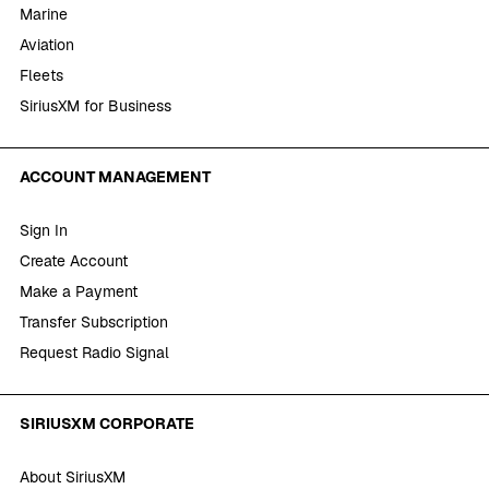
Marine
Aviation
Fleets
SiriusXM for Business
ACCOUNT MANAGEMENT
Sign In
Create Account
Make a Payment
Transfer Subscription
Request Radio Signal
SIRIUSXM CORPORATE
About SiriusXM