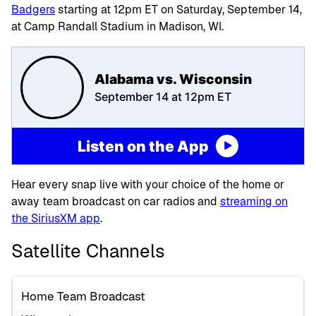
Badgers
starting at 12pm ET on Saturday, September 14,
at Camp Randall Stadium in Madison, WI.
Alabama vs. Wisconsin
September 14 at 12pm ET
Listen on the App
Hear every snap live with your choice of the home or
away team broadcast on car radios and
streaming on
the SiriusXM app
.
Satellite Channels
Home Team Broadcast