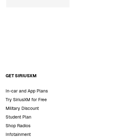
GET SIRIUSXM
In-car and App Plans
Try SiriusXM for Free
Military Discount
Student Plan
Shop Radios
Infotainment