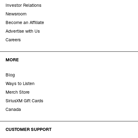
Investor Relations
Newsroom
Become an Affiliate
Advertise with Us
Careers
MORE
Blog
Ways to Listen
Merch Store
SiriusXM Gift Cards
Canada
CUSTOMER SUPPORT