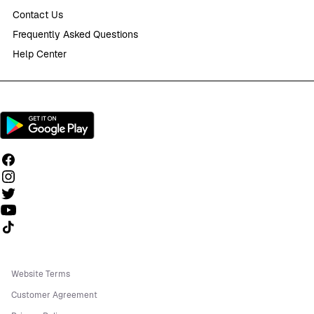
Contact Us
Frequently Asked Questions
Help Center
Follow us on TikTok
Website Terms
Customer Agreement