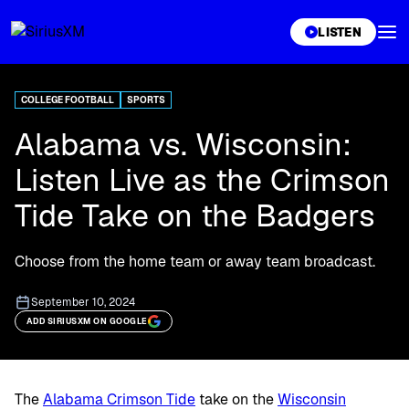
XL
LISTEN
COLLEGE FOOTBALL
SPORTS
Alabama vs. Wisconsin:
Listen Live as the Crimson
Tide Take on the Badgers
Choose from the home team or away team broadcast.
September 10, 2024
ADD SIRIUSXM ON GOOGLE
The
Alabama Crimson Tide
take on the
Wisconsin