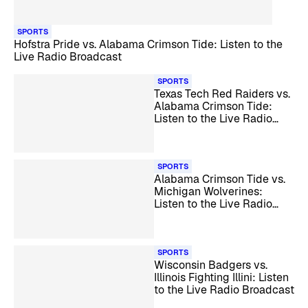
SPORTS
Hofstra Pride vs. Alabama Crimson Tide: Listen to the
Live Radio Broadcast
SPORTS
Texas Tech Red Raiders vs.
Alabama Crimson Tide:
Listen to the Live Radio
Broadcast
SPORTS
Alabama Crimson Tide vs.
Michigan Wolverines:
Listen to the Live Radio
Broadcast
SPORTS
Wisconsin Badgers vs.
Illinois Fighting Illini: Listen
to the Live Radio Broadcast