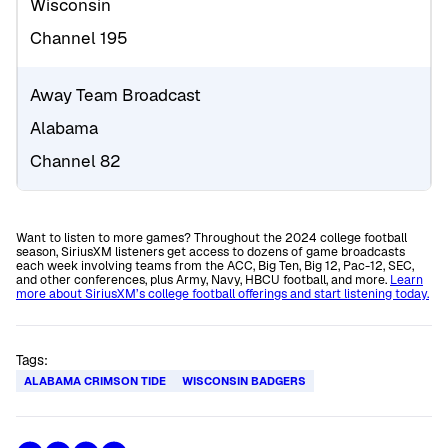
Wisconsin
Channel 195
Away Team Broadcast
Alabama
Channel 82
Want to listen to more games? Throughout the 2024 college football
season, SiriusXM listeners get access to dozens of game broadcasts
each week involving teams from the ACC, Big Ten, Big 12, Pac-12, SEC,
and other conferences, plus Army, Navy, HBCU football, and more.
Learn
more about SiriusXM’s college football offerings and start listening today.
Tags:
ALABAMA CRIMSON TIDE
WISCONSIN BADGERS