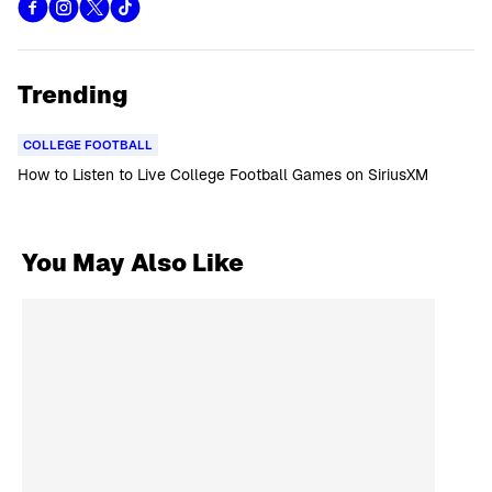
Trending
COLLEGE FOOTBALL
How to Listen to Live College Football Games on SiriusXM
You May Also Like