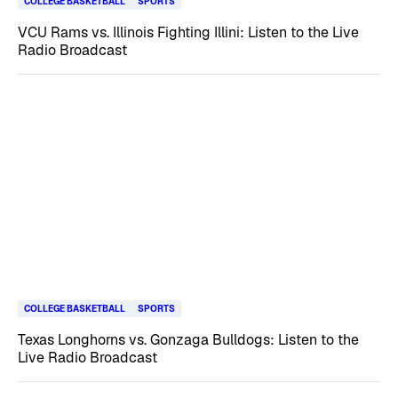
COLLEGE BASKETBALL
SPORTS
VCU Rams vs. Illinois Fighting Illini: Listen to the Live
Radio Broadcast
COLLEGE BASKETBALL
SPORTS
Texas Longhorns vs. Gonzaga Bulldogs: Listen to the
Live Radio Broadcast