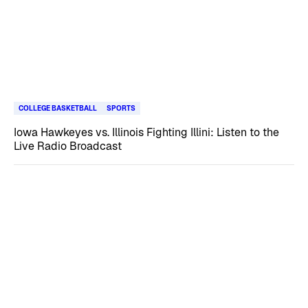
COLLEGE BASKETBALL
SPORTS
Iowa Hawkeyes vs. Illinois Fighting Illini: Listen to the
Live Radio Broadcast