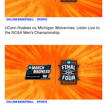
COLLEGE BASKETBALL
SPORTS
UConn Huskies vs. Michigan Wolverines: Listen Live to
the NCAA Men’s Championship
COLLEGE BASKETBALL
SPORTS