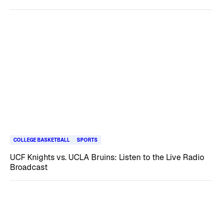
COLLEGE BASKETBALL
SPORTS
UCF Knights vs. UCLA Bruins: Listen to the Live Radio
Broadcast