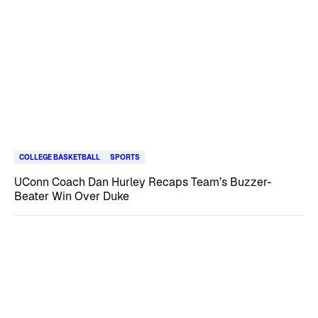
COLLEGE BASKETBALL
SPORTS
UConn Coach Dan Hurley Recaps Team’s Buzzer-
Beater Win Over Duke