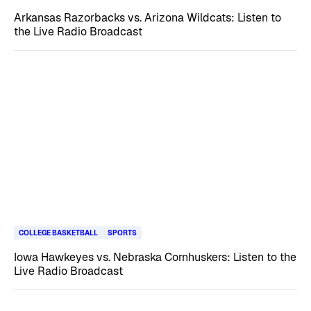
Arkansas Razorbacks vs. Arizona Wildcats: Listen to
the Live Radio Broadcast
COLLEGE BASKETBALL
SPORTS
Iowa Hawkeyes vs. Nebraska Cornhuskers: Listen to the
Live Radio Broadcast