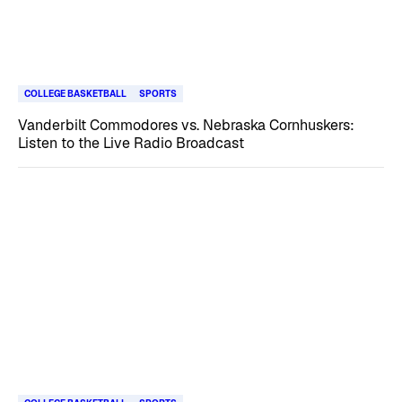
COLLEGE BASKETBALL
SPORTS
Vanderbilt Commodores vs. Nebraska Cornhuskers:
Listen to the Live Radio Broadcast