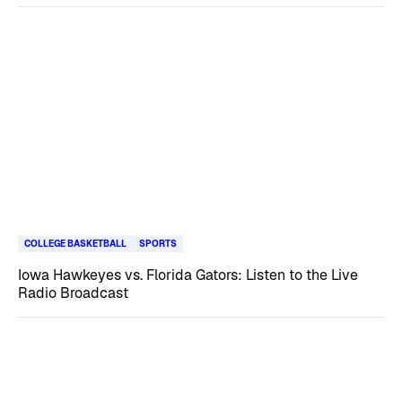
COLLEGE BASKETBALL
SPORTS
Iowa Hawkeyes vs. Florida Gators: Listen to the Live
Radio Broadcast