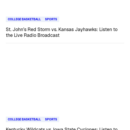
COLLEGE BASKETBALL
SPORTS
St. John’s Red Storm vs. Kansas Jayhawks: Listen to
the Live Radio Broadcast
COLLEGE BASKETBALL
SPORTS
Kentucky Wildcats vs. Iowa State Cyclones: Listen to