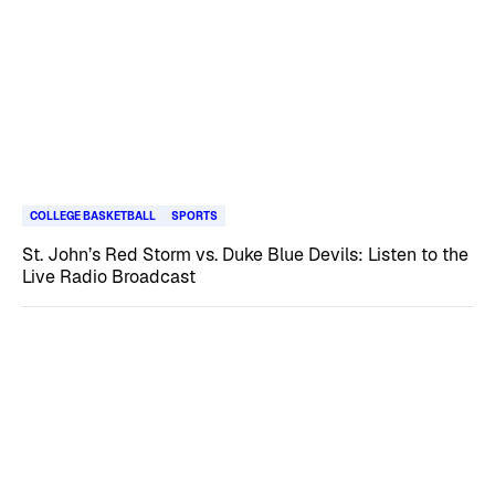
COLLEGE BASKETBALL
SPORTS
St. John’s Red Storm vs. Duke Blue Devils: Listen to the
Live Radio Broadcast