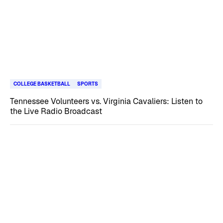
COLLEGE BASKETBALL
SPORTS
Tennessee Volunteers vs. Virginia Cavaliers: Listen to
the Live Radio Broadcast