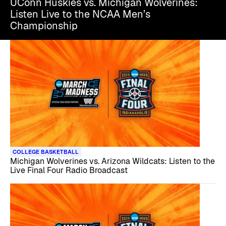
UConn Huskies vs. Michigan Wolverines:
Listen Live to the NCAA Men’s
Championship
COLLEGE BASKETBALL
Michigan Wolverines vs. Arizona Wildcats: Listen to the
Live Final Four Radio Broadcast