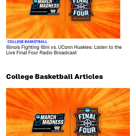
COLLEGE BASKETBALL
Illinois Fighting Illini vs. UConn Huskies: Listen to the
Live Final Four Radio Broadcast
College Basketball
Articles
Skip article list