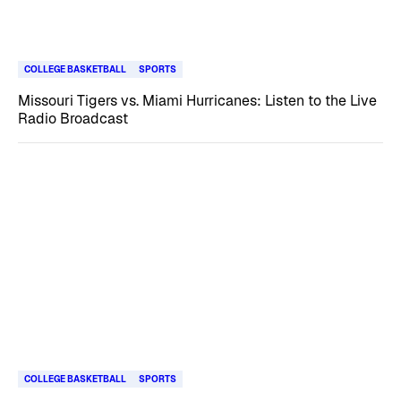
COLLEGE BASKETBALL
SPORTS
Missouri Tigers vs. Miami Hurricanes: Listen to the Live
Radio Broadcast
COLLEGE BASKETBALL
SPORTS