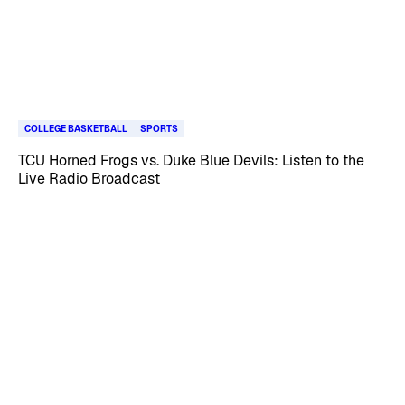
COLLEGE BASKETBALL
SPORTS
TCU Horned Frogs vs. Duke Blue Devils: Listen to the
Live Radio Broadcast