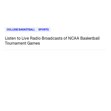
COLLEGE BASKETBALL
SPORTS
Listen to Live Radio Broadcasts of NCAA Basketball
Tournament Games