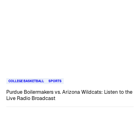
COLLEGE BASKETBALL
SPORTS
Purdue Boilermakers vs. Arizona Wildcats: Listen to the
Live Radio Broadcast