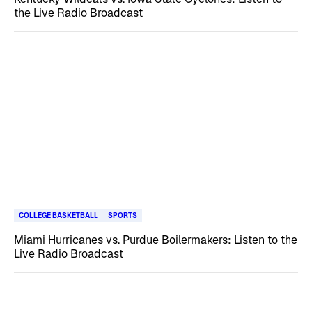
the Live Radio Broadcast
COLLEGE BASKETBALL
SPORTS
Miami Hurricanes vs. Purdue Boilermakers: Listen to the
Live Radio Broadcast