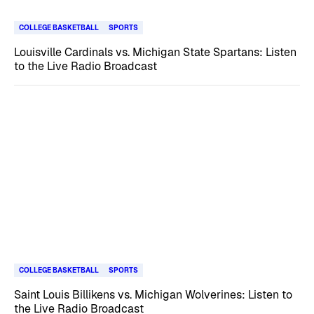
COLLEGE BASKETBALL
SPORTS
Louisville Cardinals vs. Michigan State Spartans: Listen
to the Live Radio Broadcast
COLLEGE BASKETBALL
SPORTS
Saint Louis Billikens vs. Michigan Wolverines: Listen to
the Live Radio Broadcast