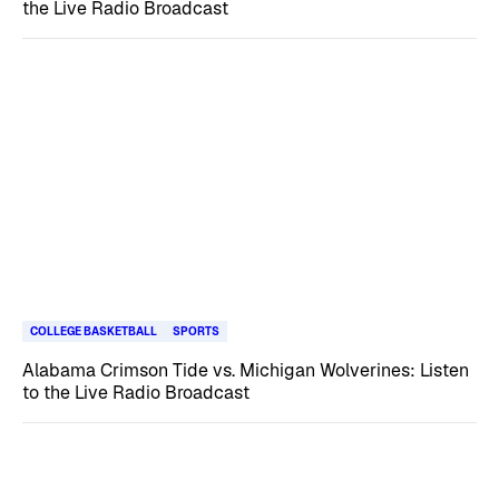
the Live Radio Broadcast
COLLEGE BASKETBALL
SPORTS
Alabama Crimson Tide vs. Michigan Wolverines: Listen
to the Live Radio Broadcast