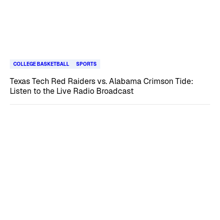
COLLEGE BASKETBALL
SPORTS
Texas Tech Red Raiders vs. Alabama Crimson Tide:
Listen to the Live Radio Broadcast