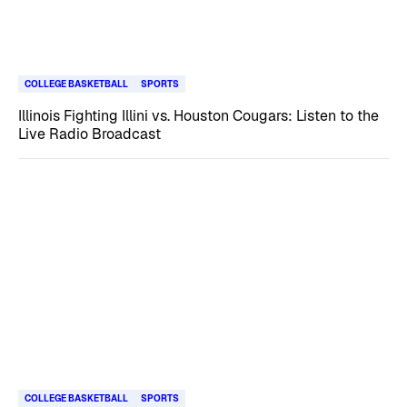
COLLEGE BASKETBALL
SPORTS
Illinois Fighting Illini vs. Houston Cougars: Listen to the
Live Radio Broadcast
COLLEGE BASKETBALL
SPORTS