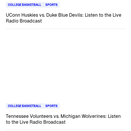
COLLEGE BASKETBALL
SPORTS
UConn Huskies vs. Duke Blue Devils: Listen to the Live
Radio Broadcast
COLLEGE BASKETBALL
SPORTS
Tennessee Volunteers vs. Michigan Wolverines: Listen
to the Live Radio Broadcast