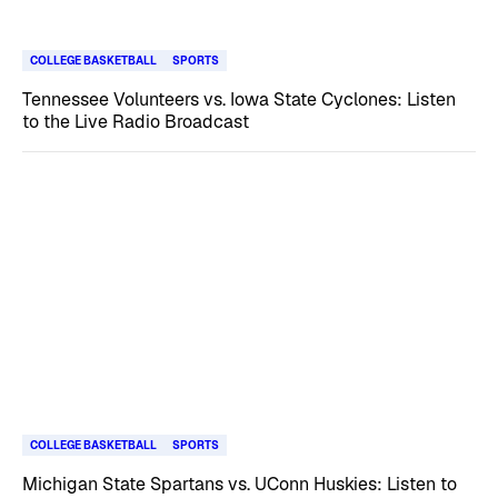
COLLEGE BASKETBALL
SPORTS
Tennessee Volunteers vs. Iowa State Cyclones: Listen
to the Live Radio Broadcast
COLLEGE BASKETBALL
SPORTS
Michigan State Spartans vs. UConn Huskies: Listen to