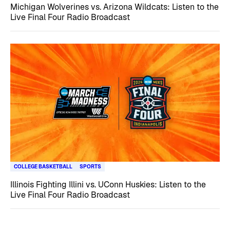
Michigan Wolverines vs. Arizona Wildcats: Listen to the
Live Final Four Radio Broadcast
COLLEGE BASKETBALL
SPORTS
Illinois Fighting Illini vs. UConn Huskies: Listen to the
Live Final Four Radio Broadcast