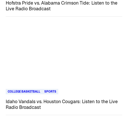
Hofstra Pride vs. Alabama Crimson Tide: Listen to the
Live Radio Broadcast
COLLEGE BASKETBALL
SPORTS
Idaho Vandals vs. Houston Cougars: Listen to the Live
Radio Broadcast