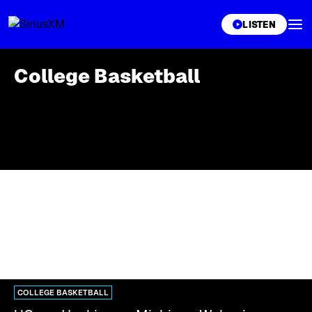
XL
LISTEN
College Basketball
COLLEGE BASKETBALL