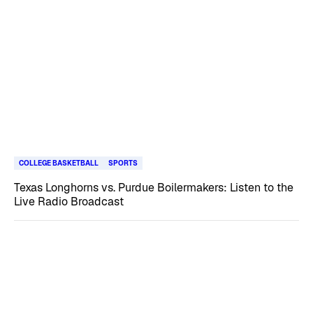
COLLEGE BASKETBALL
SPORTS
Texas Longhorns vs. Purdue Boilermakers: Listen to the
Live Radio Broadcast