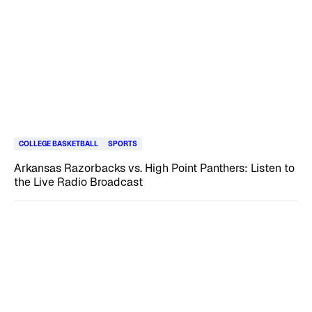
COLLEGE BASKETBALL
SPORTS
Arkansas Razorbacks vs. High Point Panthers: Listen to
the Live Radio Broadcast