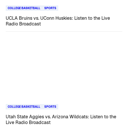
COLLEGE BASKETBALL
SPORTS
UCLA Bruins vs. UConn Huskies: Listen to the Live
Radio Broadcast
COLLEGE BASKETBALL
SPORTS
Utah State Aggies vs. Arizona Wildcats: Listen to the
Live Radio Broadcast