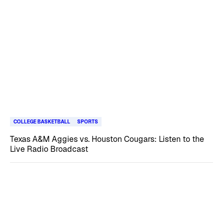
COLLEGE BASKETBALL
SPORTS
Texas A&M Aggies vs. Houston Cougars: Listen to the
Live Radio Broadcast