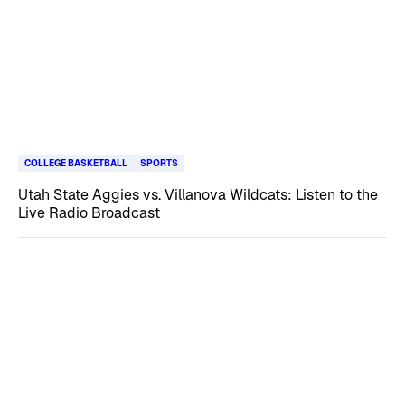
COLLEGE BASKETBALL
SPORTS
Utah State Aggies vs. Villanova Wildcats: Listen to the
Live Radio Broadcast