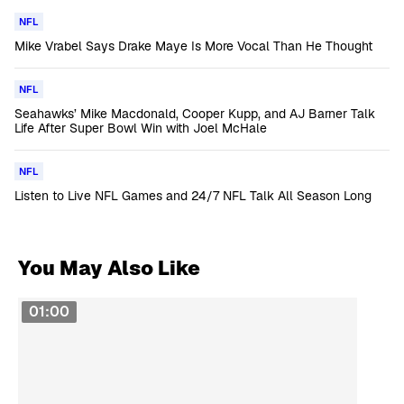
NFL
Mike Vrabel Says Drake Maye Is More Vocal Than He Thought
NFL
Seahawks’ Mike Macdonald, Cooper Kupp, and AJ Barner Talk
Life After Super Bowl Win with Joel McHale
NFL
Listen to Live NFL Games and 24/7 NFL Talk All Season Long
You May Also Like
01:00