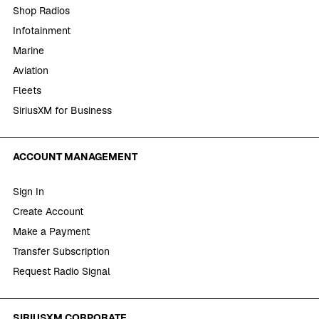
Shop Radios
Infotainment
Marine
Aviation
Fleets
SiriusXM for Business
ACCOUNT MANAGEMENT
Sign In
Create Account
Make a Payment
Transfer Subscription
Request Radio Signal
SIRIUSXM CORPORATE