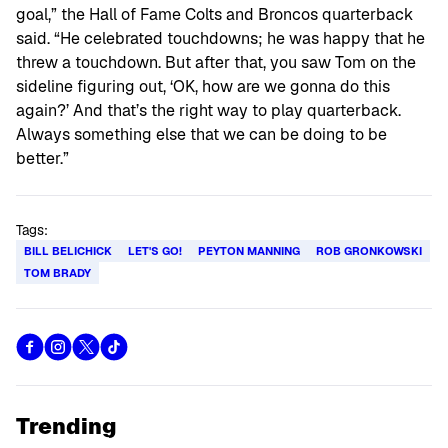
goal,” the Hall of Fame Colts and Broncos quarterback
said. “He celebrated touchdowns; he was happy that he
threw a touchdown. But after that, you saw Tom on the
sideline figuring out, ‘OK, how are we gonna do this
again?’ And that’s the right way to play quarterback.
Always something else that we can be doing to be
better.”
Tags:
BILL BELICHICK
LET'S GO!
PEYTON MANNING
ROB GRONKOWSKI
TOM BRADY
Trending