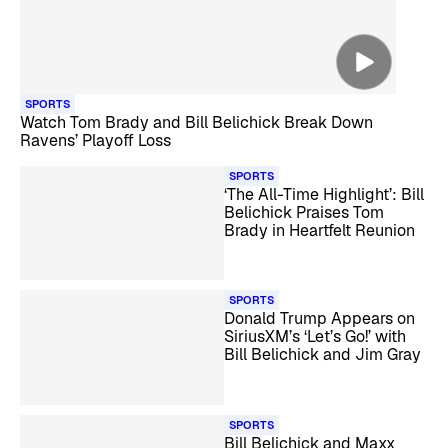
SPORTS
Watch Tom Brady and Bill Belichick Break Down
Ravens’ Playoff Loss
SPORTS
‘The All-Time Highlight’: Bill
Belichick Praises Tom
Brady in Heartfelt Reunion
SPORTS
Donald Trump Appears on
SiriusXM’s ‘Let’s Go!’ with
Bill Belichick and Jim Gray
SPORTS
Bill Belichick and Maxx