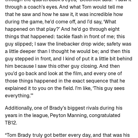
through a coach’s eyes. And what Tom would tell me
that he saw and how he saw it, it was incredible how
during the game, he’d come off, and I’d say, ‘What
happened on that play?’ And he’d go through eight
things that happened: tackle flash in front of me; this
guy slipped; I saw the linebacker drop wide; safety was
a little deeper than I thought he would be; and then this
guy stepped in front, and I kind of put it a little bit behind
him because I saw this other guy closing. And then
you’d go back and look at the film, and every one of
those things happened in the exact sequence that he
explained it to you on the field. I’m like, ‘This guy sees
everything.’”
Additionally, one of Brady’s biggest rivals during his
years in the league, Peyton Manning, congratulated
TB12.
“Tom Brady truly got better every day, and that was his