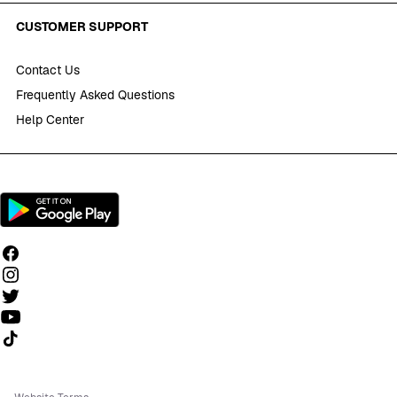
CUSTOMER SUPPORT
Contact Us
Frequently Asked Questions
Help Center
Follow us on TikTok