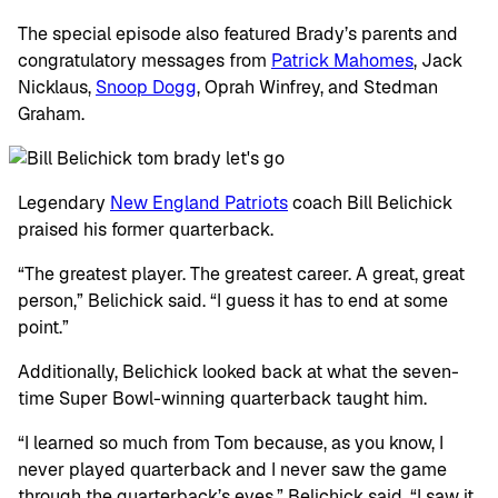
The special episode also featured Brady’s parents and
congratulatory messages from
Patrick Mahomes
, Jack
Nicklaus,
Snoop Dogg
, Oprah Winfrey, and Stedman
Graham.
Legendary
New England Patriots
coach Bill Belichick
praised his former quarterback.
“The greatest player. The greatest career. A great, great
person,” Belichick said. “I guess it has to end at some
point.”
Additionally, Belichick looked back at what the seven-
time Super Bowl-winning quarterback taught him.
“I learned so much from Tom because, as you know, I
never played quarterback and I never saw the game
through the quarterback’s eyes,” Belichick said. “I saw it