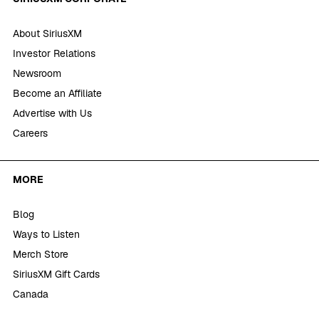
About SiriusXM
Investor Relations
Newsroom
Become an Affiliate
Advertise with Us
Careers
MORE
Blog
Ways to Listen
Merch Store
SiriusXM Gift Cards
Canada