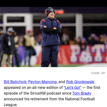
Credit: AP
Bill Belichick
,
Peyton Manning
, and
Rob Gronkowski
appeared on an all-new edition of
“Let’s Go!”
— the first
episode of the SiriusXM podcast since
Tom Brady
announced his retirement from the National Football
League.