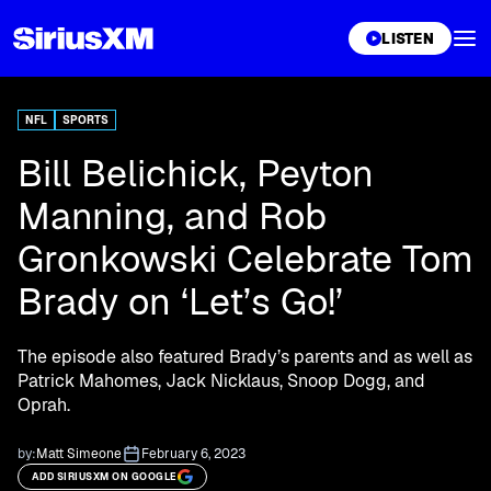
XL
LISTEN
NFL
SPORTS
Bill Belichick, Peyton
Manning, and Rob
Gronkowski Celebrate Tom
Brady on ‘Let’s Go!’
The episode also featured Brady’s parents and as well as
Patrick Mahomes, Jack Nicklaus, Snoop Dogg, and
Oprah.
by:
Matt Simeone
February 6, 2023
ADD SIRIUSXM ON GOOGLE