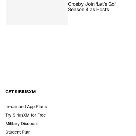
Crosby Join ‘Let’s Go!’
Season 4 as Hosts
GET SIRIUSXM
In-car and App Plans
Try SiriusXM for Free
Military Discount
Student Plan