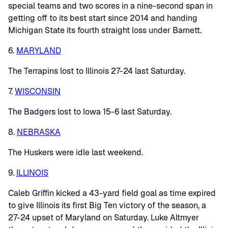
special teams and two scores in a nine-second span in
getting off to its best start since 2014 and handing
Michigan State its fourth straight loss under Barnett.
6.
MARYLAND
The Terrapins lost to Illinois 27-24 last Saturday.
7.
WISCONSIN
The Badgers lost to Iowa 15-6 last Saturday.
8.
NEBRASKA
The Huskers were idle last weekend.
9.
ILLINOIS
Caleb Griffin kicked a 43-yard field goal as time expired
to give Illinois its first Big Ten victory of the season, a
27-24 upset of Maryland on Saturday. Luke Altmyer