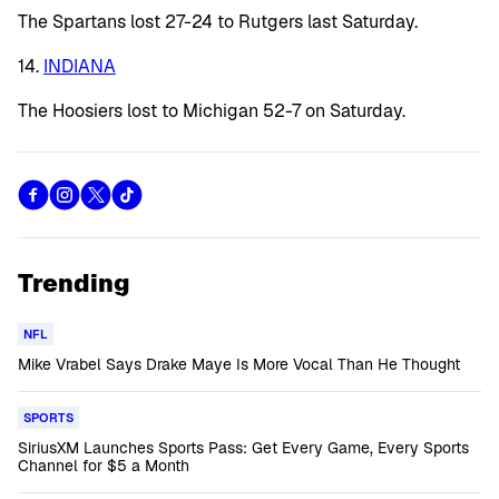
The Spartans lost 27-24 to Rutgers last Saturday.
14.
INDIANA
The Hoosiers lost to Michigan 52-7 on Saturday.
Trending
NFL
Mike Vrabel Says Drake Maye Is More Vocal Than He Thought
SPORTS
SiriusXM Launches Sports Pass: Get Every Game, Every Sports
Channel for $5 a Month