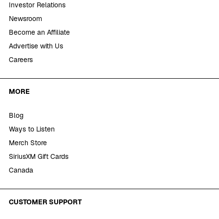
Investor Relations
Newsroom
Become an Affiliate
Advertise with Us
Careers
MORE
Blog
Ways to Listen
Merch Store
SiriusXM Gift Cards
Canada
CUSTOMER SUPPORT