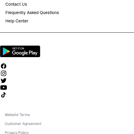
Contact Us
Frequently Asked Questions
Help Center
Follow us on TikTok
Website Terms
Customer Agreement
Privacy Policy