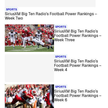
SPORTS
SiriusXM Big Ten Radio’s Football Power Rankings –
Week Two
SPORTS
SiriusXM Big Ten Radio’s
Football Power Rankings –
Week Three
SPORTS
SiriusXM Big Ten Radio’s
Football Power Rankings –
Week 4
SPORTS
SiriusXM Big Ten Radio’s
Football Power Rankings –
Week 6