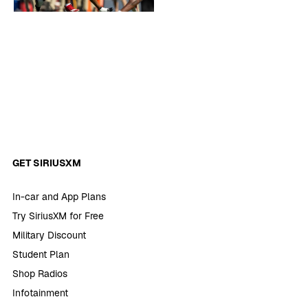
GET SIRIUSXM
In-car and App Plans
Try SiriusXM for Free
Military Discount
Student Plan
Shop Radios
Infotainment