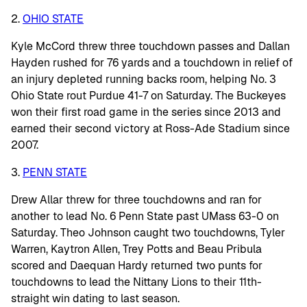
2.
OHIO STATE
Kyle McCord threw three touchdown passes and Dallan
Hayden rushed for 76 yards and a touchdown in relief of
an injury depleted running backs room, helping No. 3
Ohio State rout Purdue 41-7 on Saturday. The Buckeyes
won their first road game in the series since 2013 and
earned their second victory at Ross-Ade Stadium since
2007.
3.
PENN STATE
Drew Allar threw for three touchdowns and ran for
another to lead No. 6 Penn State past UMass 63-0 on
Saturday. Theo Johnson caught two touchdowns, Tyler
Warren, Kaytron Allen, Trey Potts and Beau Pribula
scored and Daequan Hardy returned two punts for
touchdowns to lead the Nittany Lions to their 11th-
straight win dating to last season.