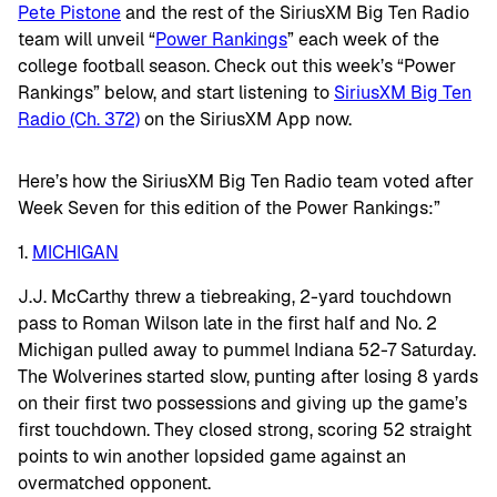
Pete Pistone
and the rest of the SiriusXM Big Ten Radio
team will unveil “
Power Rankings
” each week of the
college football season. Check out this week’s “Power
Rankings” below, and start listening to
SiriusXM Big Ten
Radio (Ch. 372)
on the SiriusXM App now.
Here’s how the SiriusXM Big Ten Radio team voted after
Week Seven for this edition of the Power Rankings:”
1.
MICHIGAN
J.J. McCarthy threw a tiebreaking, 2-yard touchdown
pass to Roman Wilson late in the first half and No. 2
Michigan pulled away to pummel Indiana 52-7 Saturday.
The Wolverines started slow, punting after losing 8 yards
on their first two possessions and giving up the game’s
first touchdown. They closed strong, scoring 52 straight
points to win another lopsided game against an
overmatched opponent.