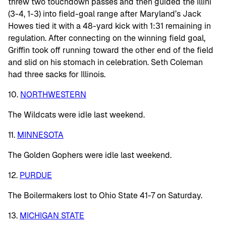
threw two touchdown passes and then guided the Illini
(3-4, 1-3) into field-goal range after Maryland’s Jack
Howes tied it with a 48-yard kick with 1:31 remaining in
regulation. After connecting on the winning field goal,
Griffin took off running toward the other end of the field
and slid on his stomach in celebration. Seth Coleman
had three sacks for Illinois.
10.
NORTHWESTERN
The Wildcats were idle last weekend.
11.
MINNESOTA
The Golden Gophers were idle last weekend.
12.
PURDUE
The Boilermakers lost to Ohio State 41-7 on Saturday.
13.
MICHIGAN STATE