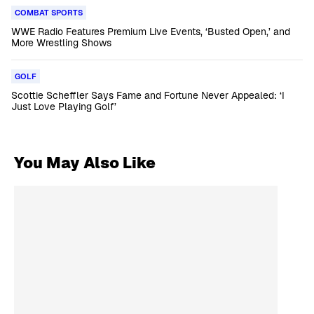
COMBAT SPORTS
WWE Radio Features Premium Live Events, ‘Busted Open,’ and
More Wrestling Shows
GOLF
Scottie Scheffler Says Fame and Fortune Never Appealed: ‘I
Just Love Playing Golf’
You May Also Like