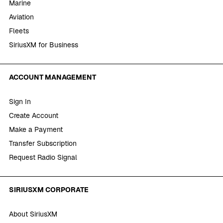
Marine
Aviation
Fleets
SiriusXM for Business
ACCOUNT MANAGEMENT
Sign In
Create Account
Make a Payment
Transfer Subscription
Request Radio Signal
SIRIUSXM CORPORATE
About SiriusXM