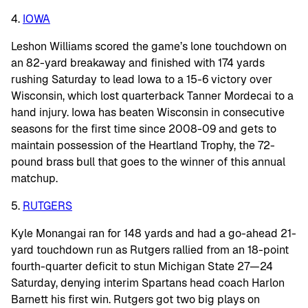
4.
IOWA
Leshon Williams scored the game’s lone touchdown on
an 82-yard breakaway and finished with 174 yards
rushing Saturday to lead Iowa to a 15-6 victory over
Wisconsin, which lost quarterback Tanner Mordecai to a
hand injury. Iowa has beaten Wisconsin in consecutive
seasons for the first time since 2008-09 and gets to
maintain possession of the Heartland Trophy, the 72-
pound brass bull that goes to the winner of this annual
matchup.
5.
RUTGERS
Kyle Monangai ran for 148 yards and had a go-ahead 21-
yard touchdown run as Rutgers rallied from an 18-point
fourth-quarter deficit to stun Michigan State 27—24
Saturday, denying interim Spartans head coach Harlon
Barnett his first win. Rutgers got two big plays on