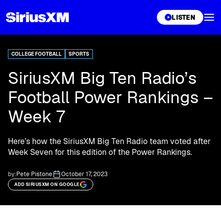
XL
LISTEN
COLLEGE FOOTBALL
SPORTS
SiriusXM Big Ten Radio’s
Football Power Rankings –
Week 7
Here’s how the SiriusXM Big Ten Radio team voted after
Week Seven for this edition of the Power Rankings.
by:
Pete Pistone
October 17, 2023
ADD SIRIUSXM ON GOOGLE