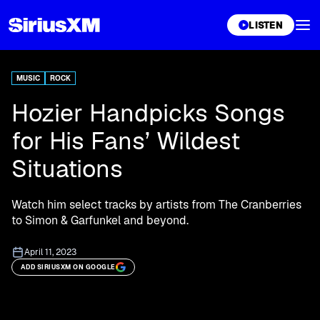
XL
LISTEN
MUSIC
ROCK
Hozier Handpicks Songs
for His Fans’ Wildest
Situations
Watch him select tracks by artists from The Cranberries
to Simon & Garfunkel and beyond.
April 11, 2023
ADD SIRIUSXM ON GOOGLE