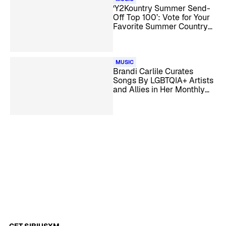
‘Y2Kountry Summer Send-
Off Top 100’: Vote for Your
Favorite Summer Country
Songs
MUSIC
Brandi Carlile Curates
Songs By LGBTQIA+ Artists
and Allies in Her Monthly
Show on The Spectrum
GET SIRIUSXM