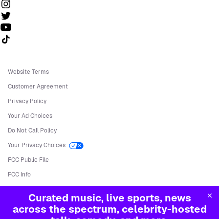
Follow us on TikTok
Website Terms
Customer Agreement
Privacy Policy
Your Ad Choices
Do Not Call Policy
Your Privacy Choices
FCC Public File
FCC Info
Manage Cookies
Curated music, live sports, news
©
2026
Sirius XM Radio LLC
across the spectrum, celebrity-hosted