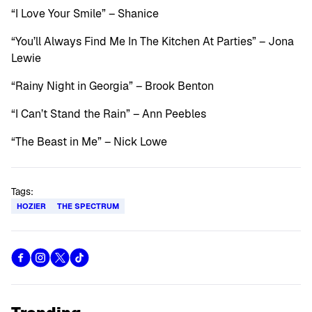
“I Love Your Smile” – Shanice
“You’ll Always Find Me In The Kitchen At Parties” – Jona
Lewie
“Rainy Night in Georgia” – Brook Benton
“I Can’t Stand the Rain” – Ann Peebles
“The Beast in Me” – Nick Lowe
Tags:
HOZIER
THE SPECTRUM