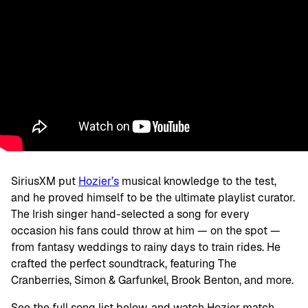
SiriusXM put
Hozier’s
musical knowledge to the test,
and he proved himself to be the ultimate playlist curator.
The Irish singer hand-selected a song for every
occasion his fans could throw at him — on the spot —
from fantasy weddings to rainy days to train rides. He
crafted the perfect soundtrack, featuring The
Cranberries, Simon & Garfunkel, Brook Benton, and more.
See the full song list below, and watch Hozier match