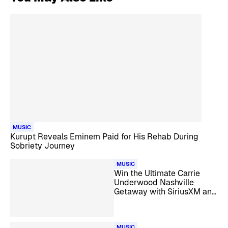
MUSIC
Kurupt Reveals Eminem Paid for His Rehab During
Sobriety Journey
MUSIC
Win the Ultimate Carrie
Underwood Nashville
Getaway with SiriusXM and
HiNote
MUSIC