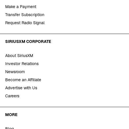
Make a Payment
Transfer Subscription
Request Radio Signal
SIRIUSXM CORPORATE
About SiriusXM
Investor Relations
Newsroom
Become an Affiliate
Advertise with Us
Careers
MORE
Blog