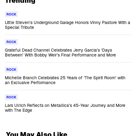
Trending
ROCK
Little Steven’s Underground Garage Honors Vinny Pastore With a
Special Tribute
ROCK
Grateful Dead Channel Celebrates Jerry Garcia’s ‘Days
Between’ With Bobby Weir’s Final Performance and More
ROCK
Michelle Branch Celebrates 25 Years of ‘The Spirit Room’ with
an Exclusive Performance
ROCK
Lars Ulrich Reflects on Metallica’s 45-Year Journey and More
with The Edge
You May Also Like