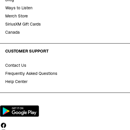
Ways to Listen
Merch Store
SiriusXM Gift Cards
Canada
CUSTOMER SUPPORT
Contact Us
Frequently Asked Questions
Help Center