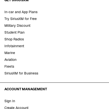
In-car and App Plans
Try SiriusXM for Free
Military Discount
Student Plan
Shop Radios
Infotainment
Marine
Aviation
Fleets
SiriusXM for Business
ACCOUNT MANAGEMENT
Sign In
Create Account