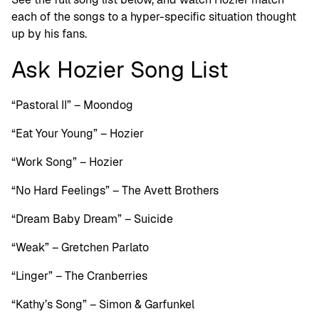
each of the songs to a hyper-specific situation thought
up by his fans.
Ask Hozier Song List
“Pastoral II” – Moondog
“Eat Your Young” – Hozier
“Work Song” – Hozier
“No Hard Feelings” – The Avett Brothers
“Dream Baby Dream” – Suicide
“Weak” – Gretchen Parlato
“Linger” – The Cranberries
“Kathy’s Song” – Simon & Garfunkel