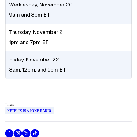
Wednesday, November 20
9am and 8pm ET
Thursday, November 21
1pm and 7pm ET
Friday, November 22
8am, 12pm, and 9pm ET
Tags:
NETFLIX IS A JOKE RADIO