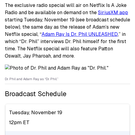
The exclusive radio special will air on Netflix Is A Joke
Radio and be available on demand on the
SiriusXM app
starting Tuesday, November 19 (see broadcast schedule
below), the same day as the release of Adam’s new
Netflix special, “
Adam Ray Is Dr. Phil UNLEASHED
,” in
which “Dr. Phil” interviews Dr. Phil himself for the first
time. The Netflix special will also feature Patton
Oswalt, Jay Pharoah, and more.
Dr. Phil and Adam Ray as “Dr. Phil.”
Broadcast Schedule
Tuesday, November 19
12pm ET