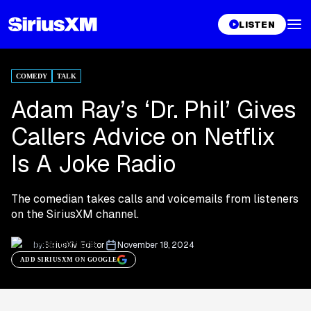
LISTEN
COMEDY
TALK
Adam Ray’s ‘Dr. Phil’ Gives
Callers Advice on Netflix
Is A Joke Radio
The comedian takes calls and voicemails from listeners
on the SiriusXM channel.
by:
SiriusXM Editor
November 18, 2024
ADD SIRIUSXM ON GOOGLE