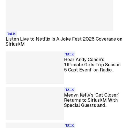
TALK
Listen Live to Netflix Is A Joke Fest 2026 Coverage on
SiriusXM
TALK
Hear Andy Cohen’s
‘Ultimate Girls Trip Season
5 Cast Event’ on Radio
Andy
TALK
Megyn Kelly’s ‘Get Closer’
Returns to SiriusXM With
Special Guests and
Listener Call-Ins
TALK