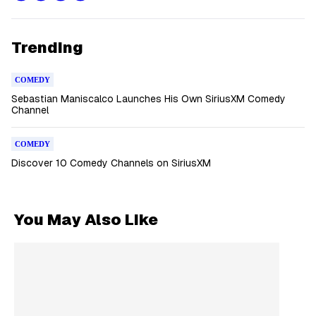
Trending
COMEDY
Sebastian Maniscalco Launches His Own SiriusXM Comedy
Channel
COMEDY
Discover 10 Comedy Channels on SiriusXM
You May Also Like