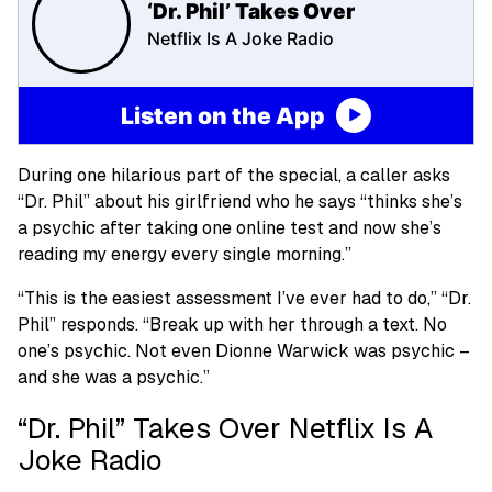
‘Dr. Phil’ Takes Over
Netflix Is A Joke Radio
Listen on the App
During one hilarious part of the special, a caller asks
“Dr. Phil” about his girlfriend who he says “thinks she’s
a psychic after taking one online test and now she’s
reading my energy every single morning.”
“This is the easiest assessment I’ve ever had to do,” “Dr.
Phil” responds. “Break up with her through a text. No
one’s psychic. Not even Dionne Warwick was psychic –
and she was a psychic.”
“Dr. Phil” Takes Over Netflix Is A
Joke Radio