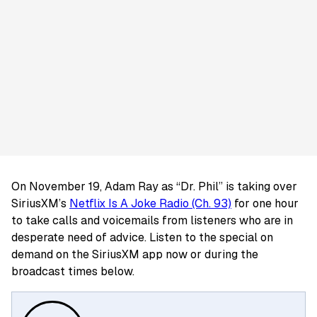
On November 19, Adam Ray as “Dr. Phil” is taking over
SiriusXM’s
Netflix Is A Joke Radio (Ch. 93)
for one hour
to take calls and voicemails from listeners who are in
desperate need of advice. Listen to the special on
demand on the SiriusXM app now or during the
broadcast times below.