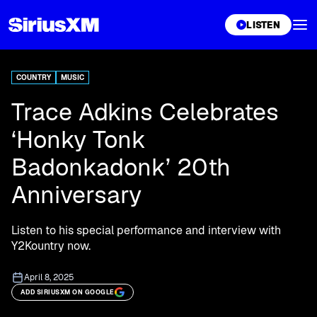
XL
LISTEN
COUNTRY
MUSIC
Trace Adkins Celebrates
‘Honky Tonk
Badonkadonk’ 20th
Anniversary
Listen to his special performance and interview with
Y2Kountry now.
April 8, 2025
ADD SIRIUSXM ON GOOGLE