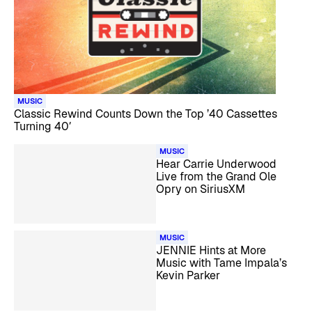
MUSIC
Classic Rewind Counts Down the Top ’40 Cassettes
Turning 40′
MUSIC
Hear Carrie Underwood
Live from the Grand Ole
Opry on SiriusXM
MUSIC
JENNIE Hints at More
Music with Tame Impala’s
Kevin Parker