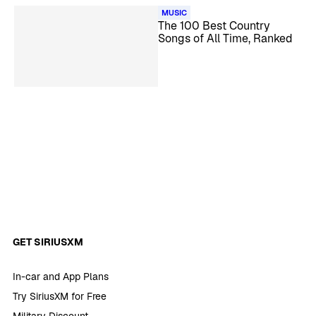
MUSIC
The 100 Best Country
Songs of All Time, Ranked
GET SIRIUSXM
In-car and App Plans
Try SiriusXM for Free
Military Discount