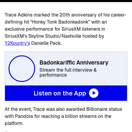
Trace Adkins marked the 20th anniversary of his career-
defining hit “Honky Tonk Badonkadonk” with an
exclusive performance for SiriusXM listeners in
SiriusXM’s Skyline Studio/Nashville hosted by
Y2Kountry’s
Danielle Peck.
Badonkariffic Anniversary
Stream the full interview &
performance
Listen on the App
At the event, Trace was also awarded Billionaire status
with Pandora for reaching a billion streams on the
platform.