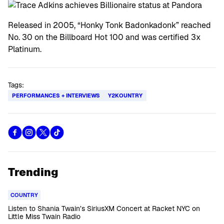
Released in 2005, “Honky Tonk Badonkadonk” reached
No. 30 on the Billboard Hot 100 and was certified 3x
Platinum.
Tags:
PERFORMANCES + INTERVIEWS
Y2KOUNTRY
Trending
COUNTRY
Listen to Shania Twain’s SiriusXM Concert at Racket NYC on
Little Miss Twain Radio