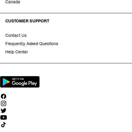
Canada
CUSTOMER SUPPORT
Contact Us
Frequently Asked Questions
Help Center
Follow us on TikTok