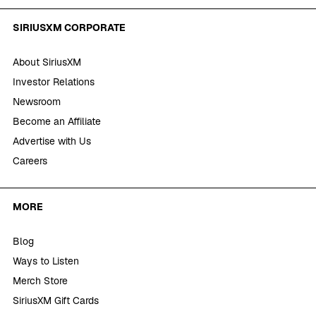
SIRIUSXM CORPORATE
About SiriusXM
Investor Relations
Newsroom
Become an Affiliate
Advertise with Us
Careers
MORE
Blog
Ways to Listen
Merch Store
SiriusXM Gift Cards