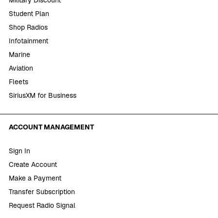
Student Plan
Shop Radios
Infotainment
Marine
Aviation
Fleets
SiriusXM for Business
ACCOUNT MANAGEMENT
Sign In
Create Account
Make a Payment
Transfer Subscription
Request Radio Signal