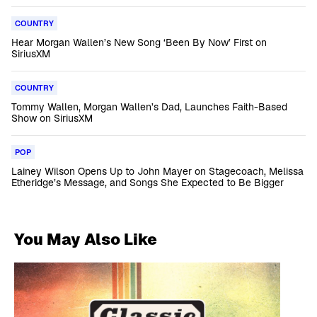
COUNTRY
Hear Morgan Wallen’s New Song ‘Been By Now’ First on
SiriusXM
COUNTRY
Tommy Wallen, Morgan Wallen’s Dad, Launches Faith-Based
Show on SiriusXM
POP
Lainey Wilson Opens Up to John Mayer on Stagecoach, Melissa
Etheridge’s Message, and Songs She Expected to Be Bigger
You May Also Like