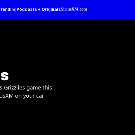
Trending
Podcasts + Originals
SiriusXM.com
es
s Grizzlies game this
iusXM on your car