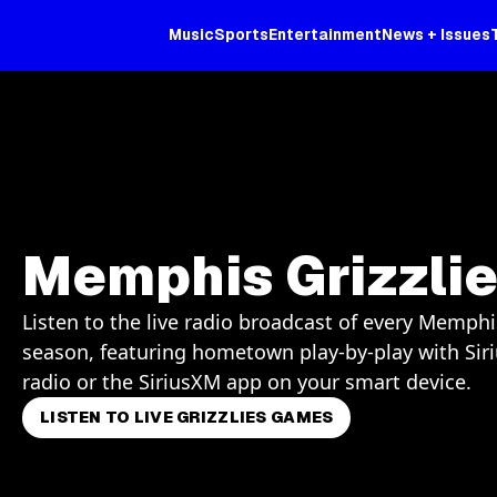
Music
Sports
Entertainment
News + Issues
Memphis Grizzli
Listen to the live radio broadcast of every Memphi
season, featuring hometown play-by-play with Sir
radio or the SiriusXM app on your smart device.
LISTEN TO LIVE GRIZZLIES GAMES