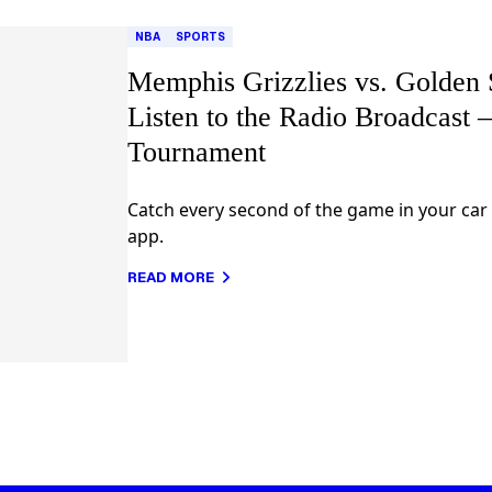
NBA
SPORTS
Memphis Grizzlies vs. Golden S
Listen to the Radio Broadcast
Tournament
Catch every second of the game in your car
app.
READ MORE