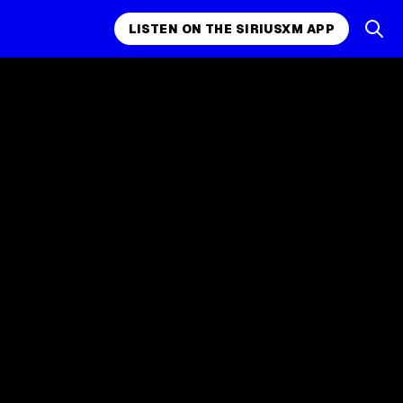
LISTEN ON THE SIRIUSXM APP