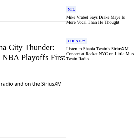
NFL
Mike Vrabel Says Drake Maye Is
More Vocal Than He Thought
COUNTRY
ma City Thunder:
Listen to Shania Twain’s SiriusXM
Concert at Racket NYC on Little Miss
– NBA Playoffs First
Twain Radio
r radio and on the SiriusXM