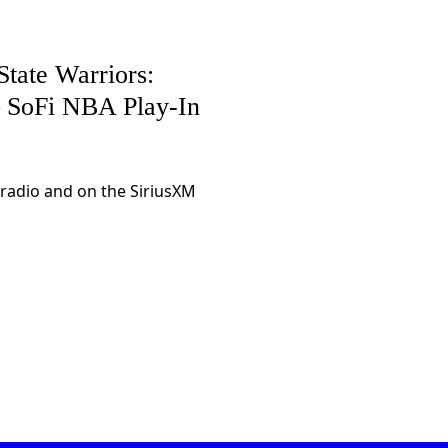
tate Warriors:
 – SoFi NBA Play-In
 radio and on the SiriusXM