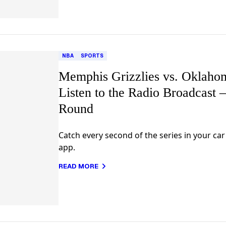
NBA
SPORTS
Memphis Grizzlies vs. Oklaho
Listen to the Radio Broadcast 
Round
Catch every second of the series in your ca
app.
READ MORE