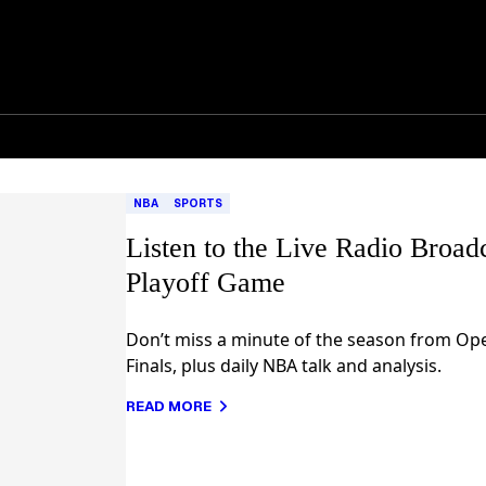
NBA
SPORTS
Listen to the Live Radio Broa
Playoff Game
Don’t miss a minute of the season from Op
Finals, plus daily NBA talk and analysis.
READ MORE