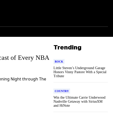
Trending
dcast of Every NBA
ROCK
Little Steven’s Underground Garage
Honors Vinny Pastore With a Special
Tribute
ening Night through The
COUNTRY
Win the Ultimate Carrie Underwood
Nashville Getaway with SiriusXM
and HiNote