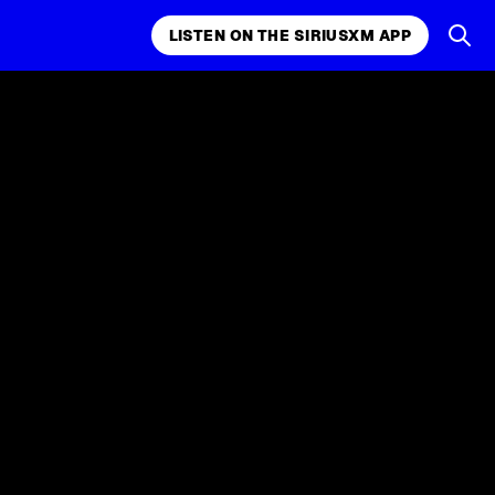
LISTEN ON THE SIRIUSXM APP