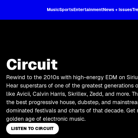
XL
Music
Sports
Entertainment
News + Issues
Tr
Circuit
Rewind to the 2010s with high-energy EDM on Sirius
Hear superstars of one of the greatest generations 
like Avicii, Calvin Harris, Skrillex, Zedd, and more. T
the best progressive house, dubstep, and mainstr
dominated festivals and charts of that decade. Get r
golden age of electronic music.
LISTEN TO CIRCUIT