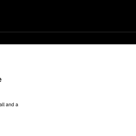
e
ll and a