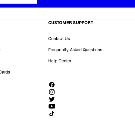
CUSTOMER SUPPORT
Contact Us
n
Frequently Asked Questions
Help Center
 Cards
Follow us on TikTok