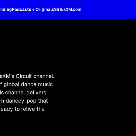
ending
Podcasts + Originals
SiriusXM.com
XM's Circuit channel.
of global dance music
his channel delivers
eam dancey-pop that
eady to relive the