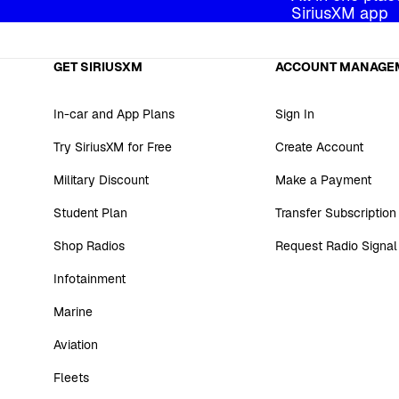
SiriusXM app
GET SIRIUSXM
ACCOUNT MANAGE
In-car and App Plans
Sign In
Try SiriusXM for Free
Create Account
Military Discount
Make a Payment
Student Plan
Transfer Subscription
Shop Radios
Request Radio Signal
Infotainment
Marine
Aviation
Fleets