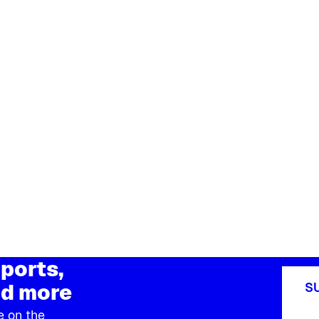
ports,
d more
S
e on the