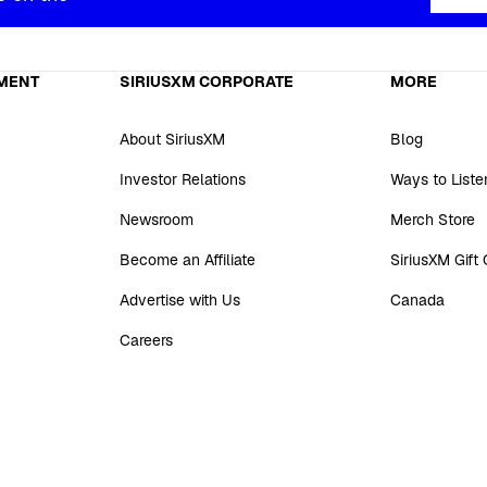
MENT
SIRIUSXM CORPORATE
MORE
About SiriusXM
Blog
Investor Relations
Ways to Liste
Newsroom
Merch Store
Become an Affiliate
SiriusXM Gift
Advertise with Us
Canada
Careers