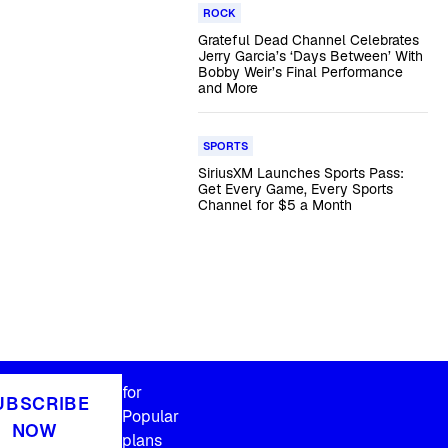
ROCK
Grateful Dead Channel Celebrates
Jerry Garcia’s ‘Days Between’ With
Bobby Weir’s Final Performance
and More
SPORTS
SiriusXM Launches Sports Pass:
Get Every Game, Every Sports
Channel for $5 a Month
for
UBSCRIBE
Popular
NOW
plans