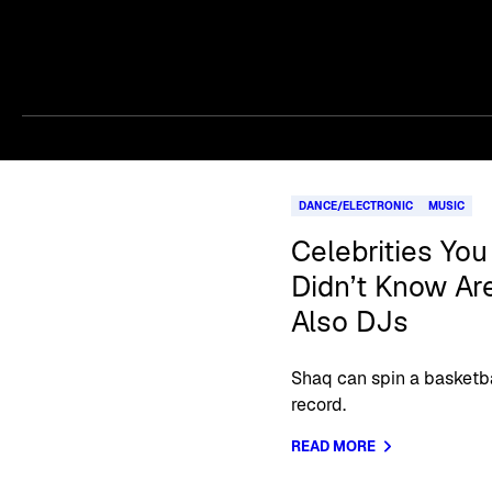
Skip article list
DANCE/ELECTRONIC
MUSIC
Celebrities You
Didn’t Know Ar
Also DJs
Shaq can spin a basketba
record.
READ MORE