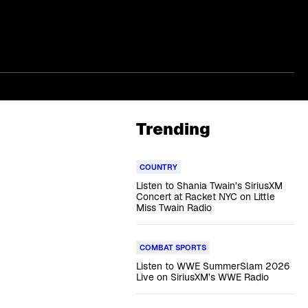
Trending
COUNTRY
Listen to Shania Twain’s SiriusXM
Concert at Racket NYC on Little
Miss Twain Radio
COMBAT SPORTS
Listen to WWE SummerSlam 2026
Live on SiriusXM’s WWE Radio