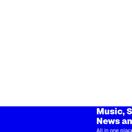
Music, S
News an
All in one plac