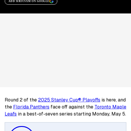
ADD SIRIUSXM ON GOOGLE
Round 2 of the
2025 Stanley Cup® Playoffs
is here, and
the
Florida Panthers
face off against the
Toronto Maple
Leafs
in a best-of-seven series starting Monday, May 5.