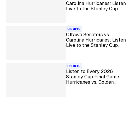
Carolina Hurricanes: Listen
Live to the Stanley Cup
Playoff Series
SPORTS
Ottawa Senators vs.
Carolina Hurricanes: Listen
Live to the Stanley Cup
Playoff Series
SPORTS
Listen to Every 2026
Stanley Cup Final Game:
Hurricanes vs. Golden
Knights