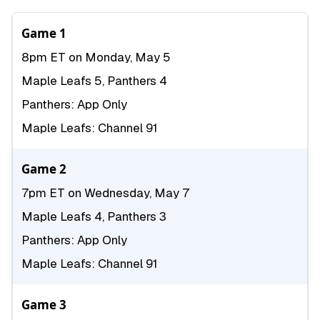
Game 1
8pm ET on Monday, May 5
Maple Leafs 5, Panthers 4
Panthers: App Only
Maple Leafs: Channel 91
Game 2
7pm ET on Wednesday, May 7
Maple Leafs 4, Panthers 3
Panthers: App Only
Maple Leafs: Channel 91
Game 3