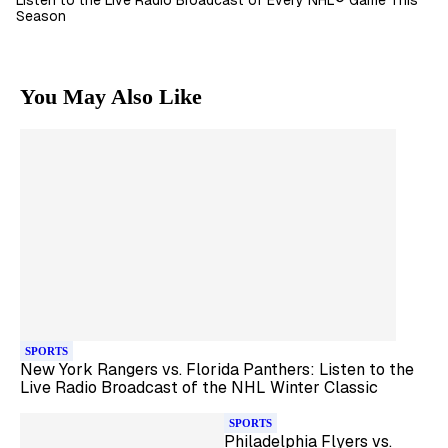
Listen to the Live Radio Broadcast of Every NHL® Game This
Season
You May Also Like
SPORTS
New York Rangers vs. Florida Panthers: Listen to the
Live Radio Broadcast of the NHL Winter Classic
SPORTS
Philadelphia Flyers vs.