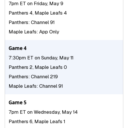
7pm ET on Friday, May 9
Panthers 4, Maple Leafs 4
Panthers: Channel 91
Maple Leafs: App Only
Game 4
7:30pm ET on Sunday, May 11
Panthers 2, Maple Leafs 0
Panthers: Channel 219
Maple Leafs: Channel 91
Game 5
7pm ET on Wednesday, May 14
Panthers 6, Maple Leafs 1