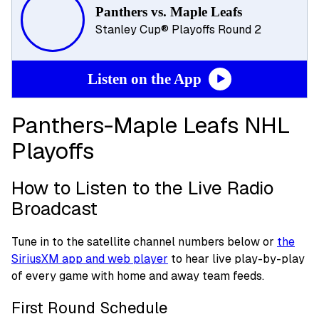
Panthers vs. Maple Leafs
Stanley Cup® Playoffs Round 2
Listen on the App
Panthers-Maple Leafs NHL
Playoffs
How to Listen to the Live Radio
Broadcast
Tune in to the satellite channel numbers below or
the
SiriusXM app and web player
to hear live play-by-play
of every game with home and away team feeds.
First Round Schedule