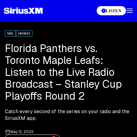
LISTEN
NHL
SPORTS
Florida Panthers vs.
Toronto Maple Leafs:
Listen to the Live Radio
Broadcast – Stanley Cup
Playoffs Round 2
Catch every second of the series on your radio and the
SiriusXM app.
May 12, 2025