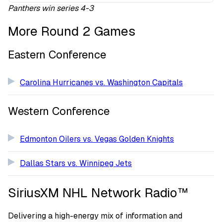
Panthers win series 4-3
More Round 2 Games
Eastern Conference
Carolina Hurricanes vs. Washington Capitals
Western Conference
Edmonton Oilers vs. Vegas Golden Knights
Dallas Stars vs. Winnipeg Jets
SiriusXM NHL Network Radio™
Delivering a high-energy mix of information and