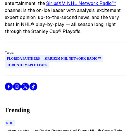
entertainment, the
SiriusXM NHL Network Radio™
channel is the on-ice leader with analysis, excitement,
expert opinion, up-to-the-second news, and the very
best in NHL® play-by-play — all season long, right
through the Stanley Cup® Playoffs.
Tags:
FLORIDA PANTHERS
SIRIUSXM NHL NETWORK RADIO™
TORONTO MAPLE LEAFS
Trending
NHL