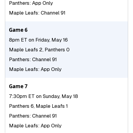
Panthers: App Only
Maple Leafs: Channel 91
Game 6
8pm ET on Friday, May 16
Maple Leafs 2, Panthers 0
Panthers: Channel 91
Maple Leafs: App Only
Game 7
7:30pm ET on Sunday, May 18
Panthers 6, Maple Leafs 1
Panthers: Channel 91
Maple Leafs: App Only