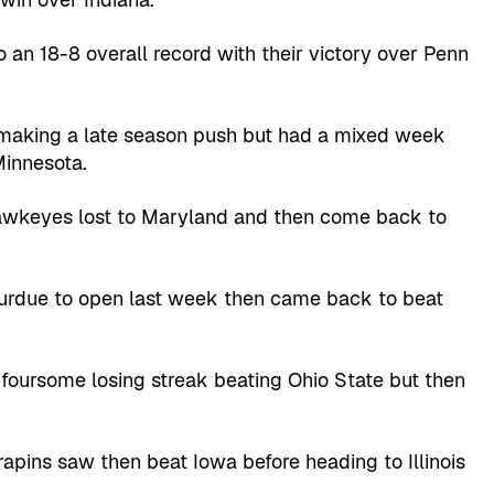
an 18-8 overall record with their victory over Penn
 making a late season push but had a mixed week
Minnesota.
awkeyes lost to Maryland and then come back to
Purdue to open last week then came back to beat
oursome losing streak beating Ohio State but then
rapins saw then beat Iowa before heading to Illinois