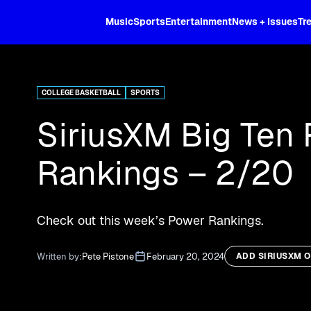
XL
Music
Sports
Entertainment
News + Issues
Tr
Curated music, live sports, news acr
and more.
COLLEGE BASKETBALL
SPORTS
SiriusXM Big Ten
Rankings – 2/20
Check out this week’s Power Rankings.
Written by:
Pete Pistone
February 20, 2024
ADD SIRIUSXM 