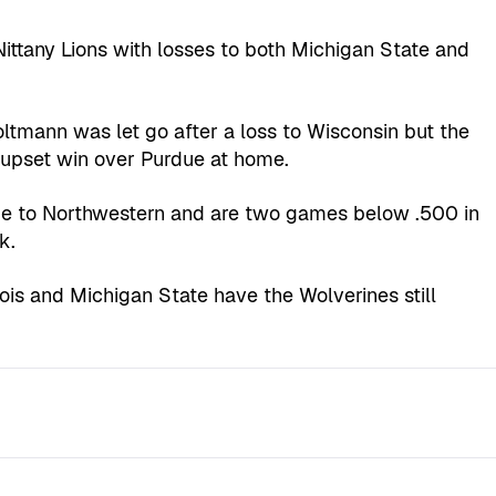
ittany Lions with losses to both Michigan State and
tmann was let go after a loss to Wisconsin but the
upset win over Purdue at home.
me to Northwestern and are two games below .500 in
k.
inois and Michigan State have the Wolverines still