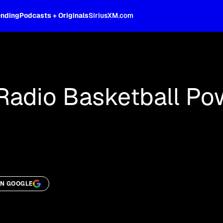
ending
Podcasts + Originals
SiriusXM.com
oss the spectrum, celebrity-hosted tal
 Radio Basketball Po
ON GOOGLE