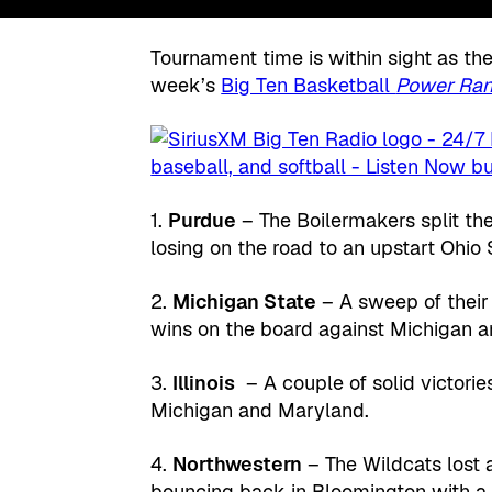
Tournament time is within sight as the
week’s
Big Ten Basketball
Power Ran
1.
Purdue
– The Boilermakers split t
losing on the road to an upstart Ohio
2.
Michigan State
– A sweep of their
wins on the board against Michigan a
3.
Illinois
– A couple of solid victories
Michigan and Maryland.
4.
Northwestern
– The Wildcats lost 
bouncing back in Bloomington with a 