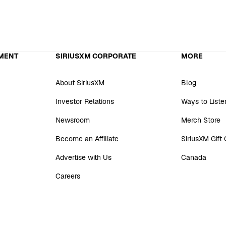
MENT
SIRIUSXM CORPORATE
MORE
About SiriusXM
Blog
Investor Relations
Ways to Liste
Newsroom
Merch Store
Become an Affiliate
SiriusXM Gift
Advertise with Us
Canada
Careers