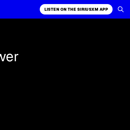
LISTEN ON THE SIRIUSXM APP
k, comedy,
LISTEN ON THE SIRIUSXM APP
wer