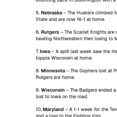
5.
Nebraska
– The Huskers climbed to 
State and are now 16-1 at home.
6.
Rutgers
– The Scarlet Knights are
beating Northwestern then losing to 
7.
Iowa
– A split last week saw the H
topple Wisconsin at home.
8.
Minnesota
– The Gophers lost at 
Rutgers are home.
9.
Wisconsin
– The Badgers ended a f
lost to Iowa on the road.
10.
Maryland
– A 1-1 week for the Ter
and a loss to the Fighting Illini.