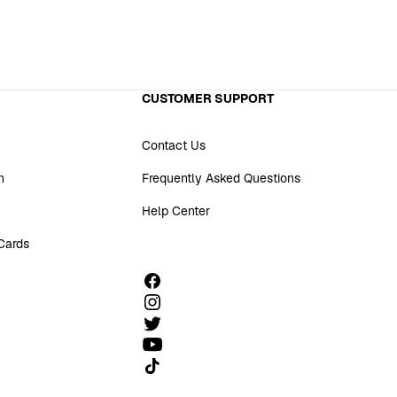
CUSTOMER SUPPORT
Contact Us
n
Frequently Asked Questions
Help Center
 Cards
Follow us on TikTok