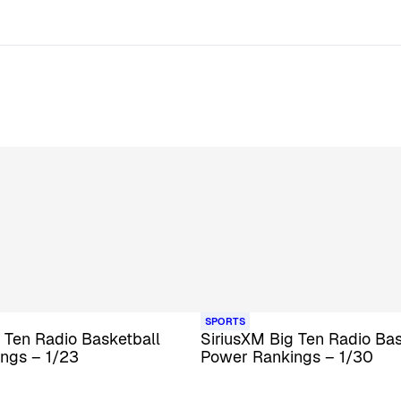
SPORTS
 Ten Radio Basketball
SiriusXM Big Ten Radio Bas
ngs – 1/23
Power Rankings – 1/30