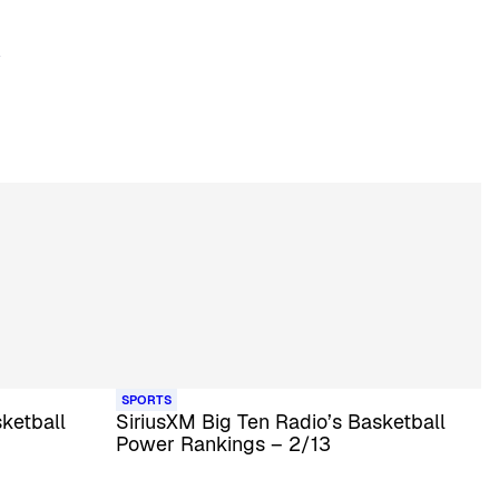
SPORTS
ketball
SiriusXM Big Ten Radio’s Basketball
Power Rankings – 2/13