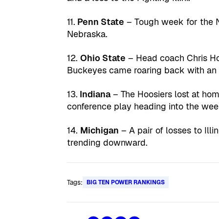
11.
Penn State
– Tough week for the N
Nebraska.
12.
Ohio State
– Head coach Chris Hol
Buckeyes came roaring back with an 
13.
Indiana
– The Hoosiers lost at ho
conference play heading into the wee
14.
Michigan
– A pair of losses to Ill
trending downward.
Tags:
BIG TEN POWER RANKINGS