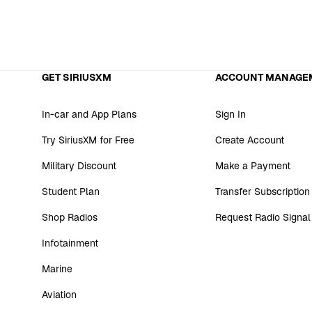
GET SIRIUSXM
ACCOUNT MANAGE
In-car and App Plans
Sign In
Try SiriusXM for Free
Create Account
Military Discount
Make a Payment
Student Plan
Transfer Subscription
Shop Radios
Request Radio Signal
Infotainment
Marine
Aviation