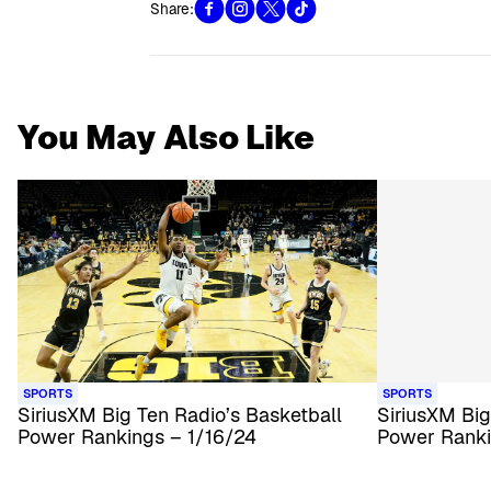
Share:
You May Also Like
SPORTS
SPORTS
SiriusXM Big Ten Radio’s Basketball
SiriusXM Big
Power Rankings – 1/16/24
Power Ranki