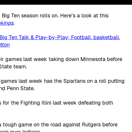
 Big Ten season rolls on. Here’s a look at this
kings
.
heir games last week taking down Minnesota before
 State team.
 games last week has the Spartans on a roll putting
nd Penn State.
 for the Fighting Illini last week defeating both
a tough game on the road against Rutgers before
win over Indiana.