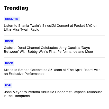
Trending
COUNTRY
Listen to Shania Twain’s SiriusXM Concert at Racket NYC on
Little Miss Twain Radio
ROCK
Grateful Dead Channel Celebrates Jerry Garcia’s ‘Days
Between’ With Bobby Weir’s Final Performance and More
ROCK
Michelle Branch Celebrates 25 Years of ‘The Spirit Room’ with
an Exclusive Performance
POP
John Mayer to Perform SiriusXM Concert at Stephen Talkhouse
in the Hamptons