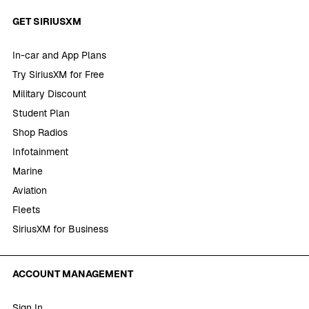
GET SIRIUSXM
In-car and App Plans
Try SiriusXM for Free
Military Discount
Student Plan
Shop Radios
Infotainment
Marine
Aviation
Fleets
SiriusXM for Business
ACCOUNT MANAGEMENT
Sign In