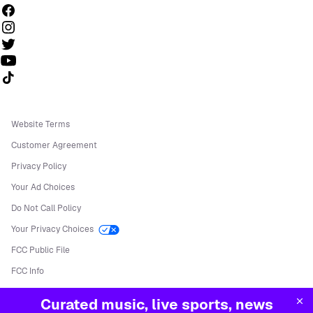
Follow us on TikTok
Website Terms
Customer Agreement
Privacy Policy
Your Ad Choices
Do Not Call Policy
Your Privacy Choices
FCC Public File
FCC Info
Manage Cookies
Curated music, live sports, news