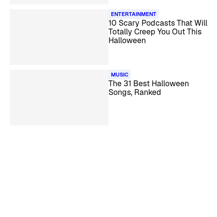
ENTERTAINMENT
10 Scary Podcasts That Will
Totally Creep You Out This
Halloween
MUSIC
The 31 Best Halloween
Songs, Ranked