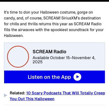
It’s time to don your Halloween costume, gorge on
candy, and, of course, SCREAM! SiriusXM’s destination
for chills and thrills returns this year as SCREAM Radio
fills the airwaves with the spookiest soundtrack for your
Halloween.
SCREAM Radio
Available October 15–November 4,
2025
Listen on the App
Related:
10 Scary Podcasts That Will Totally Creep
You Out This Halloween