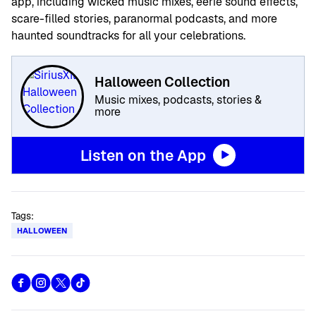
app, including wicked music mixes, eerie sound effects,
scare-filled stories, paranormal podcasts, and more
haunted soundtracks for all your celebrations.
Halloween Collection
Music mixes, podcasts, stories &
more
Listen on the App
Tags:
HALLOWEEN