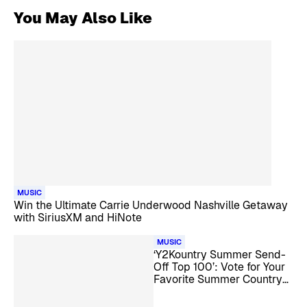
You May Also Like
MUSIC
Win the Ultimate Carrie Underwood Nashville Getaway
with SiriusXM and HiNote
MUSIC
‘Y2Kountry Summer Send-
Off Top 100’: Vote for Your
Favorite Summer Country
Songs