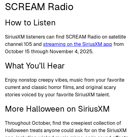
SCREAM Radio
How to Listen
SiriusXM listeners can find SCREAM Radio on satellite
channel 105 and
streaming on the SiriusXM app
from
October 15 through November 4, 2025.
What You’ll Hear
Enjoy nonstop creepy vibes, music from your favorite
current and classic horror films, and original scary
stories voiced by your favorite SiriusXM talent.
More Halloween on SiriusXM
Throughout October, find the creepiest collection of
Halloween treats anyone could ask for on the SiriusXM