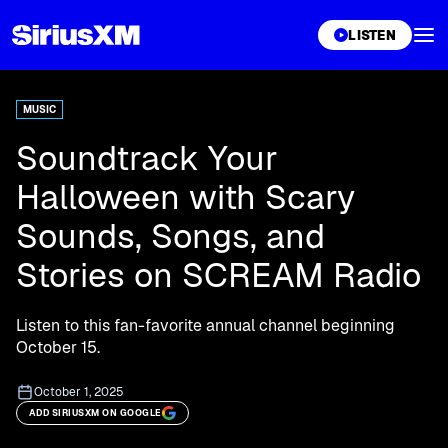
XL
LISTEN
MUSIC
Soundtrack Your
Halloween with Scary
Sounds, Songs, and
Stories on SCREAM Radio
Listen to this fan-favorite annual channel beginning
October 15.
October 1, 2025
ADD SIRIUSXM ON GOOGLE