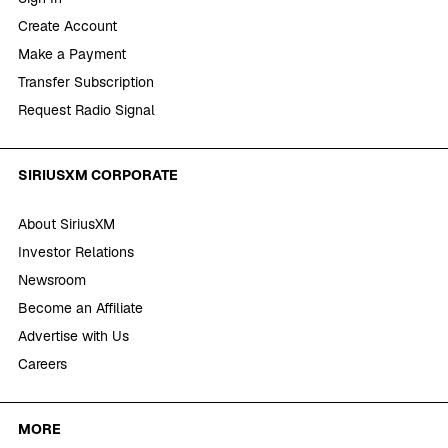
Create Account
Make a Payment
Transfer Subscription
Request Radio Signal
SIRIUSXM CORPORATE
About SiriusXM
Investor Relations
Newsroom
Become an Affiliate
Advertise with Us
Careers
MORE