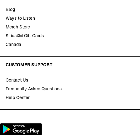
Blog
Ways to Listen
Merch Store
SiriusXM Gift Cards
Canada
CUSTOMER SUPPORT
Contact Us
Frequently Asked Questions
Help Center