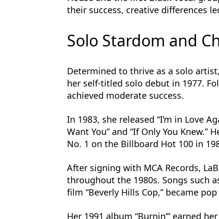
their success, creative differences le
Solo Stardom and Ch
Determined to thrive as a solo artist
her self-titled solo debut in 1977. F
achieved moderate success.
In 1983, she released “I’m in Love A
Want You” and “If Only You Knew.” 
No. 1 on the Billboard Hot 100 in 19
After signing with MCA Records, La
throughout the 1980s. Songs such as 
film “Beverly Hills Cop,” became pop
Her 1991 album “Burnin’” earned he