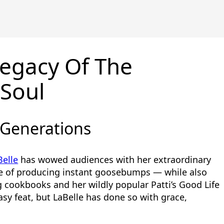
egacy Of The
Soul
 Generations
Belle
has wowed audiences with her extraordinary
e of producing instant goosebumps — while also
 cookbooks and her wildly popular Patti’s Good Life
sy feat, but LaBelle has done so with grace,