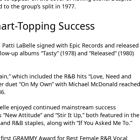
d to the group’s split in 1977.
art-Topping Success
, Patti LaBelle signed with Epic Records and released
ollow-up albums “Tasty” (1978) and “Released” (1980)
gain,” which included the R&B hits “Love, Need and
Her duet “On My Own” with Michael McDonald reache
86.
Belle enjoyed continued mainstream success
“New Attitude” and “Stir It Up,” both featured in the
 and R&B staples, along with “If You Asked Me To.”
r first GRAMMY Award for Best Female R&B Vocal