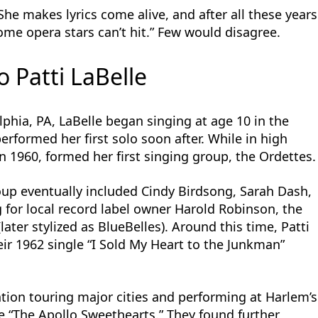
e makes lyrics come alive, and after all these years
some opera stars can’t hit.” Few would disagree.
o Patti LaBelle
lphia, PA, LaBelle began singing at age 10 in the
erformed her first solo soon after. While in high
n 1960, formed her first singing group, the Ordettes.
roup eventually included Cindy Birdsong, Sarah Dash,
 for local record label owner Harold Robinson, the
ter stylized as BlueBelles). Around this time, Patti
ir 1962 single “I Sold My Heart to the Junkman”
tion touring major cities and performing at Harlem’s
e “The Apollo Sweethearts.” They found further