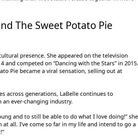
 and The Sweet Potato Pie
 cultural presence. She appeared on the television
014 and competed on “Dancing with the Stars” in 2015
ato Pie became a viral sensation, selling out at
ces across generations, LaBelle continues to
 an ever-changing industry.
oung and to still be able to do what I love doing!” sh
at all. I’ve come so far in my life and intend to go a
!”