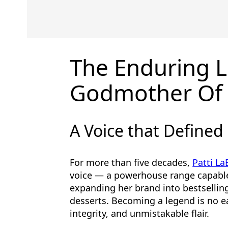
The Enduring L
Godmother Of 
A Voice that Defined
For more than five decades,
Patti La
voice — a powerhouse range capabl
expanding her brand into bestselling
desserts. Becoming a legend is no ea
integrity, and unmistakable flair.