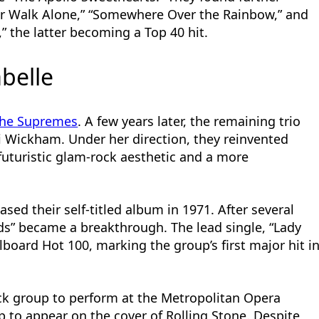
er Walk Alone,” “Somewhere Over the Rainbow,” and
 the latter becoming a Top 40 hit.
abelle
he Supremes
. A few years later, the remaining trio
i Wickham. Under her direction, they reinvented
futuristic glam-rock aesthetic and a more
ased their self-titled album in 1971. After several
rds” became a breakthrough. The lead single, “Lady
lboard Hot 100, marking the group’s first major hit i
ack group to perform at the Metropolitan Opera
p to appear on the cover of Rolling Stone. Despite