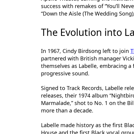
success with remakes of “You’ll Nev
“Down the Aisle (The Wedding Song),”
The Evolution into L
In 1967, Cindy Birdsong left to join
T
partnered with British manager Vick
themselves as Labelle, embracing a 
progressive sound.
Signed to Track Records, Labelle rele
releases, their 1974 album “Nightbi
Marmalade,” shot to No. 1 on the Bil
more than a decade.
Labelle made history as the first Bl
House and the first Black vocal grou