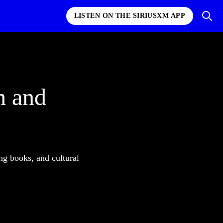
LISTEN ON THE SIRIUSXM APP
m and
ng books, and cultural