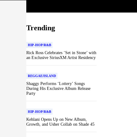
Trending
HIP-HOP/R&B
Rick Ross Celebrates ‘Set in Stone’ with
an Exclusive SiriusXM Artist Residency
REGGAE/ISLAND
Shaggy Performs ‘Lottery’ Songs
During His Exclusive Album Release
Party
HIP-HOP/R&B
Kehlani Opens Up on New Album,
Growth, and Usher Collab on Shade 45