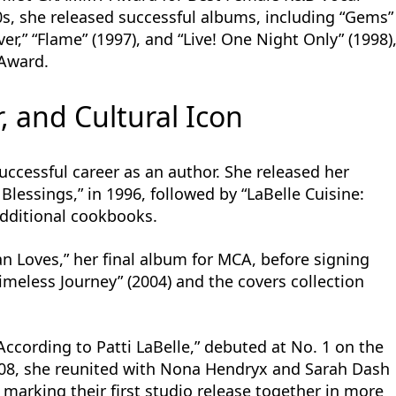
0s, she released successful albums, including “Gems”
er,” “Flame” (1997), and “Live! One Night Only” (1998)
Award.
, and Cultural Icon
successful career as an author. She released her
Blessings,” in 1996, followed by “LaBelle Cuisine:
additional cookbooks.
 Loves,” her final album for MCA, before signing
Timeless Journey” (2004) and the covers collection
According to Patti LaBelle,” debuted at No. 1 on the
2008, she reunited with Nona Hendryx and Sarah Dash
 marking their first studio release together in more