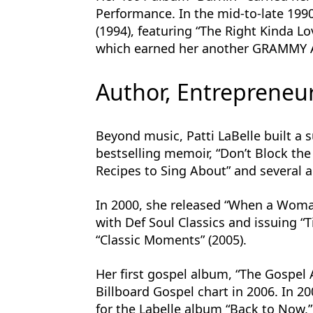
Performance. In the mid-to-late 199
(1994), featuring “The Right Kinda Lov
which earned her another GRAMMY 
Author, Entrepreneur
Beyond music, Patti LaBelle built a 
bestselling memoir, “Don’t Block the 
Recipes to Sing About” and several 
In 2000, she released “When a Woman
with Def Soul Classics and issuing “
“Classic Moments” (2005).
Her first gospel album, “The Gospel 
Billboard Gospel chart in 2006. In 
for the Labelle album “Back to Now,”