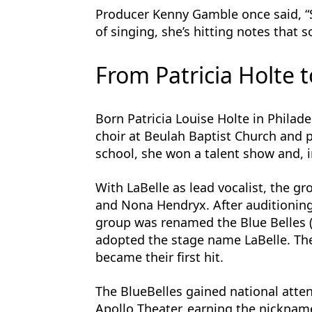
Producer Kenny Gamble once said, “Sh
of singing, she’s hitting notes that 
From Patricia Holte t
Born Patricia Louise Holte in Philade
choir at Beulah Baptist Church and p
school, she won a talent show and, i
With LaBelle as lead vocalist, the g
and Nona Hendryx. After auditioning
group was renamed the Blue Belles (la
adopted the stage name LaBelle. The
became their first hit.
The BlueBelles gained national atten
Apollo Theater, earning the nicknam