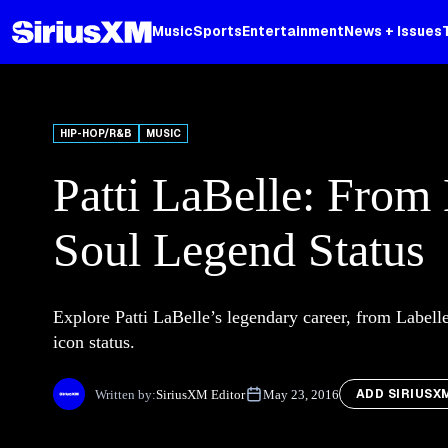
Music
Sports
Entertainment
News + Issues
HIP-HOP/R&B
MUSIC
Patti LaBelle: From
Soul Legend Status
Explore Patti LaBelle’s legendary career, from Label
icon status.
ADD SIRIUSX
Written by:
SiriusXM Editor
May 23, 2016