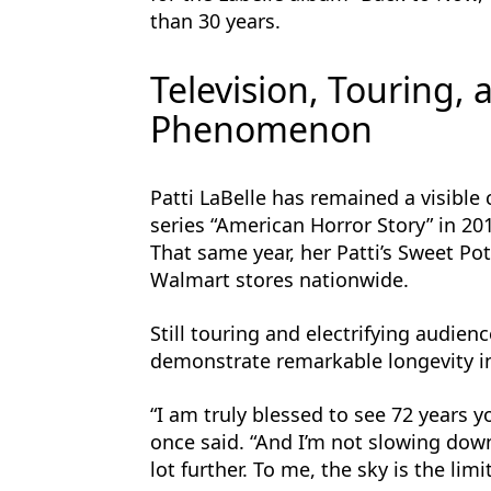
than 30 years.
Television, Touring,
Phenomenon
Patti LaBelle has remained a visible
series “American Horror Story” in 2
That same year, her Patti’s Sweet Pot
Walmart stores nationwide.
Still touring and electrifying audien
demonstrate remarkable longevity in
“I am truly blessed to see 72 years y
once said. “And I’m not slowing down 
lot further. To me, the sky is the limit