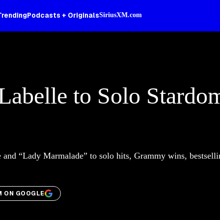
Trending
Podcasts + Originals
SiriusXM.com
 Labelle to Solo Stardo
le and “Lady Marmalade” to solo hits, Grammy wins, bestselli
M ON GOOGLE