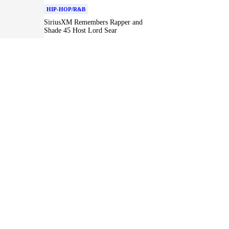
HIP-HOP/R&B
SiriusXM Remembers Rapper and
Shade 45 Host Lord Sear