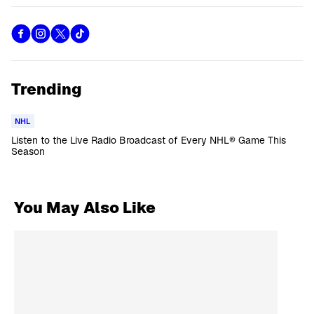
Trending
NHL
Listen to the Live Radio Broadcast of Every NHL® Game This
Season
You May Also Like