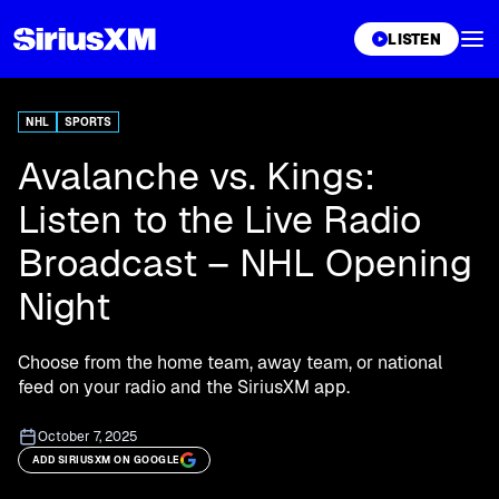
XL
LISTEN
NHL
SPORTS
Avalanche vs. Kings:
Listen to the Live Radio
Broadcast – NHL Opening
Night
Choose from the home team, away team, or national
feed on your radio and the SiriusXM app.
October 7, 2025
ADD SIRIUSXM ON GOOGLE