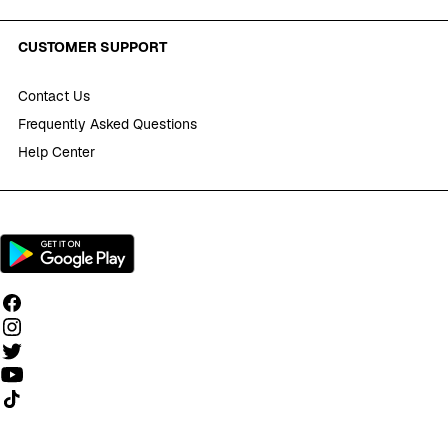
CUSTOMER SUPPORT
Contact Us
Frequently Asked Questions
Help Center
Follow us on TikTok