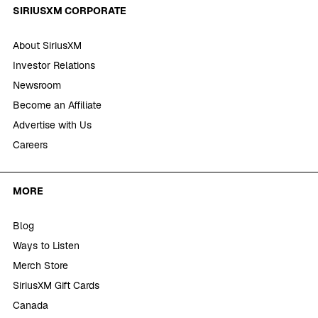
SIRIUSXM CORPORATE
About SiriusXM
Investor Relations
Newsroom
Become an Affiliate
Advertise with Us
Careers
MORE
Blog
Ways to Listen
Merch Store
SiriusXM Gift Cards
Canada