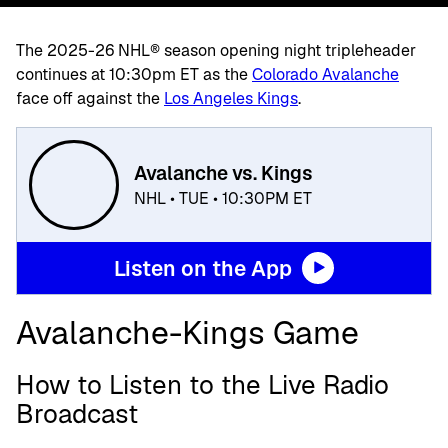
The 2025-26 NHL® season opening night tripleheader
continues at 10:30pm ET as the
Colorado Avalanche
face off against the
Los Angeles Kings
.
Avalanche vs. Kings
NHL • TUE • 10:30PM ET
Listen on the App
Avalanche-Kings Game
How to Listen to the Live Radio
Broadcast