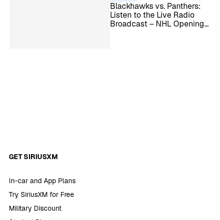
Blackhawks vs. Panthers:
Listen to the Live Radio
Broadcast – NHL Opening
Night
GET SIRIUSXM
In-car and App Plans
Try SiriusXM for Free
Military Discount