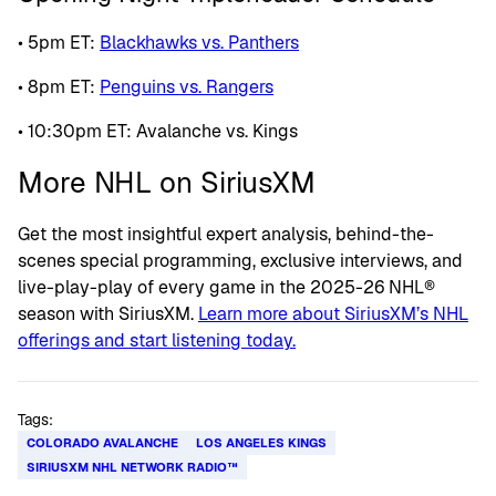
• 5pm ET:
Blackhawks vs. Panthers
• 8pm ET:
Penguins vs. Rangers
• 10:30pm ET: Avalanche vs. Kings
More NHL on SiriusXM
Get the most insightful expert analysis, behind-the-
scenes special programming, exclusive interviews, and
live-play-play of every game in the 2025-26 NHL®
season with SiriusXM.
Learn more about SiriusXM’s NHL
offerings and start listening today.
Tags:
COLORADO AVALANCHE
LOS ANGELES KINGS
SIRIUSXM NHL NETWORK RADIO™