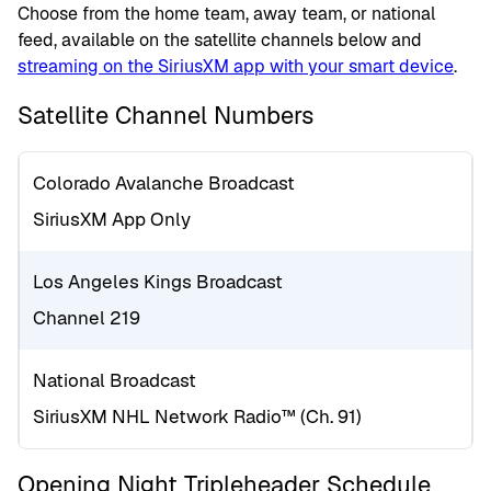
Choose from the home team, away team, or national
feed, available on the satellite channels below and
streaming on the SiriusXM app with your smart device
.
Satellite Channel Numbers
Colorado Avalanche Broadcast
SiriusXM App Only
Los Angeles Kings Broadcast
Channel 219
National Broadcast
SiriusXM NHL Network Radio™ (Ch. 91)
Opening Night Tripleheader Schedule