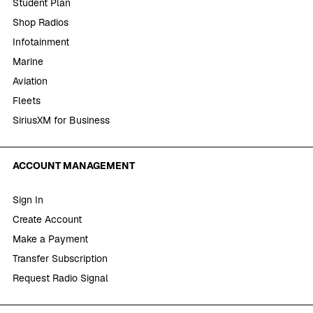
Student Plan
Shop Radios
Infotainment
Marine
Aviation
Fleets
SiriusXM for Business
ACCOUNT MANAGEMENT
Sign In
Create Account
Make a Payment
Transfer Subscription
Request Radio Signal