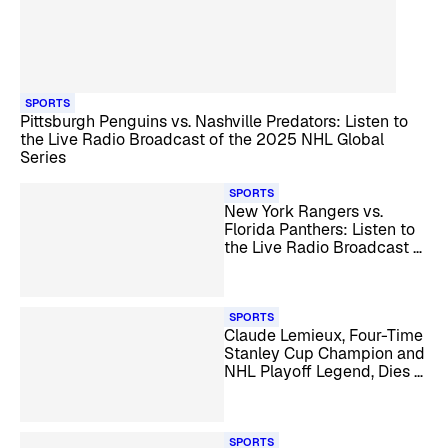
SPORTS
Pittsburgh Penguins vs. Nashville Predators: Listen to
the Live Radio Broadcast of the 2025 NHL Global
Series
SPORTS
New York Rangers vs.
Florida Panthers: Listen to
the Live Radio Broadcast of
the NHL Winter Classic
SPORTS
Claude Lemieux, Four-Time
Stanley Cup Champion and
NHL Playoff Legend, Dies at
60
SPORTS