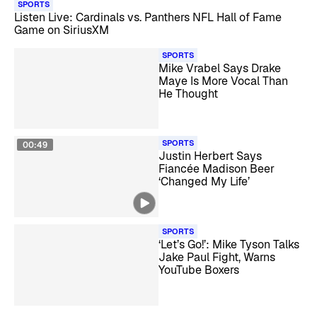
SPORTS
Listen Live: Cardinals vs. Panthers NFL Hall of Fame
Game on SiriusXM
SPORTS
Mike Vrabel Says Drake
Maye Is More Vocal Than
He Thought
SPORTS
00:49
Justin Herbert Says
Fiancée Madison Beer
‘Changed My Life’
SPORTS
‘Let’s Go!’: Mike Tyson Talks
Jake Paul Fight, Warns
YouTube Boxers