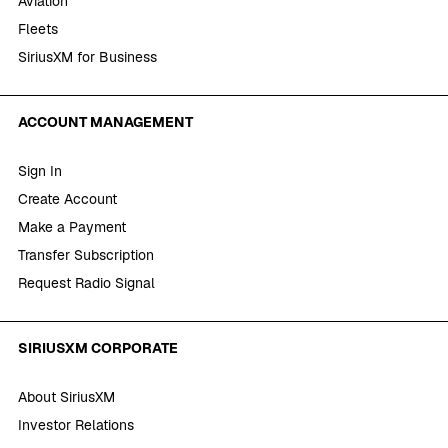
Aviation
Fleets
SiriusXM for Business
ACCOUNT MANAGEMENT
Sign In
Create Account
Make a Payment
Transfer Subscription
Request Radio Signal
SIRIUSXM CORPORATE
About SiriusXM
Investor Relations