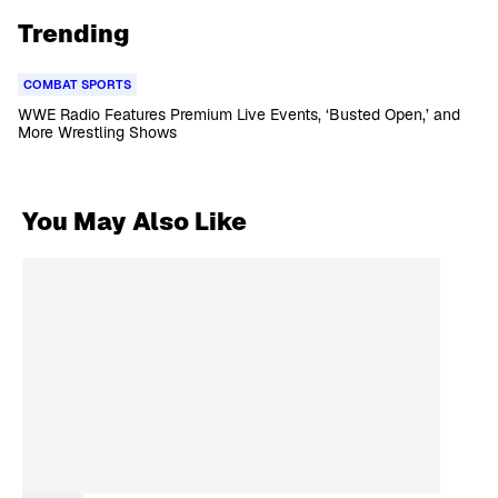
Trending
COMBAT SPORTS
WWE Radio Features Premium Live Events, ‘Busted Open,’ and
More Wrestling Shows
You May Also Like