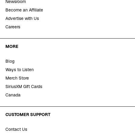
Newsroom
Become an Affiliate
Advertise with Us
Careers
MORE
Blog
Ways to Listen
Merch Store
SiriusXM Gift Cards
Canada
CUSTOMER SUPPORT
Contact Us