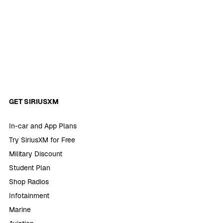
GET SIRIUSXM
In-car and App Plans
Try SiriusXM for Free
Military Discount
Student Plan
Shop Radios
Infotainment
Marine