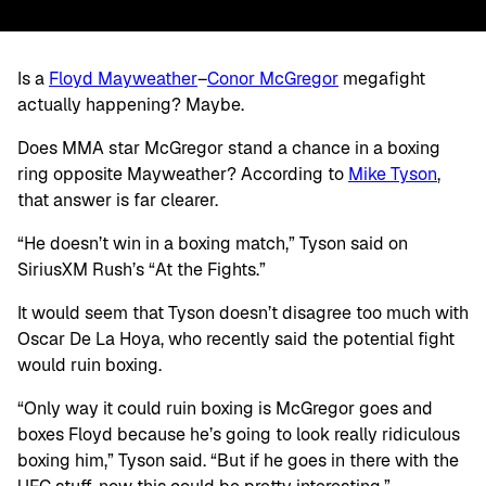
Is a
Floyd Mayweather
–
Conor McGregor
megafight
actually happening? Maybe.
Does MMA star McGregor stand a chance in a boxing
ring opposite Mayweather? According to
Mike Tyson
,
that answer is far clearer.
“He doesn’t win in a boxing match,” Tyson said on
SiriusXM Rush’s “At the Fights.”
It would seem that Tyson doesn’t disagree too much with
Oscar De La Hoya, who recently said the potential fight
would ruin boxing.
“Only way it could ruin boxing is McGregor goes and
boxes Floyd because he’s going to look really ridiculous
boxing him,” Tyson said. “But if he goes in there with the