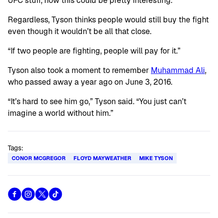
UFC stuff, now this could be pretty interesting.”
Regardless, Tyson thinks people would still buy the fight
even though it wouldn’t be all that close.
“If two people are fighting, people will pay for it.”
Tyson also took a moment to remember
Muhammad Ali
,
who passed away a year ago on June 3, 2016.
“It’s hard to see him go,” Tyson said. “You just can’t
imagine a world without him.”
Tags:
CONOR MCGREGOR
FLOYD MAYWEATHER
MIKE TYSON