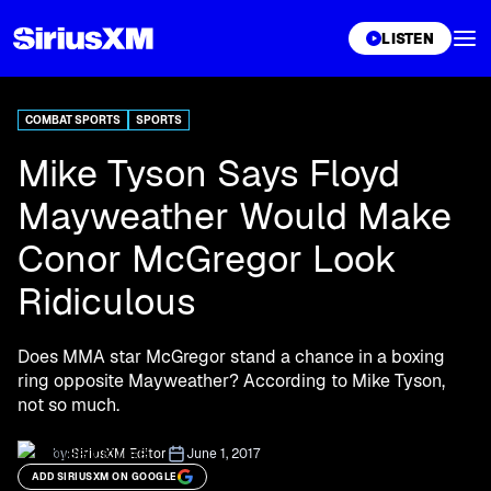
XL
LISTEN
COMBAT SPORTS
SPORTS
Mike Tyson Says Floyd
Mayweather Would Make
Conor McGregor Look
Ridiculous
Does MMA star McGregor stand a chance in a boxing
ring opposite Mayweather? According to Mike Tyson,
not so much.
by:
SiriusXM Editor
June 1, 2017
ADD SIRIUSXM ON GOOGLE