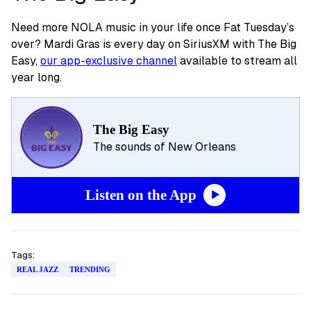
Need more NOLA music in your life once Fat Tuesday’s
over? Mardi Gras is every day on SiriusXM with The Big
Easy,
our app-exclusive channel
available to stream all
year long.
The Big Easy
The sounds of New Orleans
Listen on the App
Tags:
REAL JAZZ
TRENDING