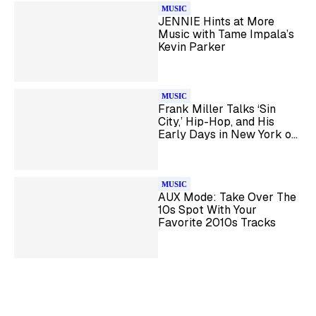
MUSIC
JENNIE Hints at More
Music with Tame Impala’s
Kevin Parker
MUSIC
Frank Miller Talks ‘Sin
City,’ Hip-Hop, and His
Early Days in New York on
Shade 45
MUSIC
AUX Mode: Take Over The
10s Spot With Your
Favorite 2010s Tracks