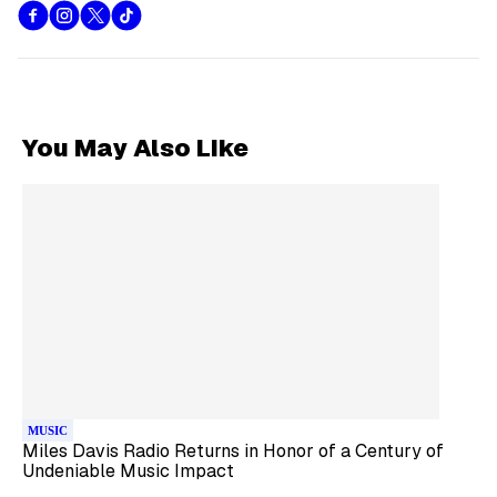
You May Also Like
MUSIC
Miles Davis Radio Returns in Honor of a Century of
Undeniable Music Impact