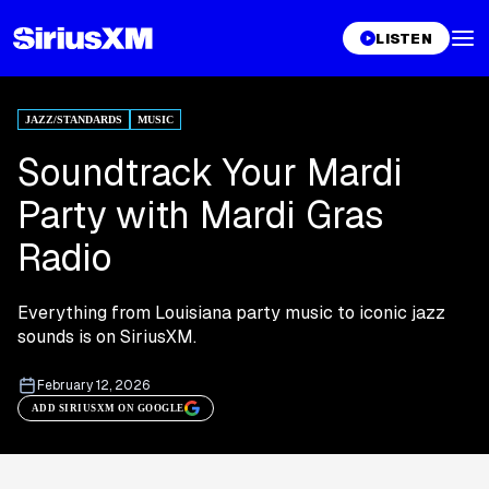
LISTEN
JAZZ/STANDARDS
MUSIC
Soundtrack Your Mardi
Party with Mardi Gras
Radio
Everything from Louisiana party music to iconic jazz
sounds is on SiriusXM.
February 12, 2026
ADD SIRIUSXM ON GOOGLE