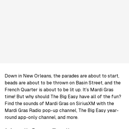
Down in New Orleans, the parades are about to start,
beads are about to be thrown on Basin Street, and the
French Quarter is about to be lit up. It’s Mardi Gras
time! But why should The Big Easy have all of the fun?
Find the sounds of Mardi Gras on SiriusXM with the
Mardi Gras Radio pop-up channel, The Big Easy year-
round app-only channel, and more.