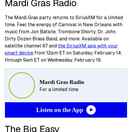
Mardi Gras Radio
The Mardi Gras party returns to SiriusXM for a limited
time. Feel the energy of Carnival in New Orleans with
music from Jon Batiste, Trombone Shorty, Dr. John,
Dirty Dozen Brass Band, and more. Available on
satellite channel 67 and
the SiriusXM app with your
smart device
from 12pm ET on Saturday, February 14,
through 9am ET on Wednesday, February 18.
Mardi Gras Radio
For a limited time
Listen on the App
The Big Easy