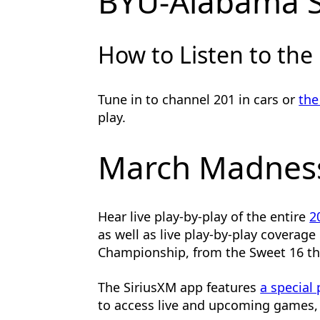
BYU-Alabama 
How to Listen to the
Tune in to channel 201 in cars or
the
play.
March Madness
Hear live play-by-play of the entire
2
as well as live play-by-play coverag
Championship, from the Sweet 16 t
The SiriusXM app features
a special
to access live and upcoming games, 