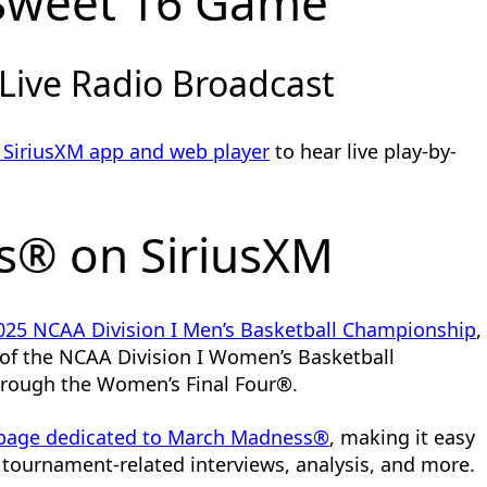
Sweet 16 Game
 Live Radio Broadcast
 SiriusXM app and web player
to hear live play-by-
® on SiriusXM
025 NCAA Division I Men’s Basketball Championship
,
e of the NCAA Division I Women’s Basketball
hrough the Women’s Final Four®.
 page dedicated to March Madness®
, making it easy
tournament-related interviews, analysis, and more.