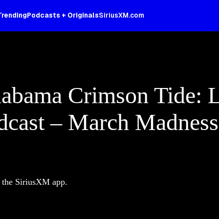
Trending
Podcasts + Originals
SiriusXM.com
abama Crimson Tide: Li
adcast – March Madnes
d the SiriusXM app.