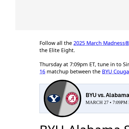
Follow all the
2025 March Madness
the Elite Eight.
Thursday at 7:09pm ET, tune in to Si
16
matchup between the
BYU Couga
BYU vs. Alabam
MARCH 27 • 7:09PM