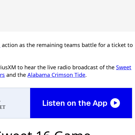
®
action as the remaining teams battle for a ticket to
riusXM to hear the live radio broadcast of the
Sweet
rs
and the
Alabama Crimson Tide
.
a
Listen on the App
 ET