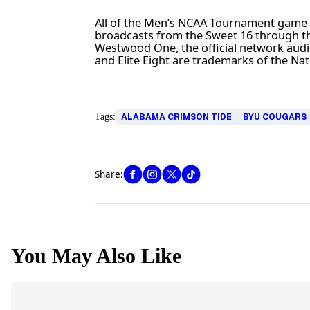
All of the Men’s NCAA Tournament gam
broadcasts from the Sweet 16 through th
Westwood One, the official network aud
and Elite Eight are trademarks of the Nati
Tags:
ALABAMA CRIMSON TIDE
BYU COUGARS
Share:
You May Also Like