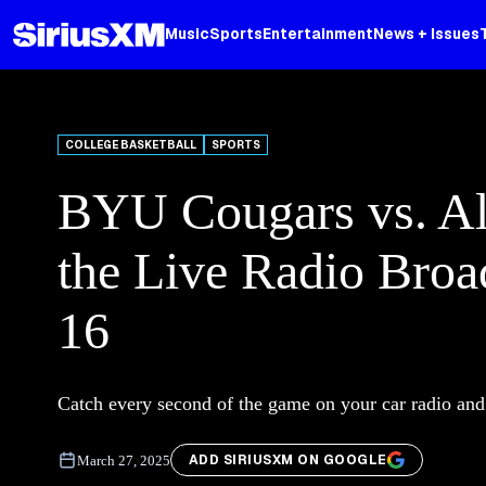
Music
Sports
Entertainment
News + Issues
COLLEGE BASKETBALL
SPORTS
BYU Cougars vs. Al
the Live Radio Bro
16
Catch every second of the game on your car radio an
ADD SIRIUSXM ON GOOGLE
March 27, 2025