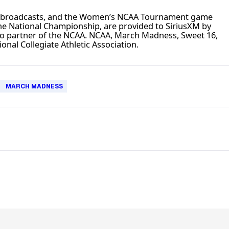
e broadcasts, and the Women’s NCAA Tournament game
e National Championship, are provided to SiriusXM by
io partner of the NCAA. NCAA, March Madness, Sweet 16,
onal Collegiate Athletic Association.
MARCH MADNESS