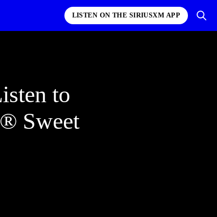
LISTEN ON THE SIRIUSXM APP
sten to
s® Sweet