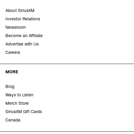
About SiriusXM
Investor Relations
Newsroom
Become an Affiliate
Advertise with Us
Careers
MORE
Blog
Ways to Listen
Merch Store
SiriusXM Gift Cards
Canada