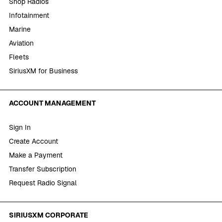
Shop Radios
Infotainment
Marine
Aviation
Fleets
SiriusXM for Business
ACCOUNT MANAGEMENT
Sign In
Create Account
Make a Payment
Transfer Subscription
Request Radio Signal
SIRIUSXM CORPORATE