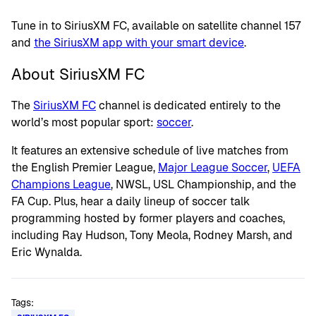
Tune in to SiriusXM FC, available on satellite channel 157
and
the SiriusXM app with your smart device
.
About SiriusXM FC
The
SiriusXM FC
channel is dedicated entirely to the
world’s most popular sport:
soccer
.
It features an extensive schedule of live matches from
the English Premier League,
Major League Soccer
,
UEFA
Champions League
, NWSL, USL Championship, and the
FA Cup. Plus, hear a daily lineup of soccer talk
programming hosted by former players and coaches,
including Ray Hudson, Tony Meola, Rodney Marsh, and
Eric Wynalda.
Tags: