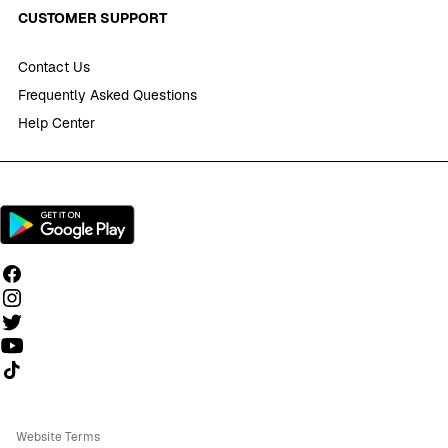
CUSTOMER SUPPORT
Contact Us
Frequently Asked Questions
Help Center
Follow us on TikTok
Website Terms