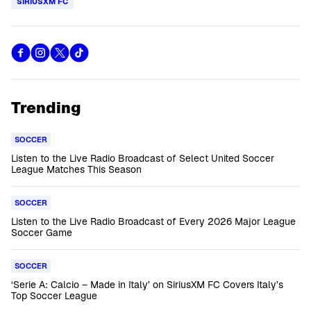
SIRIUSXM FC
Trending
SOCCER
Listen to the Live Radio Broadcast of Select United Soccer
League Matches This Season
SOCCER
Listen to the Live Radio Broadcast of Every 2026 Major League
Soccer Game
SOCCER
‘Serie A: Calcio – Made in Italy’ on SiriusXM FC Covers Italy’s
Top Soccer League