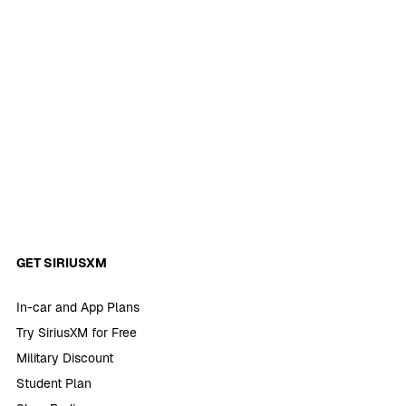
GET SIRIUSXM
In-car and App Plans
Try SiriusXM for Free
Military Discount
Student Plan