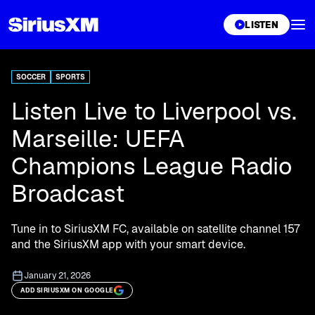
XL
LISTEN
SOCCER
SPORTS
Listen Live to Liverpool vs.
Marseille: UEFA
Champions League Radio
Broadcast
Tune in to SiriusXM FC, available on satellite channel 157
and the SiriusXM app with your smart device.
January 21, 2026
ADD SIRIUSXM ON GOOGLE