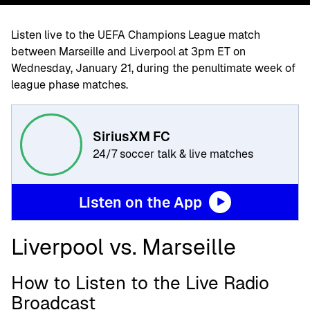
Listen live to the UEFA Champions League match
between Marseille and Liverpool at 3pm ET on
Wednesday, January 21, during the penultimate week of
league phase matches.
SiriusXM FC
24/7 soccer talk & live matches
Listen on the App
Liverpool vs. Marseille
How to Listen to the Live Radio
Broadcast