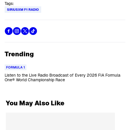
Tags:
SIRIUSXM F1 RADIO
Trending
FORMULA 1
Listen to the Live Radio Broadcast of Every 2026 FIA Formula
One® World Championship Race
You May Also Like