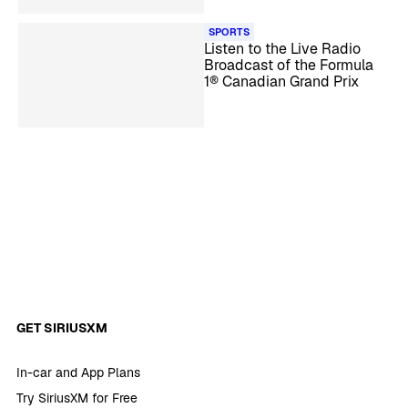
SPORTS
Listen to the Live Radio
Broadcast of the Formula
1® Canadian Grand Prix
GET SIRIUSXM
In-car and App Plans
Try SiriusXM for Free