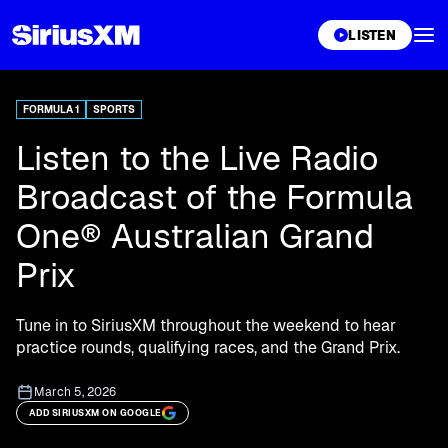
XL
LISTEN
FORMULA 1
SPORTS
Listen to the Live Radio
Broadcast of the Formula
One® Australian Grand
Prix
Tune in to SiriusXM throughout the weekend to hear
practice rounds, qualifying races, and the Grand Prix.
March 5, 2026
ADD SIRIUSXM ON GOOGLE