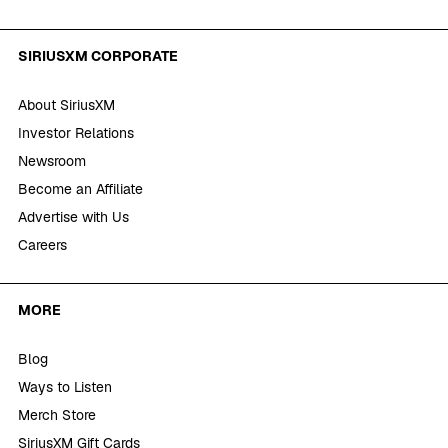
SIRIUSXM CORPORATE
About SiriusXM
Investor Relations
Newsroom
Become an Affiliate
Advertise with Us
Careers
MORE
Blog
Ways to Listen
Merch Store
SiriusXM Gift Cards