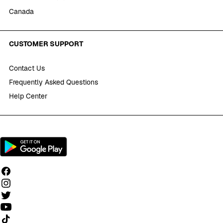
Canada
CUSTOMER SUPPORT
Contact Us
Frequently Asked Questions
Help Center
Follow us on TikTok