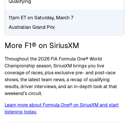
Qualifying
11pm ET on Saturday, March 7
Australian Grand Prix
More F1® on SiriusXM
Throughout the 2026 FIA Formula One® World
Championship season, SiriusXM brings you live
coverage of races, plus exclusive pre- and post-race
shows, the latest team news, a recap of qualifying
results, driver interviews, and an in-depth look at that
weekend’s circuit.
Learn more about Formula One® on SiriusXM and start
listening today.