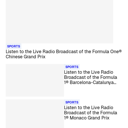
SPORTS
Listen to the Live Radio Broadcast of the Formula One®
Chinese Grand Prix
SPORTS
Listen to the Live Radio
Broadcast of the Formula
1® Barcelona-Catalunya
Grand Prix
SPORTS
Listen to the Live Radio
Broadcast of the Formula
1® Monaco Grand Prix