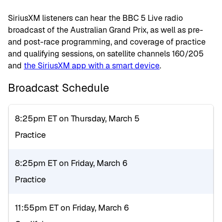
SiriusXM listeners can hear the BBC 5 Live radio
broadcast of the Australian Grand Prix, as well as pre-
and post-race programming, and coverage of practice
and qualifying sessions, on satellite channels 160/205
and
the SiriusXM app with a smart device
.
Broadcast Schedule
8:25pm ET on Thursday, March 5
Practice
8:25pm ET on Friday, March 6
Practice
11:55pm ET on Friday, March 6