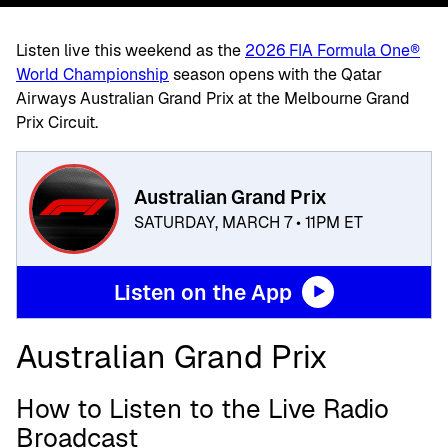
Listen live this weekend as the
2026 FIA Formula One®
World Championship
season opens with the Qatar
Airways Australian Grand Prix at the Melbourne Grand
Prix Circuit.
Australian Grand Prix
SATURDAY, MARCH 7 • 11PM ET
Listen on the App
Australian Grand Prix
How to Listen to the Live Radio
Broadcast