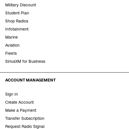
Military Discount
Student Plan
Shop Radios
Infotainment
Marine
Aviation
Fleets
SiriusXM for Business
ACCOUNT MANAGEMENT
Sign In
Create Account
Make a Payment
Transfer Subscription
Request Radio Signal