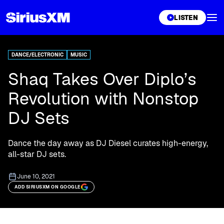
XL
LISTEN
DANCE/ELECTRONIC
MUSIC
Shaq Takes Over Diplo’s
Revolution with Nonstop
DJ Sets
Dance the day away as DJ Diesel curates high-energy,
all-star DJ sets.
June 10, 2021
ADD SIRIUSXM ON GOOGLE