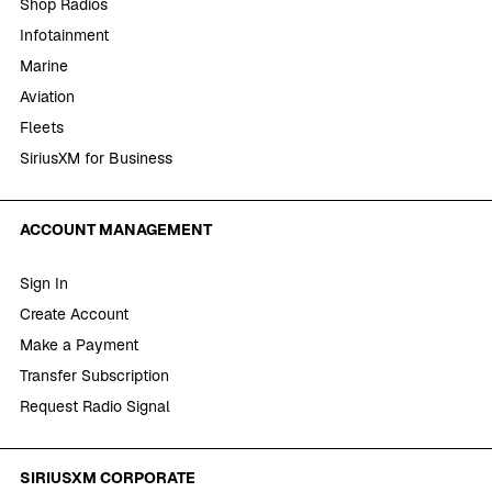
Shop Radios
Infotainment
Marine
Aviation
Fleets
SiriusXM for Business
ACCOUNT MANAGEMENT
Sign In
Create Account
Make a Payment
Transfer Subscription
Request Radio Signal
SIRIUSXM CORPORATE