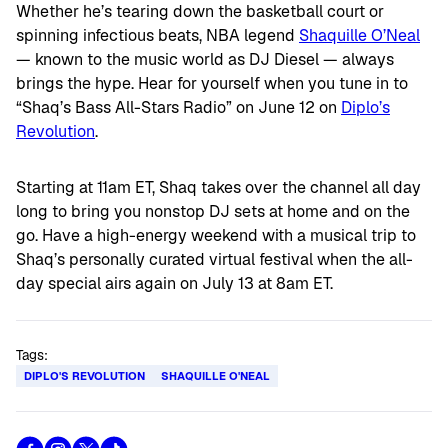
Whether he’s tearing down the basketball court or
spinning infectious beats, NBA legend
Shaquille O’Neal
— known to the music world as DJ Diesel — always
brings the hype. Hear for yourself when you tune in to
“Shaq’s Bass All-Stars Radio” on June 12 on
Diplo’s
Revolution
.
Starting at 11am ET, Shaq takes over the channel all day
long to bring you nonstop DJ sets at home and on the
go. Have a high-energy weekend with a musical trip to
Shaq’s personally curated virtual festival when the all-
day special airs again on July 13 at 8am ET.
Tags:
DIPLO'S REVOLUTION
SHAQUILLE O'NEAL