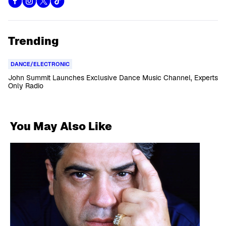
Trending
DANCE/ELECTRONIC
John Summit Launches Exclusive Dance Music Channel, Experts
Only Radio
You May Also Like