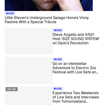
MUSIC
Little Steven’s Underground Garage Honors Vinny
Pastore With a Special Tribute
MUSIC
Steve Angello and AN21
Host ‘SIZE SOUND SYSTEM’
on Diplo’s Revolution
MUSIC
Go on an Interstellar
Adventure to Electric Zoo
Festival with Live Sets and
Interviews
MUSIC
00:30
Experience Two Weekends
of Live Sets and Interviews
from Tomorrowland