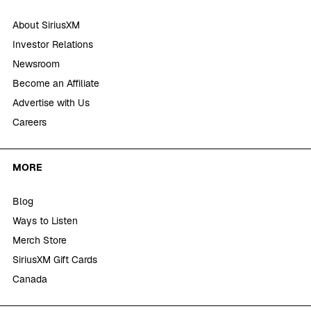
About SiriusXM
Investor Relations
Newsroom
Become an Affiliate
Advertise with Us
Careers
MORE
Blog
Ways to Listen
Merch Store
SiriusXM Gift Cards
Canada