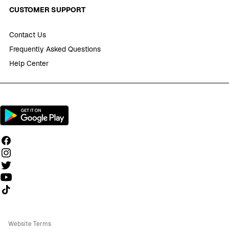
CUSTOMER SUPPORT
Contact Us
Frequently Asked Questions
Help Center
Follow us on TikTok
Website Terms