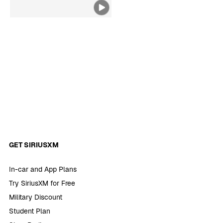
Belgium
GET SIRIUSXM
In-car and App Plans
Try SiriusXM for Free
Military Discount
Student Plan