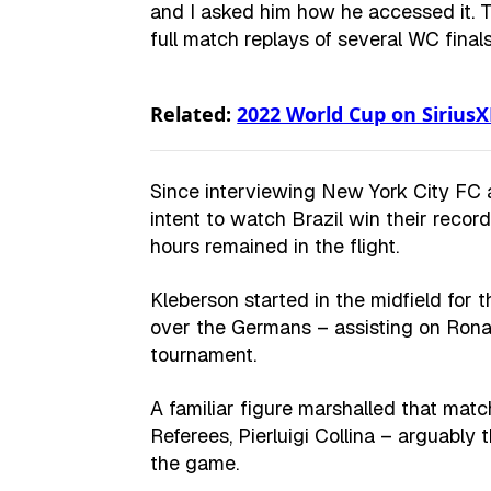
and I asked him how he accessed it. Tu
full match replays of several WC finals
Related:
2022 World Cup on Sirius
Since interviewing New York City FC 
intent to watch Brazil win their recor
hours remained in the flight.
Kleberson started in the midfield for
over the Germans – assisting on Rona
tournament.
A familiar figure marshalled that mat
Referees, Pierluigi Collina – arguably 
the game.