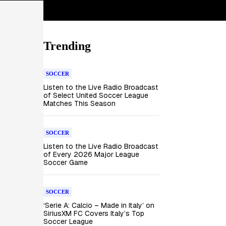
Trending
SOCCER
Listen to the Live Radio Broadcast
of Select United Soccer League
Matches This Season
SOCCER
Listen to the Live Radio Broadcast
of Every 2026 Major League
Soccer Game
SOCCER
‘Serie A: Calcio – Made in Italy’ on
SiriusXM FC Covers Italy’s Top
Soccer League