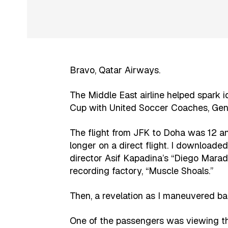
Bravo, Qatar Airways.
The Middle East airline helped spark 
Cup with United Soccer Coaches, Gene
The flight from JFK to Doha was 12 and
longer on a direct flight. I download
director Asif Kapadina’s “Diego Mar
recording factory, “Muscle Shoals.”
Then, a revelation as I maneuvered ba
One of the passengers was viewing t