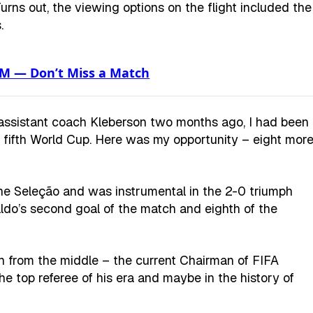
rns out, the viewing options on the flight included the
.
XM — Don’t Miss a Match
assistant coach Kleberson two months ago, I had been
d fifth World Cup. Here was my opportunity – eight mor
 the Seleção and was instrumental in the 2-0 triumph
ldo’s second goal of the match and eighth of the
ch from the middle – the current Chairman of FIFA
the top referee of his era and maybe in the history of