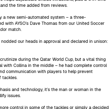
n and the time added from reviews.
d by a new semi-automated system – a three-
ved with AYSO’s Dave Thomas from our United Soccer
dor match.
 nodded our heads in approval and declared in unison:
rutinize during the Qatar World Cup, but a vital thing
al with Collina in the middle – he had complete control
and communication with players to help prevent
 tackles.
asis and technology, it’s the man or woman in the
lify issues.
s more control in some of the tackles or simply a decided