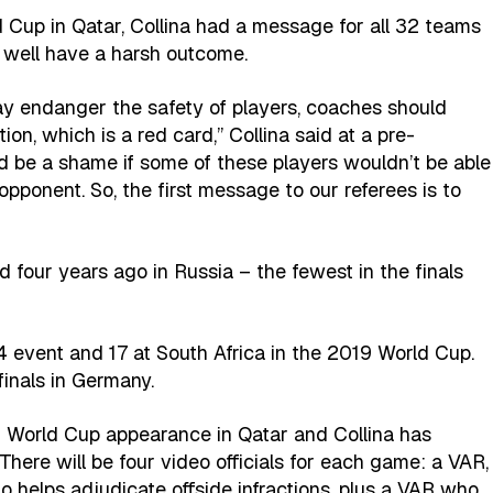
d Cup in Qatar, Collina had a message for all 32 teams
 well have a harsh outcome.
y endanger the safety of players, coaches should
ion, which is a red card,” Collina said at a pre-
d be a shame if some of these players wouldn’t be able
opponent. So, the first message to our referees is to
 four years ago in Russia – the fewest in the finals
4 event and 17 at South Africa in the 2019 World Cup.
inals in Germany.
 World Cup appearance in Qatar and Collina has
ere will be four video officials for each game: a VAR,
o helps adjudicate offside infractions, plus a VAR who