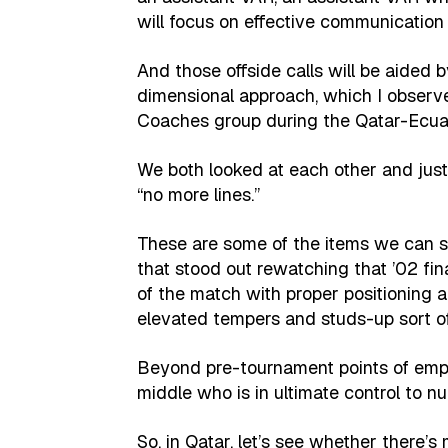
will focus on effective communicatio
And those offside calls will be aide
dimensional approach, which I obser
Coaches group during the Qatar-Ecua
We both looked at each other and just
“no more lines.”
These are some of the items we can sc
that stood out rewatching that ’02 fin
of the match with proper positioning 
elevated tempers and studs-up sort of
Beyond pre-tournament points of emph
middle who is in ultimate control to nul
So, in Qatar, let’s see whether there’