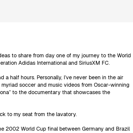
ideas to share from day one of my journey to the World
ration Adidas International and SiriusXM FC.
 a half hours. Personally, I’ve never been in the air
ed myriad soccer and music videos from Oscar-winning
adona” to the documentary that showcases the
ck to my seat from the lavatory.
he 2002 World Cup final between Germany and Brazil