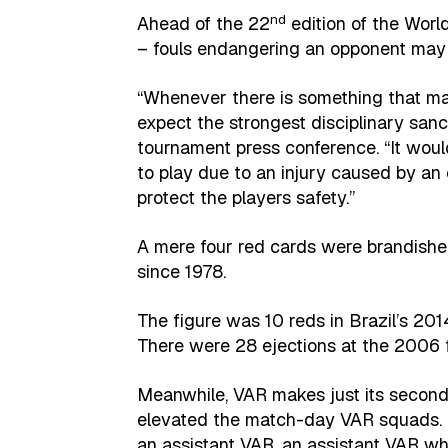
nd
Ahead of the 22
edition of the Worl
– fouls endangering an opponent may
“Whenever there is something that ma
expect the strongest disciplinary sanct
tournament press conference. “It woul
to play due to an injury caused by an 
protect the players safety.”
A mere four red cards were brandished
since 1978.
The figure was 10 reds in Brazil’s 201
There were 28 ejections at the 2006 f
Meanwhile, VAR makes just its second
elevated the match-day VAR squads. Th
an assistant VAR, an assistant VAR wh