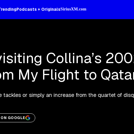
Trending
Podcasts + Originals
SiriusXM.com
isiting Collina’s 20
om My Flight to Qata
e tackles or simply an increase from the quartet of disq
M ON GOOGLE