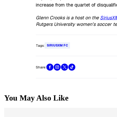
increase from the quartet of disqualifi
Glenn Crooks is a host on the
SiriusX
Rutgers University women’s soccer t
Tags:
SIRIUSXM FC
Share:
You May Also Like