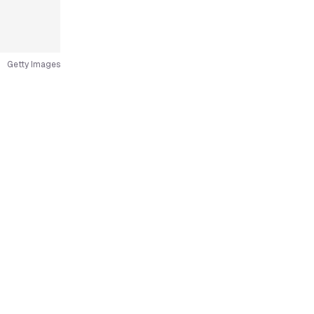
Getty Images