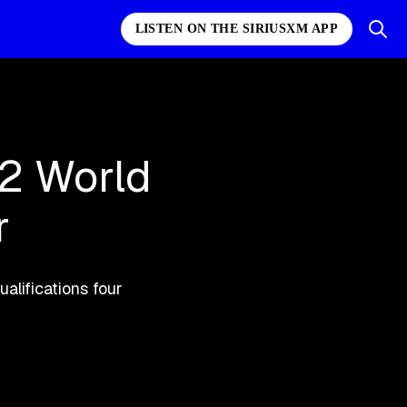
LISTEN ON THE SIRIUSXM APP
02 World
r
ualifications four