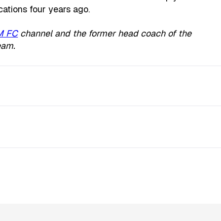
cations four years ago.
M FC
channel and the former head coach of the
eam.