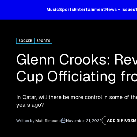
Music
Sports
Entertainment
News + Issues
SOCCER
SPORTS
Glenn Crooks: Rev
Cup Officiating fr
In Qatar, will there be more control in some of th
years ago?
Written by:
Matt Simeone
November 21, 2022
ADD SIRIUSX