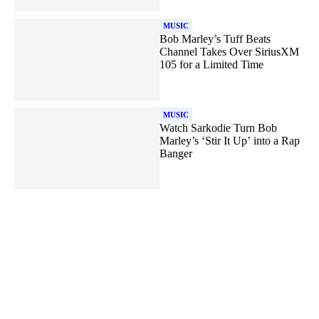
MUSIC
Bob Marley’s Tuff Beats
Channel Takes Over SiriusXM
105 for a Limited Time
MUSIC
Watch Sarkodie Turn Bob
Marley’s ‘Stir It Up’ into a Rap
Banger