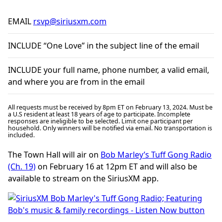
EMAIL
rsvp@siriusxm.com
INCLUDE “One Love” in the subject line of the email
INCLUDE your full name, phone number, a valid email,
and where you are from in the email
All requests must be received by 8pm ET on February 13, 2024. Must be
a U.S resident at least 18 years of age to participate. Incomplete
responses are ineligible to be selected. Limit one participant per
household. Only winners will be notified via email. No transportation is
included.
The Town Hall will air on
Bob Marley’s Tuff Gong Radio
(Ch. 19)
on February 16 at 12pm ET and will also be
available to stream on the SiriusXM app.