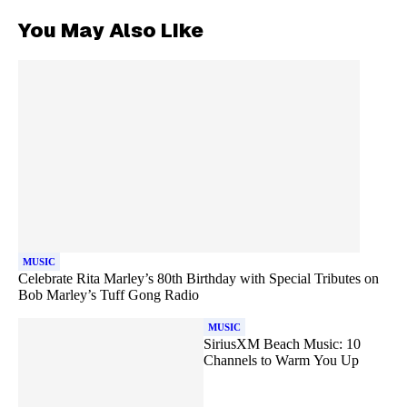
You May Also Like
MUSIC
Celebrate Rita Marley’s 80th Birthday with Special Tributes on
Bob Marley’s Tuff Gong Radio
MUSIC
SiriusXM Beach Music: 10
Channels to Warm You Up