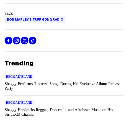
Tags:
BOB MARLEY'S TUFF GONG RADIO
Trending
REGGAE/ISLAND
Shaggy Performs ‘Lottery’ Songs During His Exclusive Album Release
Party
REGGAE/ISLAND
Shaggy Handpicks Reggae, Dancehall, and Afrobeats Music on His
SiriusXM Channel