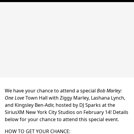
We have your chance to attend a special
Bob Marley:
One Love
Town Hall with Ziggy Marley, Lashana Lynch,
and Kingsley Ben-Adir, hosted by DJ Sparks at the
SiriusXM New York City Studios on February 14! Details
below for your chance to attend this special event.
HOW TO GET YOUR CHANCE: