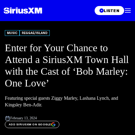
LISTEN
MUSIC
REGGAE/ISLAND
Enter for Your Chance to
Attend a SiriusXM Town Hall
with the Cast of ‘Bob Marley:
One Love’
Featuring special guests Ziggy Marley, Lashana Lynch, and
Kingsley Ben-Adir.
February 13, 2024
ADD SIRIUSXM ON GOOGLE