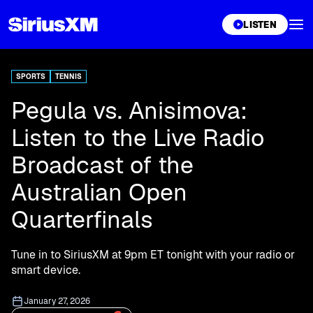
XL
LISTEN
SPORTS
TENNIS
Pegula vs. Anisimova:
Listen to the Live Radio
Broadcast of the
Australian Open
Quarterfinals
Tune in to SiriusXM at 9pm ET tonight with your radio or
smart device.
January 27, 2026