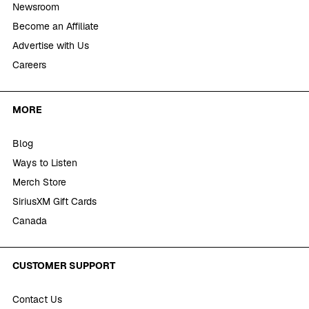
Newsroom
Become an Affiliate
Advertise with Us
Careers
MORE
Blog
Ways to Listen
Merch Store
SiriusXM Gift Cards
Canada
CUSTOMER SUPPORT
Contact Us