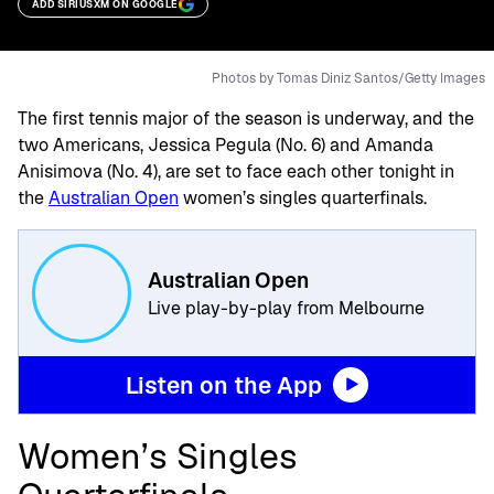
ADD SIRIUSXM ON GOOGLE
Photos by Tomas Diniz Santos/Getty Images
The first tennis major of the season is underway, and the
two Americans, Jessica Pegula (No. 6) and Amanda
Anisimova (No. 4), are set to face each other tonight in
the
Australian Open
women’s singles quarterfinals.
Australian Open
Live play-by-play from Melbourne
Listen on the App
Women’s Singles