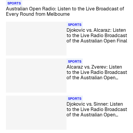
SPORTS
Australian Open Radio: Listen to the Live Broadcast of
Every Round from Melbourne
SPORTS
Djokovic vs. Alcaraz: Listen
to the Live Radio Broadcast
of the Australian Open Final
SPORTS
Alcaraz vs. Zverev: Listen
to the Live Radio Broadcast
of the Australian Open
Semifinals
SPORTS
Djokovic vs. Sinner: Listen
to the Live Radio Broadcast
of the Australian Open
Semifinals