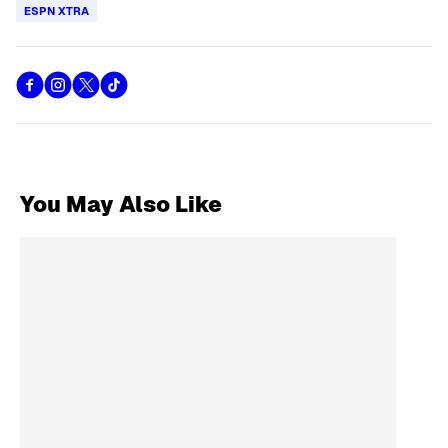
ESPN XTRA
You May Also Like