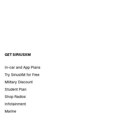
GET SIRIUSXM
In-car and App Plans
Try SiriusXM for Free
Military Discount
Student Plan
Shop Radios
Infotainment
Marine