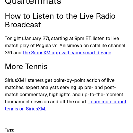
Quarterfinals
How to Listen to the Live Radio
Broadcast
Tonight (January 27), starting at 9pm ET, listen to live
match play of Pegula vs. Anisimova on satellite channel
391 and
the SiriusXM app with your smart device
.
More Tennis
SiriusXM listeners get point-by-point action of live
matches, expert analysts serving up pre- and post-
match commentary, highlights, and up-to-the-moment
tournament news on and off the court.
Learn more about
tennis on SiriusXM.
Tags: