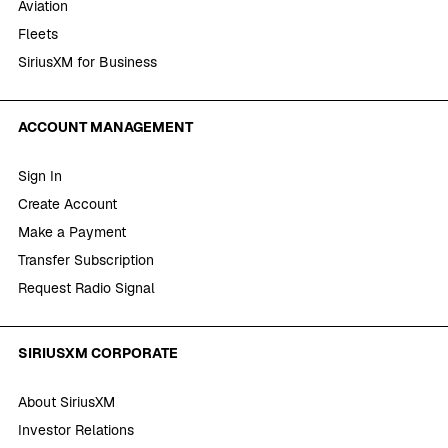
Aviation
Fleets
SiriusXM for Business
ACCOUNT MANAGEMENT
Sign In
Create Account
Make a Payment
Transfer Subscription
Request Radio Signal
SIRIUSXM CORPORATE
About SiriusXM
Investor Relations